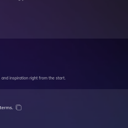
and inspiration right from the start.
terms.