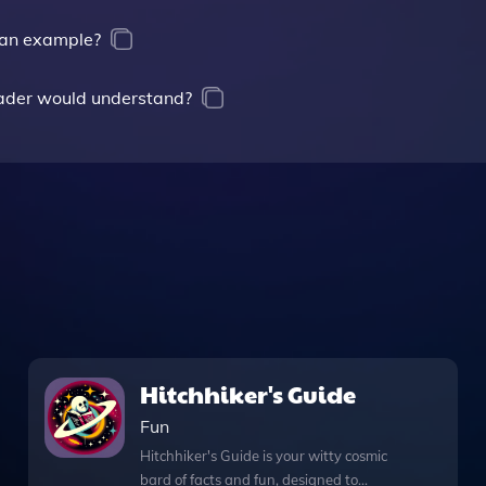
g an example?
rader would understand?
Hitchhiker's Guide
Fun
Hitchhiker's Guide is your witty cosmic
bard of facts and fun, designed to