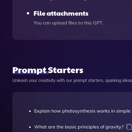
File attachments
You can upload files to this GPT.
Prompt Starters
Unleash your creativity with our prompt starters, sparking ideas 
Explain how photosynthesis works in simple 
What are the basic principles of gravity?