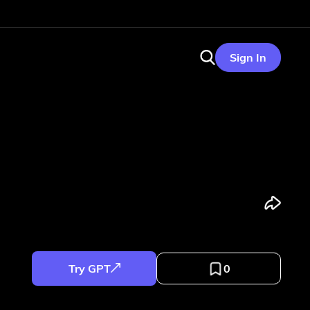
Sign In
Try GPT
0