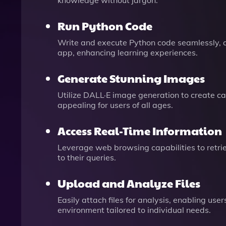
knowledge without jargon.
Run Python Code
Write and execute Python code seamlessly, 
app, enhancing learning experiences.
Generate Stunning Images
Utilize DALL·E image generation to create c
appealing for users of all ages.
Access Real-Time Information
Leverage web browsing capabilities to retri
to their queries.
Upload and Analyze Files
Easily attach files for analysis, enabling us
environment tailored to individual needs.