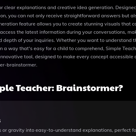
r clear explanations and creative idea generation. Designed t
tion, you can not only receive straightforward answers but 
ation feature allows you to create stunning visuals that c
access the latest information during your conversations, mak
and depth of your inquiries. Whether you want to understand t
n a way that's easy for a child to comprehend, Simple Teach
 innovative tool, designed to make every concept accessible a
er-brainstormer.
le Teacher: Brainstormer?
s
is or gravity into easy-to-understand explanations, perfect 