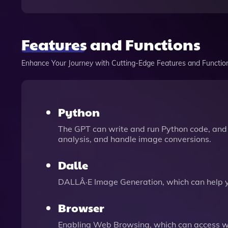
Features and Functions
Enhance Your Journey with Cutting-Edge Features and Functio
Python
The GPT can write and run Python code, and 
analysis, and handle image conversions.
Dalle
DALLÂ·E Image Generation, which can help 
Browser
Enabling Web Browsing, which can access we