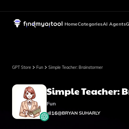
Home
Categories
AI Agents
G
GPT Store
Fun
Simple Teacher: Brainstormer
Simple Teacher: 
Fun
16
@
BRYAN SUHARLY