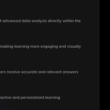
 advanced data analysis directly within the
, making learning more engaging and visually
sers receive accurate and relevant answers
eractive and personalized learning