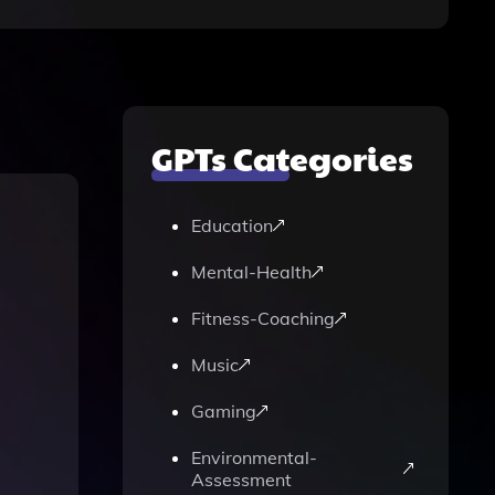
GPTs Categories
Education
Mental-Health
Fitness-Coaching
Music
Gaming
Environmental-
Assessment