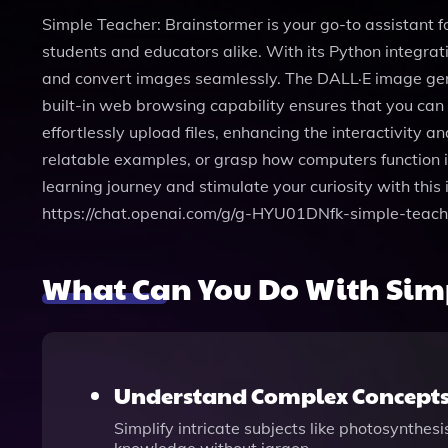
Simple Teacher: Brainstormer is your go-to assistant fo
students and educators alike. With its Python integra
and convert images seamlessly. The DALL·E image gener
built-in web browsing capability ensures that you can 
effortlessly upload files, enhancing the interactivity 
relatable examples, or grasp how computers function i
learning journey and stimulate your curiosity with this
https://chat.openai.com/g/g-HYU01DNfk-simple-teach
What Can You Do With Simp
Understand Complex Concept
Simplify intricate subjects like photosynthes