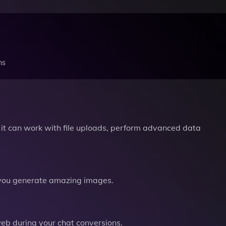
ns
it can work with file uploads, perform advanced data
you generate amazing images.
b during your chat conversions.