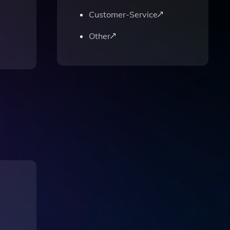
Customer-Service
Other