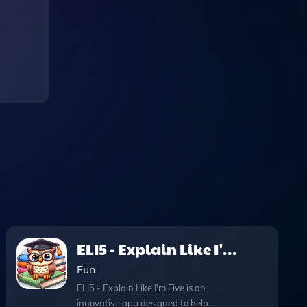
ELI5 - Explain Like I'm
Five
Fun
ELI5 - Explain Like I'm Five is an
innovative app designed to help