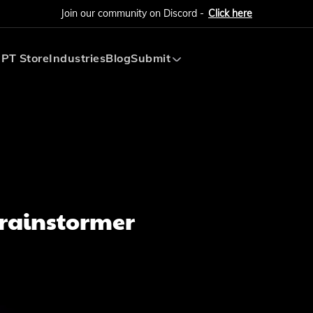
Join our community on Discord -
Click here
PT Store
Industries
Blog
Submit
Submit AI Tool
Submit AI Agent
Brainstormer