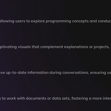
allowing users to explore programming concepts and conduct
aptivating visuals that complement explanations or projects
eve up-to-date information during conversations, ensuring u
ers to work with documents or data sets, fostering a more int