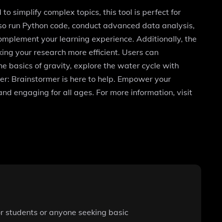
o simplify complex topics, this tool is perfect for
also run Python code, conduct advanced data analysis,
omplement your learning experience. Additionally, the
ing your research more efficient. Users can
he basics of gravity, explore the water cycle with
er: Brainstormer is here to help. Empower your
nd engaging for all ages. For more information, visit
for students or anyone seeking basic