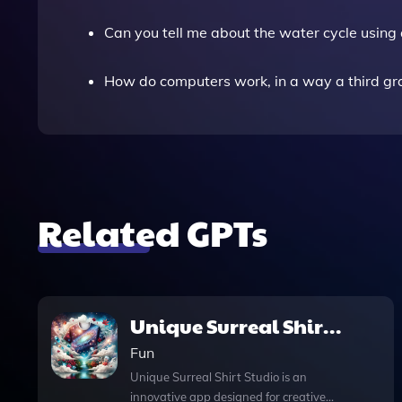
Can you tell me about the water cycle usin
How do computers work, in a way a third g
Related GPTs
Unique Surreal Shirt
Studio
Fun
Unique Surreal Shirt Studio is an
innovative app designed for creative