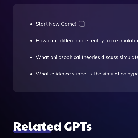
Start New Game!
How can I differentiate reality from simulati
What philosophical theories discuss simulate
What evidence supports the simulation hypo
Related GPTs