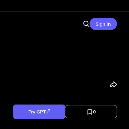
Sign In
Try GPT
0