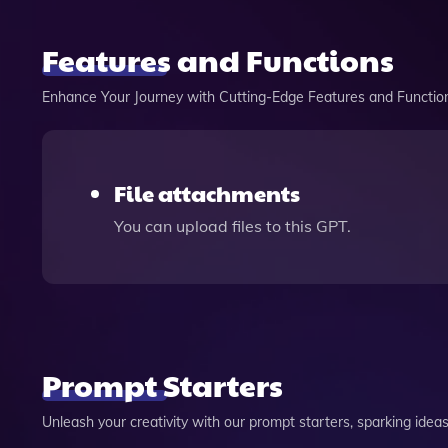
Features and Functions
Enhance Your Journey with Cutting-Edge Features and Functio
File attachments
You can upload files to this GPT.
Prompt Starters
Unleash your creativity with our prompt starters, sparking ideas 