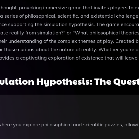
thought-provoking immersive game that invites players to e
a series of philosophical, scientific, and existential challeng
ence supporting the simulation hypothesis. The game encourage
ate reality from simulation?" or "What philosophical theorie
their understanding of the complex themes at play. Created b
or those curious about the nature of reality. Whether you're 
vides a captivating exploration of existence that will leave 
lation Hypothesis: The Ques
here you explore philosophical and scientific puzzles, allowi