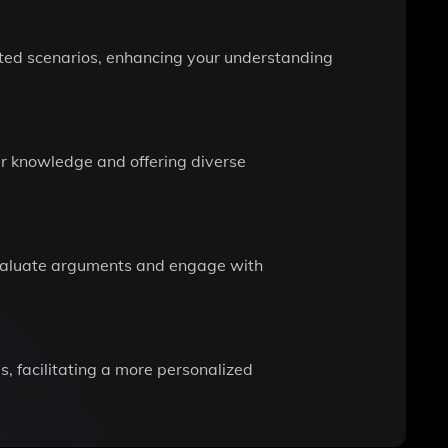
ated scenarios, enhancing your understanding
our knowledge and offering diverse
 evaluate arguments and engage with
, facilitating a more personalized