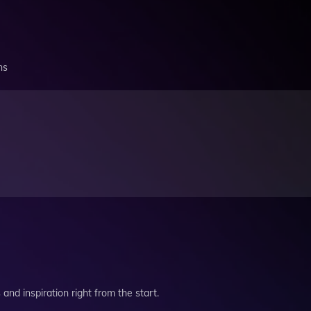
ns
and inspiration right from the start.