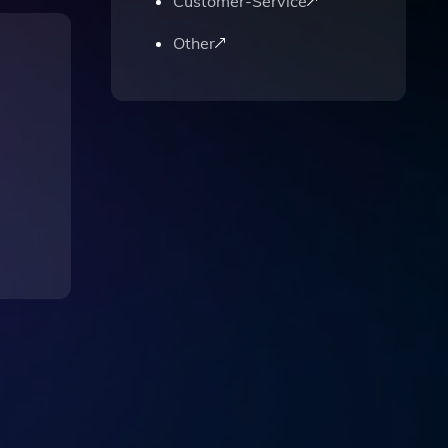
Customer-Service
Other