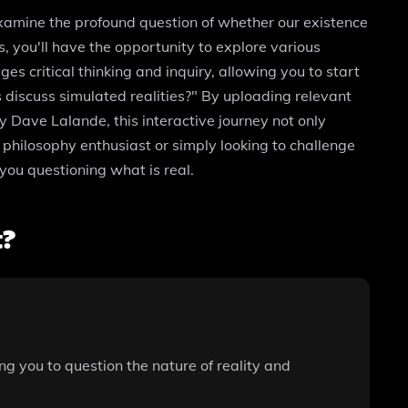
xamine the profound question of whether our existence
es, you'll have the opportunity to explore various
s critical thinking and inquiry, allowing you to start
s discuss simulated realities?" By uploading relevant
y Dave Lalande, this interactive journey not only
a philosophy enthusiast or simply looking to challenge
you questioning what is real.
t?
ng you to question the nature of reality and