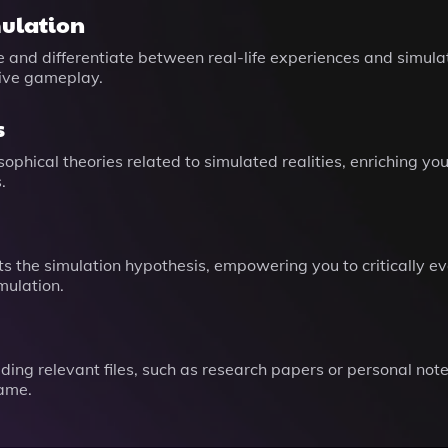
mulation
e and differentiate between real-life experiences and simul
tive gameplay.
s
ophical theories related to simulated realities, enriching y
.
ts the simulation hypothesis, empowering you to critically
mulation.
g relevant files, such as research papers or personal notes
game.