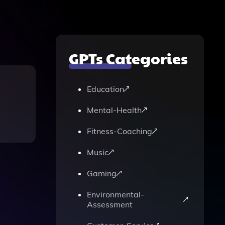
GPTs Categories
Education
Mental-Health
Fitness-Coaching
Music
Gaming
Environmental-
Assessment