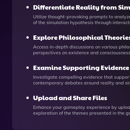
Differentiate Reality from Si
Utilize thought-provoking prompts to analyz
of the simulation hypothesis through interac
Explore Philosophical Theorie
Access in-depth discussions on various philos
perspectives on existence and consciousness
Examine Supporting Evidence
Investigate compelling evidence that suppor
contemporary debates around reality and si
Upload and Share Files
Enhance your gameplay experience by uploadin
exploration of the themes presented in the 