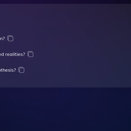
on?
d realities?
thesis?