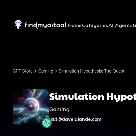
Home
Categories
AI Agents
G
GPT Store
Gaming
Simulation Hypothesis: The Quest
Simulation Hypot
Gaming
4
@
davelalande.com