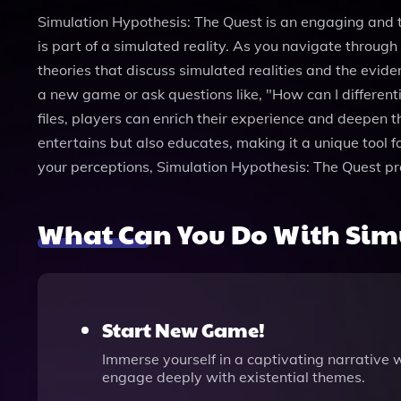
Simulation Hypothesis: The Quest is an engaging and 
is part of a simulated reality. As you navigate through 
theories that discuss simulated realities and the evid
a new game or ask questions like, "How can I differenti
files, players can enrich their experience and deepen 
entertains but also educates, making it a unique tool f
your perceptions, Simulation Hypothesis: The Quest pro
What Can You Do With Simu
Start New Game!
Immerse yourself in a captivating narrative w
engage deeply with existential themes.