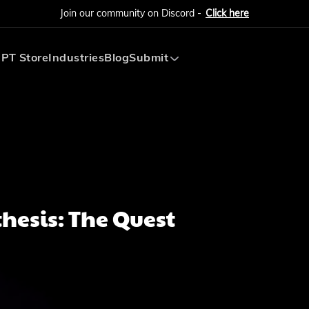
Join our community on Discord -
Click here
PT Store
Industries
Blog
Submit
Submit AI Tool
Submit AI Agent
hesis: The Quest