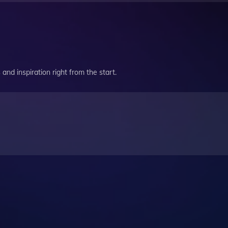
and inspiration right from the start.