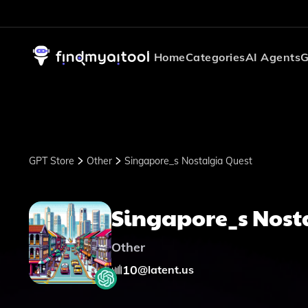
Home
Categories
AI Agents
G
GPT Store
Other
Singapore_s Nostalgia Quest
Singapore_s Nost
Other
10
@
latent.us