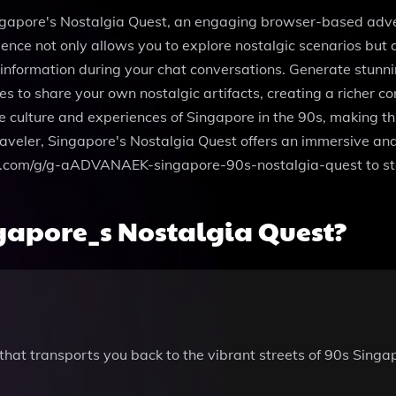
ingapore's Nostalgia Quest, an engaging browser-based adven
erience not only allows you to explore nostalgic scenarios bu
 information during your chat conversations. Generate stun
les to share your own nostalgic artifacts, creating a richer 
 culture and experiences of Singapore in the 90s, making this
raveler, Singapore's Nostalgia Quest offers an immersive and
enai.com/g/g-aADVANAEK-singapore-90s-nostalgia-quest to st
gapore_s Nostalgia Quest?
that transports you back to the vibrant streets of 90s Singa