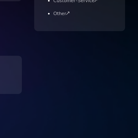
Customer-Service
Other