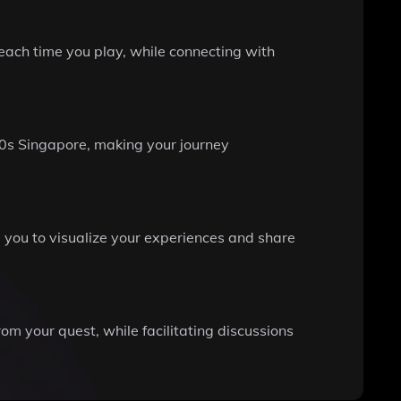
each time you play, while connecting with
0s Singapore, making your journey
you to visualize your experiences and share
m your quest, while facilitating discussions