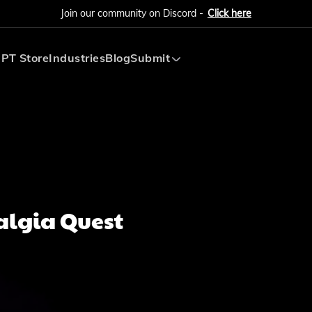
Join our community on Discord -
Click here
PT Store
Industries
Blog
Submit
Submit AI Tool
Submit AI Agent
algia Quest