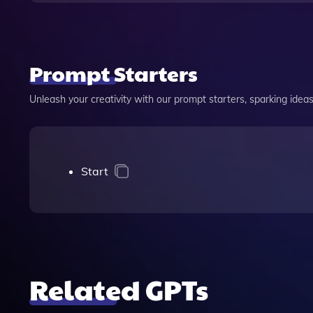
Prompt Starters
Unleash your creativity with our prompt starters, sparking ideas 
Start
Related GPTs