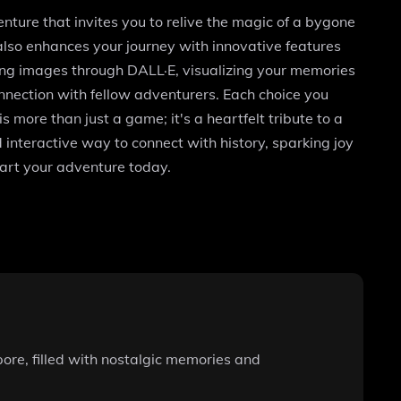
ture that invites you to relive the magic of a bygone
t also enhances your journey with innovative features
ning images through DALL·E, visualizing your memories
connection with fellow adventurers. Each choice you
 more than just a game; it's a heartfelt tribute to a
 interactive way to connect with history, sparking joy
art your adventure today.
pore, filled with nostalgic memories and