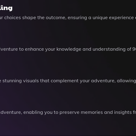
ling
ur choices shape the outcome, ensuring a unique experience 
dventure to enhance your knowledge and understanding of 9
stunning visuals that complement your adventure, allowing 
dventure, enabling you to preserve memories and insights fro