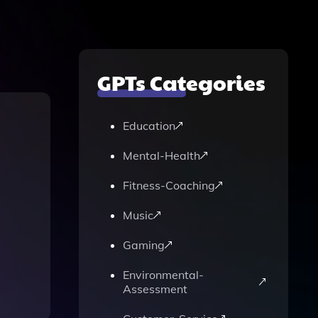
GPTs Categories
Education
Mental-Health
Fitness-Coaching
Music
Gaming
Environmental-
Assessment