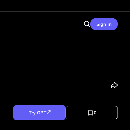
Sign In
Try GPT
0