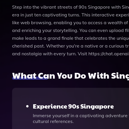
Step into the vibrant streets of 90s Singapore with S
era in just ten captivating turns. This interactive exp
like web browsing, enabling you to access a wealth of
and enriching your storytelling. You can even upload fi
make leads to a grand finale that celebrates the unique
cherished past. Whether you're a native or a curious t
and nostalgia with every turn. Visit https://chat.op
What Can You Do With Sin
Experience 90s Singapore
Immerse yourself in a captivating adventure 
cultural references.