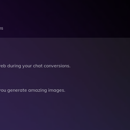
ns
b during your chat conversions.
you generate amazing images.