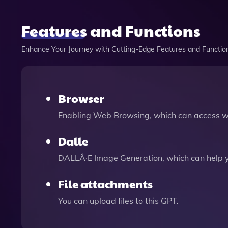
Features and Functions
Enhance Your Journey with Cutting-Edge Features and Functio
Browser
Enabling Web Browsing, which can access we
Dalle
DALLÂ·E Image Generation, which can help 
File attachments
You can upload files to this GPT.