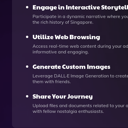
Engage in Interactive Storytel
Participate in a dynamic narrative where yo
the rich history of Singapore.
Utilize Web Browsing
Access real-time web content during your a
informative and engaging.
Generate Custom Images
Leverage DALL·E Image Generation to create 
them with friends.
Share Your Journey
Upload files and documents related to your a
with fellow nostalgia enthusiasts.