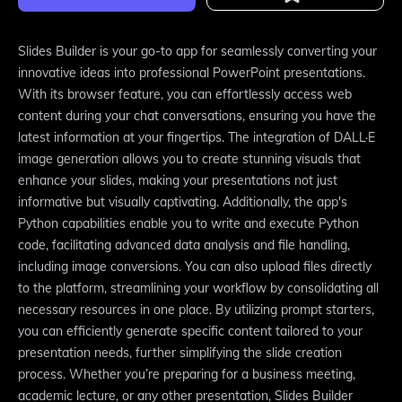
Slides Builder is your go-to app for seamlessly converting your
innovative ideas into professional PowerPoint presentations.
With its browser feature, you can effortlessly access web
content during your chat conversations, ensuring you have the
latest information at your fingertips. The integration of DALL·E
image generation allows you to create stunning visuals that
enhance your slides, making your presentations not just
informative but visually captivating. Additionally, the app's
Python capabilities enable you to write and execute Python
code, facilitating advanced data analysis and file handling,
including image conversions. You can also upload files directly
to the platform, streamlining your workflow by consolidating all
necessary resources in one place. By utilizing prompt starters,
you can efficiently generate specific content tailored to your
presentation needs, further simplifying the slide creation
process. Whether you’re preparing for a business meeting,
academic lecture, or any other presentation, Slides Builder