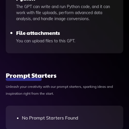
The GPT can write and run Python code, and it can
work with file uploads, perform advanced data
analysis, and handle image conversions.
File attachments
You can upload files to this GPT.
Prompt Starters
Unleash your creativity with our prompt starters, sparking ideas and
inspiration right from the start.
No Prompt Starters Found