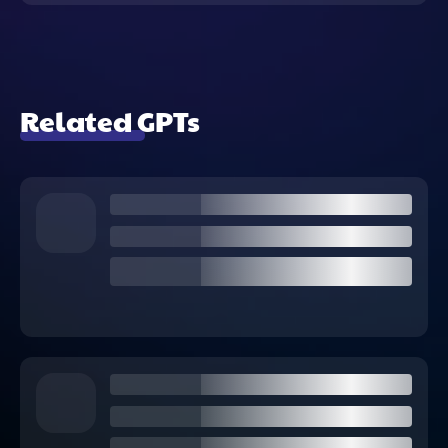
Related GPTs