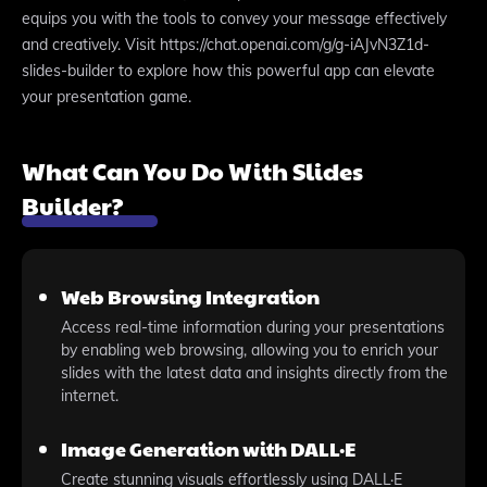
equips you with the tools to convey your message effectively
and creatively. Visit https://chat.openai.com/g/g-iAJvN3Z1d-
slides-builder to explore how this powerful app can elevate
your presentation game.
What Can You Do With Slides
Builder?
Web Browsing Integration
Access real-time information during your presentations
by enabling web browsing, allowing you to enrich your
slides with the latest data and insights directly from the
internet.
Image Generation with DALL·E
Create stunning visuals effortlessly using DALL·E