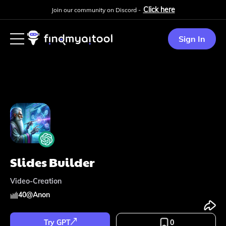
Click here
Join our community on Discord -
Sign In
Slides Builder
Video-Creation
40
@
Anon
Try GPT
0