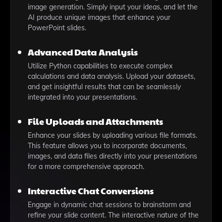
image generation. Simply input your ideas, and let the
AI produce unique images that enhance your
PowerPoint slides.
Advanced Data Analysis
Utilize Python capabilities to execute complex
calculations and data analysis. Upload your datasets,
and get insightful results that can be seamlessly
integrated into your presentations.
File Uploads and Attachments
Enhance your slides by uploading various file formats.
This feature allows you to incorporate documents,
images, and data files directly into your presentations
for a more comprehensive approach.
Interactive Chat Conversions
Engage in dynamic chat sessions to brainstorm and
refine your slide content. The interactive nature of the