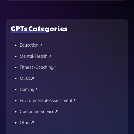
GPTs Categories
Education
Mental-Health
Fitness-Coaching
Music
Gaming
Environmental-Assessment
Customer-Service
Other