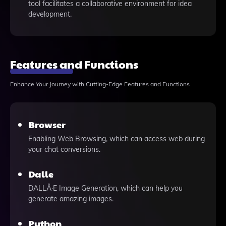
tool facilitates a collaborative environment for idea
development.
Features and Functions
Enhance Your Journey with Cutting-Edge Features and Functions
Browser
Enabling Web Browsing, which can access web during
your chat conversions.
Dalle
DALLÂ·E Image Generation, which can help you
generate amazing images.
Python