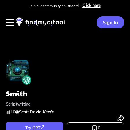
Click here
Join our community on Discord -
Sign In
Smith
Scriptwriting
10
@
Scott David Keefe
Try GPT
0