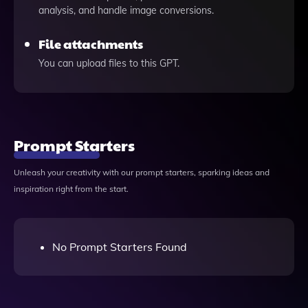
analysis, and handle image conversions.
File attachments
You can upload files to this GPT.
Prompt Starters
Unleash your creativity with our prompt starters, sparking ideas and
inspiration right from the start.
No Prompt Starters Found