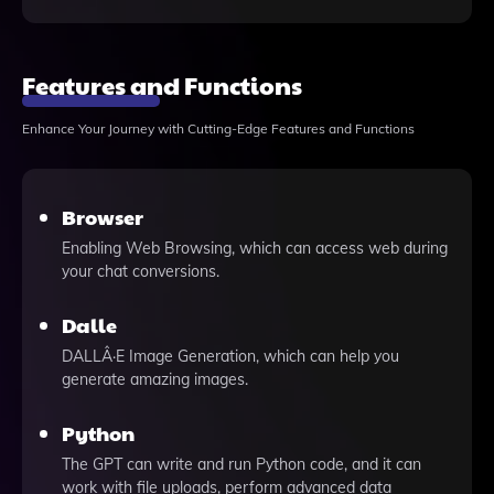
Features and Functions
Enhance Your Journey with Cutting-Edge Features and Functions
Browser
Enabling Web Browsing, which can access web during
your chat conversions.
Dalle
DALLÂ·E Image Generation, which can help you
generate amazing images.
Python
The GPT can write and run Python code, and it can
work with file uploads, perform advanced data