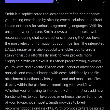
Smith is a sophisticated tool designed to refine and enhance
your coding experience by offering expert solutions and direct
implementations for various programming languages. With its
unique browser feature, Smith allows users to access web
resources during chat conversations, ensuring that you have
the most relevant information at your fingertips. The integrated
DALL·E image generation capability enables you to create
stunning visuals effortlessly, making your projects more
engaging. Smith also excels in Python programming, allowing
you to write and execute Python code, conduct advanced data
analysis, and convert images with ease. Additionally, the file
attachment functionality lets you upload and manipulate files
directly within the platform, streamlining your workflow.
Whether you’re looking to improve a Python function, add new
functionalities to your Java code, or enhance the performance
of your JavaScript snippets, Smith provides tailored
recommendations and insights. With prompt starters designed