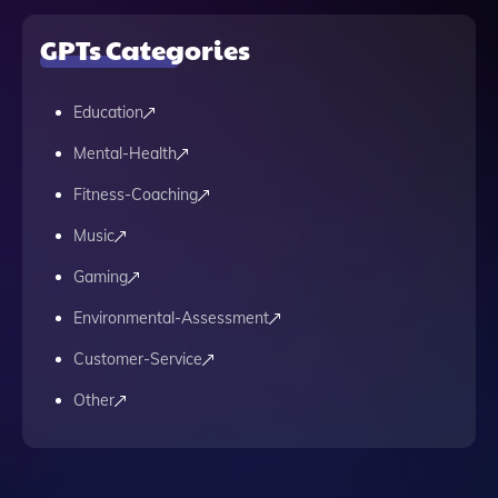
GPTs Categories
Education
Mental-Health
Fitness-Coaching
Music
Gaming
Environmental-Assessment
Customer-Service
Other