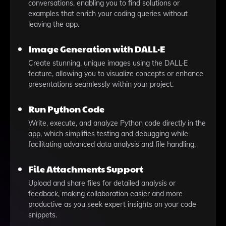
conversations, enabling you to find solutions or
examples that enrich your coding queries without
leaving the app.
Image Generation with DALL·E
Create stunning, unique images using the DALL·E
feature, allowing you to visualize concepts or enhance
presentations seamlessly within your project.
Run Python Code
Write, execute, and analyze Python code directly in the
app, which simplifies testing and debugging while
facilitating advanced data analysis and file handling.
File Attachments Support
Upload and share files for detailed analysis or
feedback, making collaboration easier and more
productive as you seek expert insights on your code
snippets.