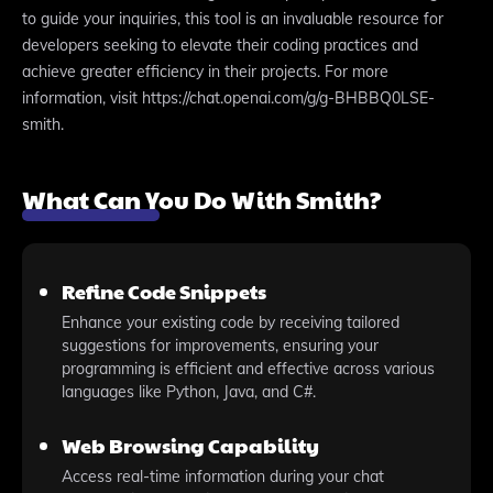
to guide your inquiries, this tool is an invaluable resource for
developers seeking to elevate their coding practices and
achieve greater efficiency in their projects. For more
information, visit https://chat.openai.com/g/g-BHBBQ0LSE-
smith.
What Can You Do With Smith?
Refine Code Snippets
Enhance your existing code by receiving tailored
suggestions for improvements, ensuring your
programming is efficient and effective across various
languages like Python, Java, and C#.
Web Browsing Capability
Access real-time information during your chat