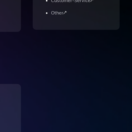
Customer-Service
Other