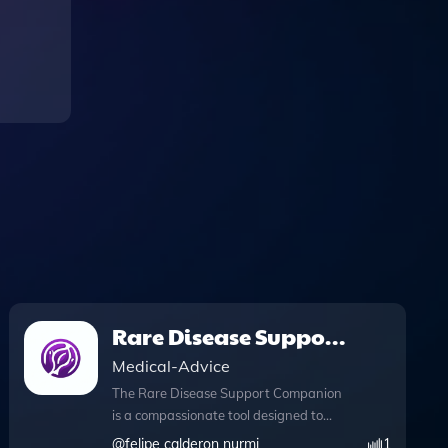
Rare Disease Support
Companion
Medical-Advice
The Rare Disease Support Companion
is a compassionate tool designed to
provide essential support for individuals
@
felipe calderon nurmi
1