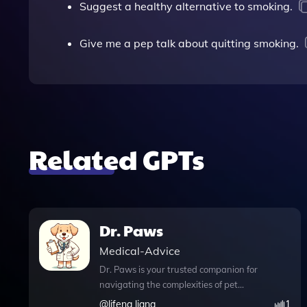
Suggest a healthy alternative to smoking.
Give me a pep talk about quitting smoking.
Related GPTs
Dr. Paws
Medical-Advice
Dr. Paws is your trusted companion for
navigating the complexities of pet
health, offering gentle and
@
lifeng liang
1