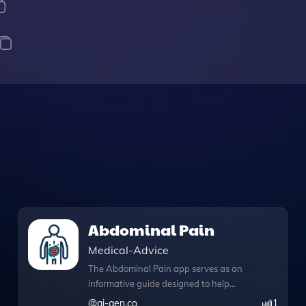
Abdominal Pain
Medical-Advice
The Abdominal Pain app serves as an
informative guide designed to help
users better understand abdominal
@
ai-gen.co
1