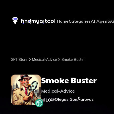
Home
Categories
AI Agents
G
GPT Store
Medical-Advice
Smoke Buster
Smoke Buster
Medical-Advice
@
Olegas GonÄarovas
10