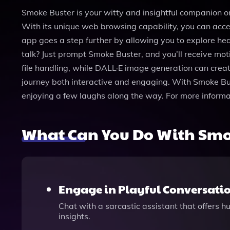
Smoke Buster is your witty and insightful companion on 
With its unique web browsing capability, you can acces
app goes a step further by allowing you to explore heal
talk? Just prompt Smoke Buster, and you’ll receive mot
file handling, while DALL·E image generation can create
journey both interactive and engaging. With Smoke Buste
enjoying a few laughs along the way. For more informa
What Can You Do With Smo
Engage in Playful Conversati
Chat with a sarcastic assistant that offers 
insights.