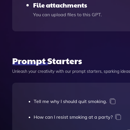
File attachments
You can upload files to this GPT.
Prompt Starters
Unleash your creativity with our prompt starters, sparking ideas 
Tell me why I should quit smoking.
How can I resist smoking at a party?