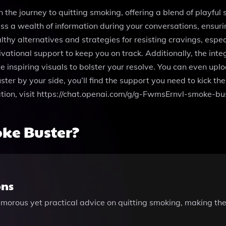
the journey to quitting smoking, offering a blend of playful
s a wealth of information during your conversations, ensuring
thy alternatives and strategies for resisting cravings, especi
ivational support to keep you on track. Additionally, the in
 inspiring visuals to bolster your resolve. You can even uploa
r by your side, you’ll find the support you need to kick the 
tion, visit https://chat.openai.com/g/g-FwmsErnvl-smoke-bu
ke Buster?
ons
humorous yet practical advice on quitting smoking, making th