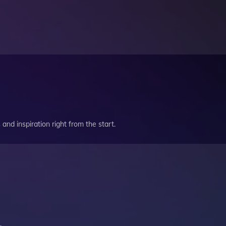
and inspiration right from the start.