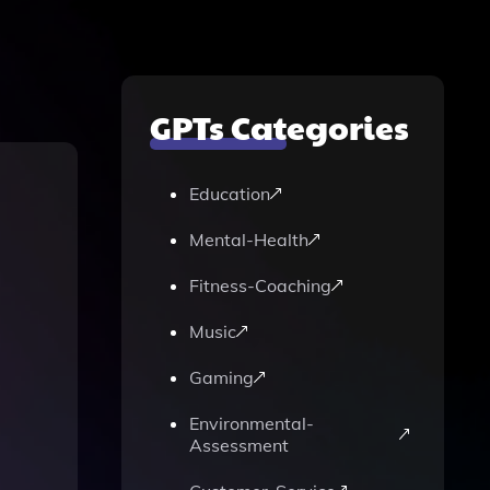
GPTs Categories
Education
Mental-Health
Fitness-Coaching
Music
Gaming
Environmental-
Assessment