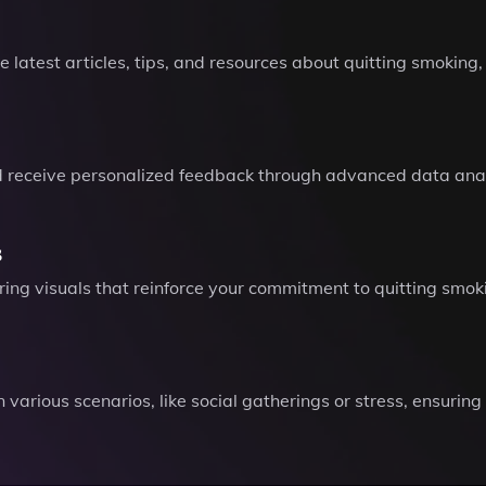
he latest articles, tips, and resources about quitting smoki
nd receive personalized feedback through advanced data anal
s
ing visuals that reinforce your commitment to quitting smok
in various scenarios, like social gatherings or stress, ensurin