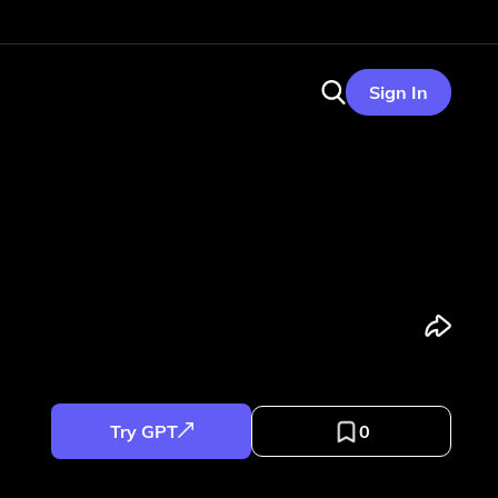
Sign In
Try GPT
0