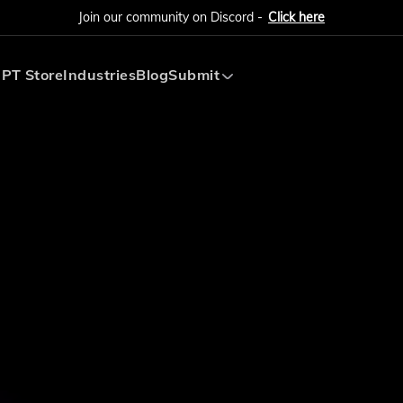
Join our community on Discord -
Click here
PT Store
Industries
Blog
Submit
Submit AI Tool
Submit AI Agent