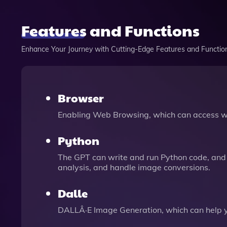
Features and Functions
Enhance Your Journey with Cutting-Edge Features and Functio
Browser
Enabling Web Browsing, which can access we
Python
The GPT can write and run Python code, and 
analysis, and handle image conversions.
Dalle
DALLÂ·E Image Generation, which can help 