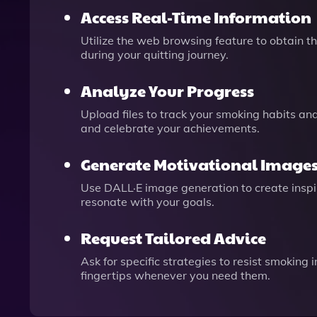
Access Real-Time Information
Utilize the web browsing feature to obtain t
during your quitting journey.
Analyze Your Progress
Upload files to track your smoking habits a
and celebrate your achievements.
Generate Motivational Image
Use DALL·E image generation to create inspir
resonate with your goals.
Request Tailored Advice
Ask for specific strategies to resist smoking 
fingertips whenever you need them.