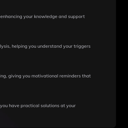
ng, enhancing your knowledge and support
ysis, helping you understand your triggers
ing, giving you motivational reminders that
g you have practical solutions at your