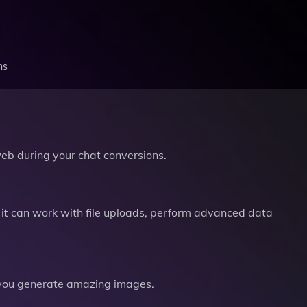
ns
b during your chat conversions.
it can work with file uploads, perform advanced data
you generate amazing images.