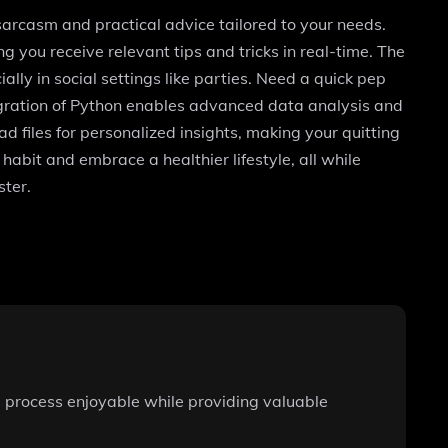
 sarcasm and practical advice tailored to your needs.
 you receive relevant tips and tricks in real-time. The
ally in social settings like parties. Need a quick pep
tegration of Python enables advanced data analysis and
d files for personalized insights, making your quitting
habit and embrace a healthier lifestyle, all while
ster.
e process enjoyable while providing valuable