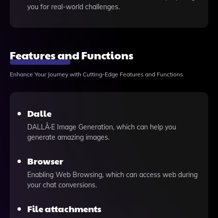
you for real-world challenges.
Features and Functions
Enhance Your Journey with Cutting-Edge Features and Functions
Dalle
DALLÂ·E Image Generation, which can help you
generate amazing images.
Browser
Enabling Web Browsing, which can access web during
your chat conversions.
File attachments