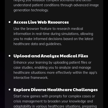
helping you visualize complex scenarios and better
understand patient conditions through advanced image
generation technology.
Access Live Web Resources
Use the browser feature to research medical
information in real-time during simulations, allowing
you to make informed decisions based on the latest
healthcare data and guidelines.
Upload and Analyze Medical Files
Enhance your learning by uploading patient files or
case studies, enabling you to analyze and manage
healthcare situations more effectively within the app's
interactive framework.
Explore Diverse Healthcare Challenges
Start new games with prompts for complex cases or
crisis management to broaden your knowledge and
adaptability in various healthcare situations, preparing