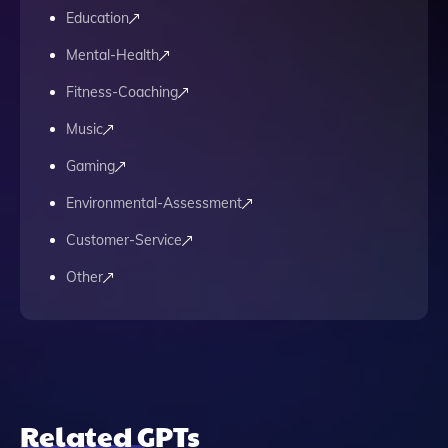
Education
Mental-Health
Fitness-Coaching
Music
Gaming
Environmental-Assessment
Customer-Service
Other
Related GPTs