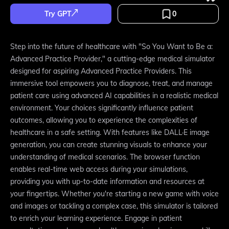
Try GPT
0
Step into the future of healthcare with "So You Want to Be a:
Advanced Practice Provider," a cutting-edge medical simulator
designed for aspiring Advanced Practice Providers. This
immersive tool empowers you to diagnose, treat, and manage
patient care using advanced AI capabilities in a realistic medical
environment. Your choices significantly influence patient
outcomes, allowing you to experience the complexities of
healthcare in a safe setting. With features like DALL·E image
generation, you can create stunning visuals to enhance your
understanding of medical scenarios. The browser function
enables real-time web access during your simulations,
providing you with up-to-date information and resources at
your fingertips. Whether you're starting a new game with voice
and images or tackling a complex case, this simulator is tailored
to enrich your learning experience. Engage in patient