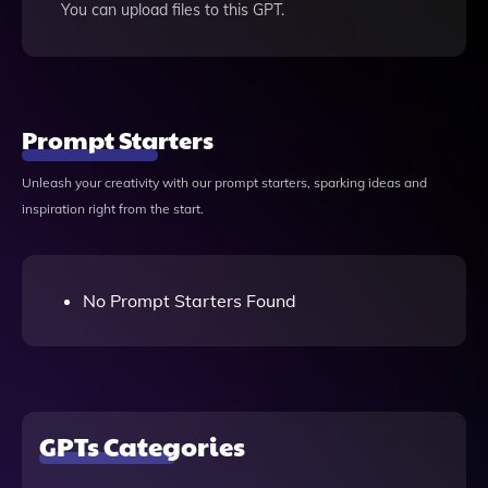
You can upload files to this GPT.
Prompt Starters
Unleash your creativity with our prompt starters, sparking ideas and
inspiration right from the start.
No Prompt Starters Found
GPTs Categories