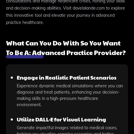
consultations and manage healthcare crises, honing your skills
and decision-making abilities. Visit davelalande.com to explore
this innovative tool and elevate your journey in advanced
practice healthcare.
What Can You Do With So You Want
To Be A: Advanced Practice Provider?
Engage in Realistic Patient Scenarios
Experience dynamic medical simulations where you can
diagnose and treat patients, enhancing your decision-
making skills in a high-pressure healthcare
environment.
Utilize DALL·E for Visual Learning
Generate impactful images related to medical cases,