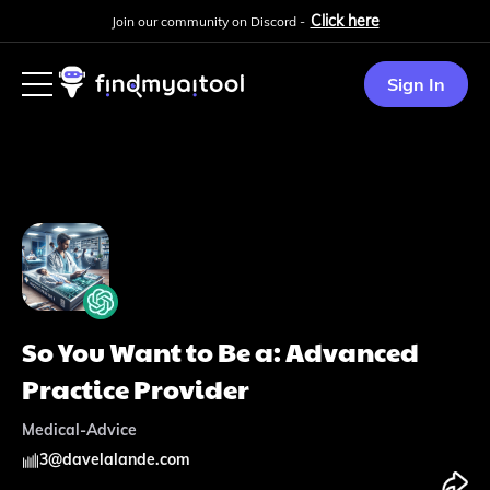
Click here
Join our community on Discord -
Sign In
So You Want to Be a: Advanced
Practice Provider
Medical-Advice
3
@
davelalande.com