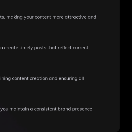
ts, making your content more attractive and
 create timely posts that reflect current
ining content creation and ensuring all
g you maintain a consistent brand presence