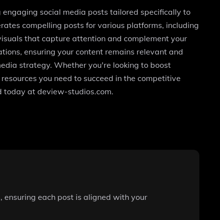
 engaging social media posts tailored specifically to
rates compelling posts for various platforms, including
visuals that capture attention and complement your
ations, ensuring your content remains relevant and
l media strategy. Whether you're looking to boost
e resources you need to succeed in the competitive
nd today at deview-studios.com.
 ensuring each post is aligned with your