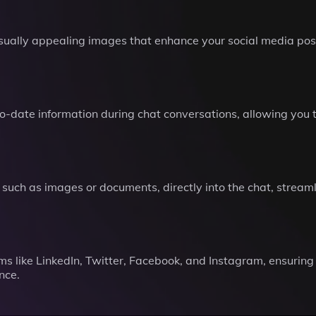
isually appealing images that enhance your social media pos
-date information during chat conversations, allowing you to
 such as images or documents, directly into the chat, streaml
rms like LinkedIn, Twitter, Facebook, and Instagram, ensurin
nce.