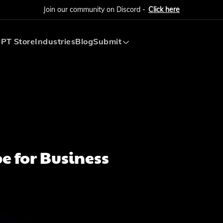
Join our community on Discord -
Click here
PT Store
Industries
Blog
Submit
Submit AI Tool
Submit AI Agent
e for Business