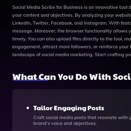
Social Media Scribe for Business is an innovative tool
your content and objectives. By analyzing your website
LinkedIn, Twitter, Facebook, and Instagram. With feat
message. Moreover, the browser functionality allows y
timely. You can also upload files directly to the tool, 
engagement, attract more followers, or reinforce your 
landscape of social media marketing. Start crafting p
What Can You Do With Socia
Tailor Engaging Posts
Craft social media posts that resonate with 
brand’s voice and objectives.