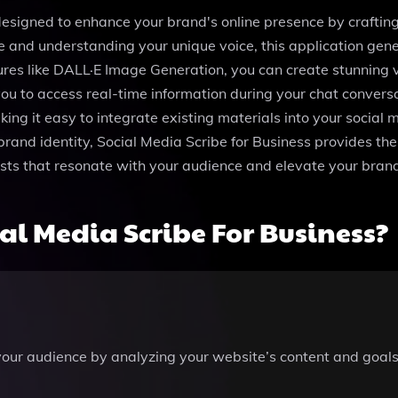
 designed to enhance your brand's online presence by crafting
 and understanding your unique voice, this application gene
ures like DALL·E Image Generation, you can create stunning 
ou to access real-time information during your chat convers
making it easy to integrate existing materials into your socia
brand identity, Social Media Scribe for Business provides th
osts that resonate with your audience and elevate your bra
l Media Scribe For Business?
your audience by analyzing your website’s content and goals,