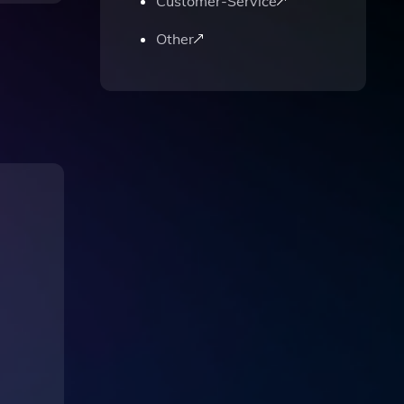
Customer-Service
Other