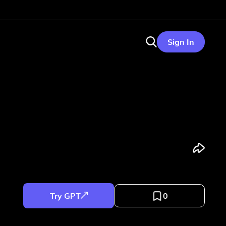
Sign In
Try GPT
0