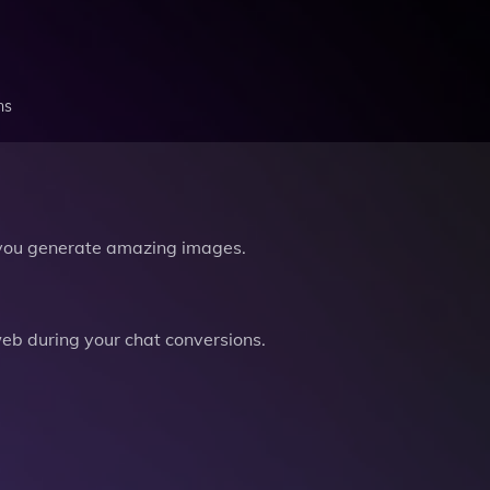
ns
you generate amazing images.
b during your chat conversions.