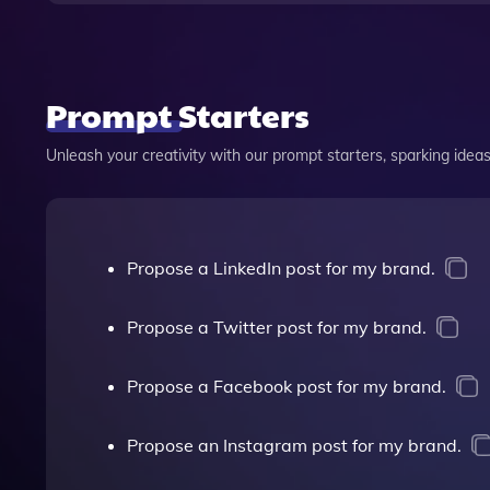
Prompt Starters
Unleash your creativity with our prompt starters, sparking ideas 
Propose a LinkedIn post for my brand.
Propose a Twitter post for my brand.
Propose a Facebook post for my brand.
Propose an Instagram post for my brand.