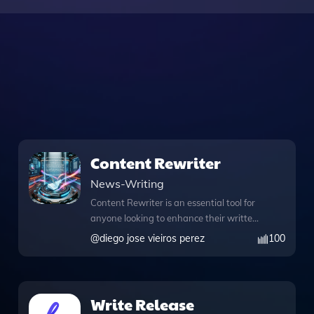
Content Rewriter
News-Writing
Content Rewriter is an essential tool for
anyone looking to enhance their written
content with a focus on SEO
@
diego jose vieiros perez
100
optimization. Designed for ease of use,
this application allows you to upload
files directly, making the rewriting
process seamless and efficient. Whether
Write Release
you need to rewrite an article for better