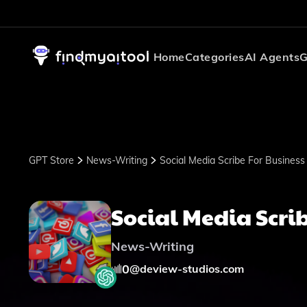
Home
Categories
AI Agents
G
GPT Store
News-Writing
Social Media Scribe For Business
Social Media Scrib
News-Writing
0
@
deview-studios.com