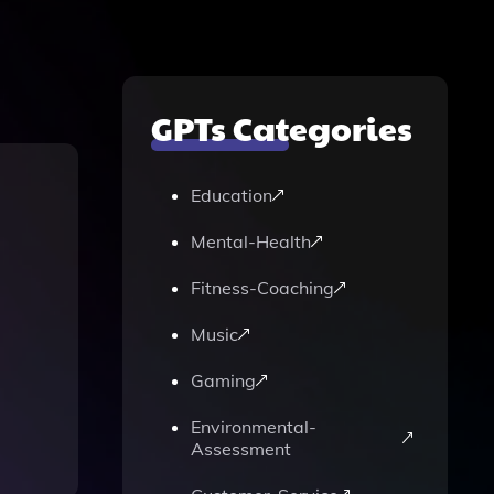
GPTs Categories
Education
Mental-Health
Fitness-Coaching
Music
Gaming
Environmental-
Assessment