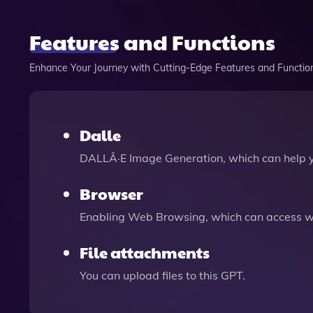
Features and Functions
Enhance Your Journey with Cutting-Edge Features and Functio
Dalle
DALLÂ·E Image Generation, which can help 
Browser
Enabling Web Browsing, which can access we
File attachments
You can upload files to this GPT.