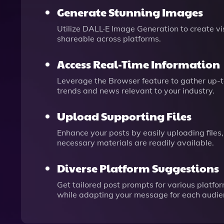
Generate Stunning Images
Utilize DALL·E Image Generation to create v
shareable across platforms.
Access Real-Time Information
Leverage the Browser feature to gather up-to
trends and news relevant to your industry.
Upload Supporting Files
Enhance your posts by easily uploading files,
necessary materials are readily available.
Diverse Platform Suggestions
Get tailored post prompts for various platfo
while adapting your message for each audie