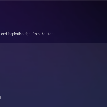
and inspiration right from the start.