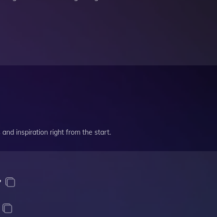
and inspiration right from the start.
?