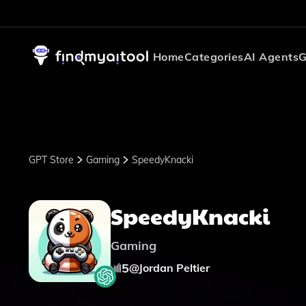
Home
Categories
AI Agents
G
GPT Store
Gaming
SpeedyKnacki
SpeedyKnacki
Gaming
5
@
Jordan Peltier