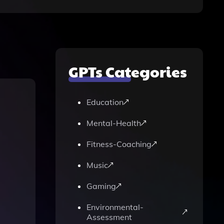
GPTs Categories
Education
Mental-Health
Fitness-Coaching
Music
Gaming
Environmental-
Assessment