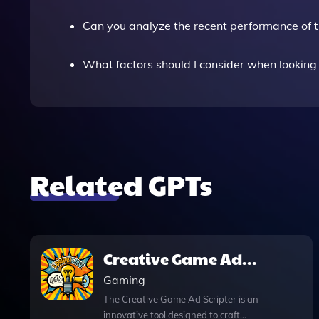
Can you analyze the recent performance of 
What factors should I consider when looking
Related GPTs
Creative Game Ad
Scripter
Gaming
The Creative Game Ad Scripter is an
innovative tool designed to craft