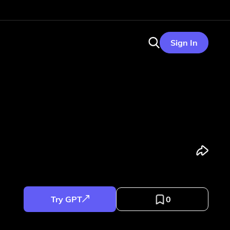
Sign In
Try GPT
0