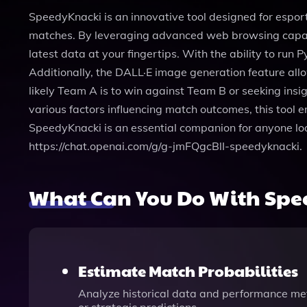
SpeedyKnacki is an innovative tool designed for espor
matches. By leveraging advanced web browsing capabil
latest data at your fingertips. With the ability to ru
Additionally, the DALL·E image generation feature all
likely Team A is to win against Team B or seeking ins
various factors influencing match outcomes, this tool 
SpeedyKnacki is an essential companion for anyone look
https://chat.openai.com/g/g-jmFQgcBlI-speedyknacki.
What Can You Do With Sp
Estimate Match Probabilities
Analyze historical data and performance metr