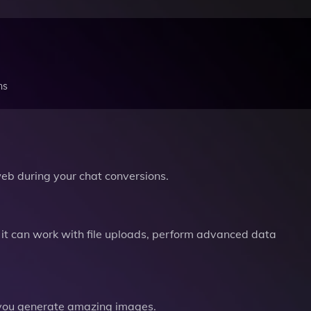
ns
b during your chat conversions.
it can work with file uploads, perform advanced data
you generate amazing images.