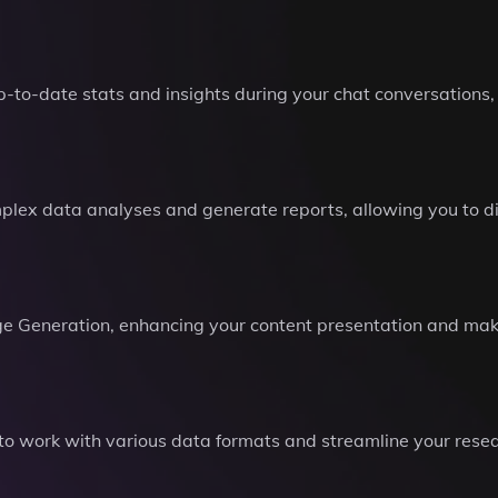
p-to-date stats and insights during your chat conversations,
mplex data analyses and generate reports, allowing you to 
e Generation, enhancing your content presentation and mak
ou to work with various data formats and streamline your res