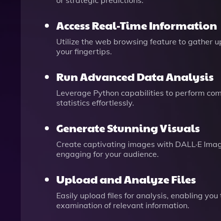
or strategic predictions.
Access Real-Time Information
Utilize the web browsing feature to gather u
your fingertips.
Run Advanced Data Analysis
Leverage Python capabilities to perform co
statistics effortlessly.
Generate Stunning Visuals
Create captivating images with DALL·E Imag
engaging for your audience.
Upload and Analyze Files
Easily upload files for analysis, enabling y
examination of relevant information.