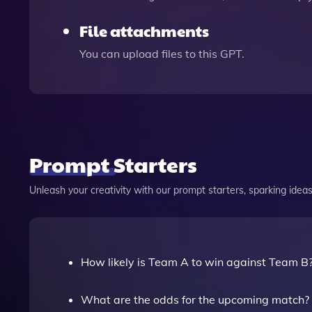
File attachments
You can upload files to this GPT.
Prompt Starters
Unleash your creativity with our prompt starters, sparking ideas 
How likely is Team A to win against Team B
What are the odds for the upcoming match?