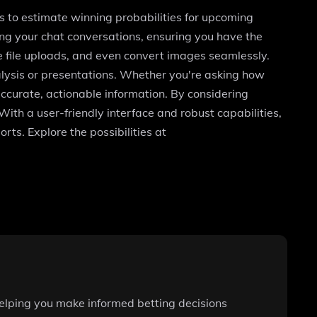
s to estimate winning probabilities for upcoming
g your chat conversations, ensuring you have the
le file uploads, and even convert images seamlessly.
alysis or presentations. Whether you're asking how
ccurate, actionable information. By considering
ith a user-friendly interface and robust capabilities,
ts. Explore the possibilities at
helping you make informed betting decisions