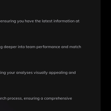
 ensuring you have the latest information at
dig deeper into team performance and match
ing your analyses visually appealing and
earch process, ensuring a comprehensive