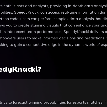
ts enthusiasts and analysts, providing in-depth data analysi
ities, SpeedyKnacki can access real-time information durin
n Python code, users can perform complex data analysis, hand
ows you to create stunning visuals that can enhance your an
ights into recent team performances, SpeedyKnacki delivers a
empowers users to make informed decisions and predictions. W
ing to gain a competitive edge in the dynamic world of espor
eedyKnacki?
ics to forecast winning probabilities for esports matches, 