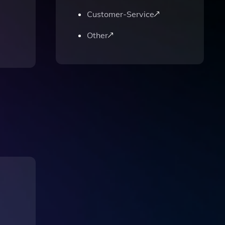
Customer-Service
Other