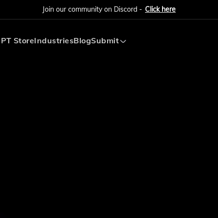
Join our community on Discord -
Click here
PT Store
Industries
Blog
Submit
Submit AI Tool
Submit AI Agent