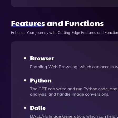
Features and Functions
Enhance Your Journey with Cutting-Edge Features and Functio
Browser
Enabling Web Browsing, which can access we
Python
The GPT can write and run Python code, and 
analysis, and handle image conversions.
Dalle
DALLÂ·E Image Generation, which can help 