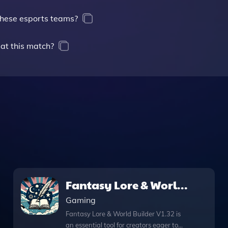
these esports teams?
 at this match?
Fantasy Lore & World
Builder V1.32
Gaming
Fantasy Lore & World Builder V1.32 is
an essential tool for creators eager to