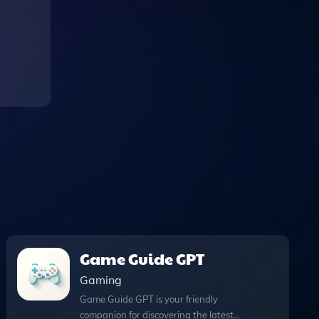
Game Guide GPT
Gaming
Game Guide GPT is your friendly
companion for discovering the latest