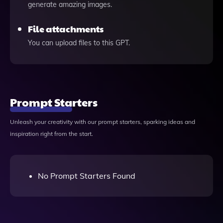
generate amazing images.
File attachments
You can upload files to this GPT.
Prompt Starters
Unleash your creativity with our prompt starters, sparking ideas and
inspiration right from the start.
No Prompt Starters Found