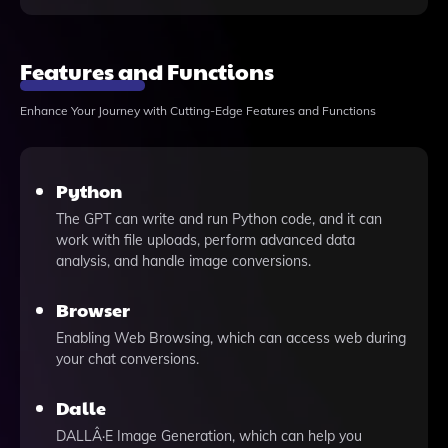
Features and Functions
Enhance Your Journey with Cutting-Edge Features and Functions
Python
The GPT can write and run Python code, and it can
work with file uploads, perform advanced data
analysis, and handle image conversions.
Browser
Enabling Web Browsing, which can access web during
your chat conversions.
Dalle
DALLÂ·E Image Generation, which can help you