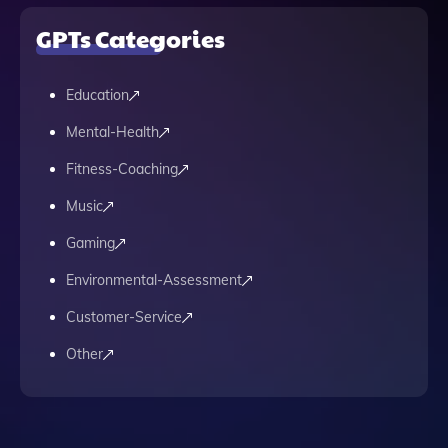
GPTs Categories
Education
Mental-Health
Fitness-Coaching
Music
Gaming
Environmental-Assessment
Customer-Service
Other