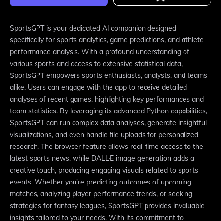
SportsGPT is your dedicated AI companion designed
specifically for sports analytics, game predictions, and athlete
performance analysis. With a profound understanding of
various sports and access to extensive statistical data,
SportsGPT empowers sports enthusiasts, analysts, and teams
alike. Users can engage with the app to receive detailed
analyses of recent games, highlighting key performances and
team statistics. By leveraging its advanced Python capabilities,
SportsGPT can run complex data analyses, generate insightful
visualizations, and even handle file uploads for personalized
research. The browser feature allows real-time access to the
latest sports news, while DALL·E image generation adds a
creative touch, producing engaging visuals related to sports
events. Whether you're predicting outcomes of upcoming
matches, analyzing player performance trends, or seeking
strategies for fantasy leagues, SportsGPT provides invaluable
insights tailored to your needs. With its commitment to