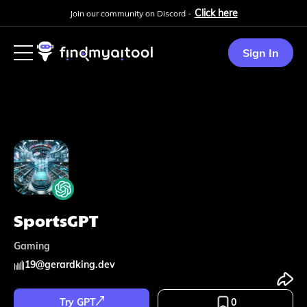
Click here
Join our community on Discord -
Sign In
SportsGPT
Gaming
19
@
gerardking.dev
Try GPT
0