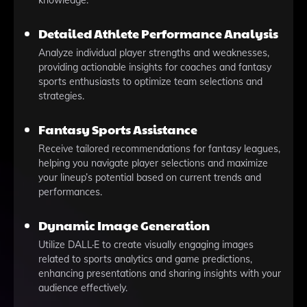
knowledge.
Detailed Athlete Performance Analysis
Analyze individual player strengths and weaknesses,
providing actionable insights for coaches and fantasy
sports enthusiasts to optimize team selections and
strategies.
Fantasy Sports Assistance
Receive tailored recommendations for fantasy leagues,
helping you navigate player selections and maximize
your lineup’s potential based on current trends and
performances.
Dynamic Image Generation
Utilize DALL·E to create visually engaging images
related to sports analytics and game predictions,
enhancing presentations and sharing insights with your
audience effectively.