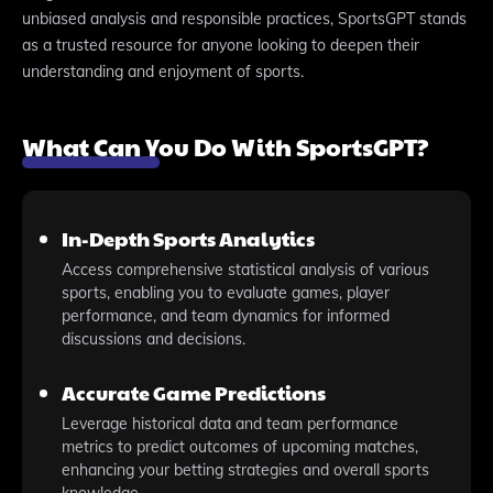
unbiased analysis and responsible practices, SportsGPT stands
as a trusted resource for anyone looking to deepen their
understanding and enjoyment of sports.
What Can You Do With SportsGPT?
In-Depth Sports Analytics
Access comprehensive statistical analysis of various
sports, enabling you to evaluate games, player
performance, and team dynamics for informed
discussions and decisions.
Accurate Game Predictions
Leverage historical data and team performance
metrics to predict outcomes of upcoming matches,
enhancing your betting strategies and overall sports