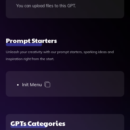
You can upload files to this GPT.
Prompt Starters
Unleash your creativity with our prompt starters, sparking ideas and
inspiration right from the start.
Init Menu
GPTs Categories