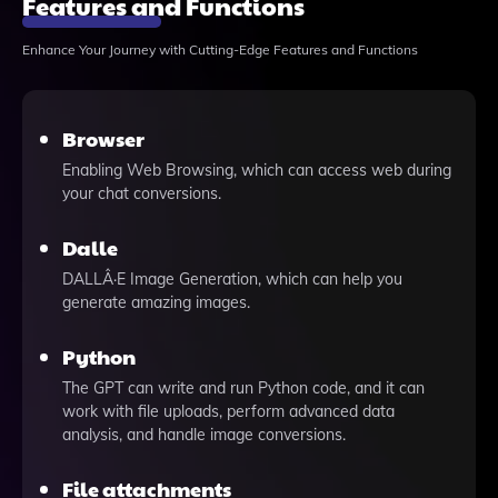
Features and Functions
Enhance Your Journey with Cutting-Edge Features and Functions
Browser
Enabling Web Browsing, which can access web during
your chat conversions.
Dalle
DALLÂ·E Image Generation, which can help you
generate amazing images.
Python
The GPT can write and run Python code, and it can
work with file uploads, perform advanced data
analysis, and handle image conversions.
File attachments