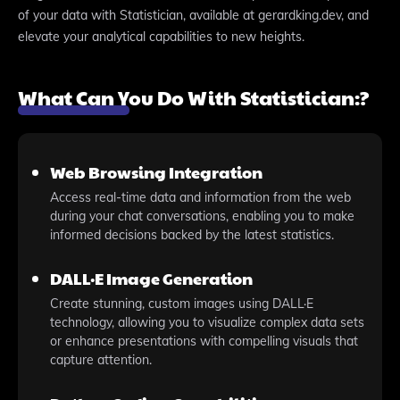
of your data with Statistician, available at gerardking.dev, and
elevate your analytical capabilities to new heights.
What Can You Do With Statistician:?
Web Browsing Integration
Access real-time data and information from the web
during your chat conversations, enabling you to make
informed decisions backed by the latest statistics.
DALL·E Image Generation
Create stunning, custom images using DALL·E
technology, allowing you to visualize complex data sets
or enhance presentations with compelling visuals that
capture attention.