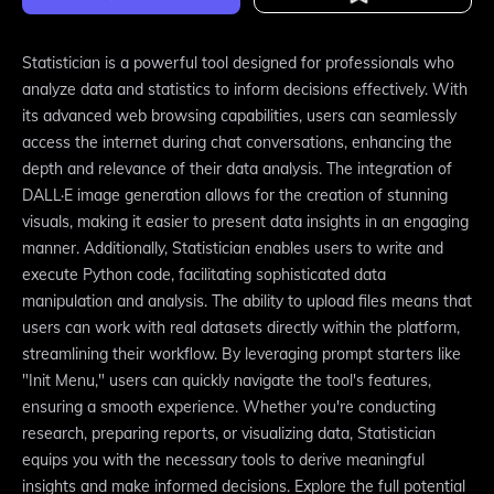
Statistician is a powerful tool designed for professionals who
analyze data and statistics to inform decisions effectively. With
its advanced web browsing capabilities, users can seamlessly
access the internet during chat conversations, enhancing the
depth and relevance of their data analysis. The integration of
DALL·E image generation allows for the creation of stunning
visuals, making it easier to present data insights in an engaging
manner. Additionally, Statistician enables users to write and
execute Python code, facilitating sophisticated data
manipulation and analysis. The ability to upload files means that
users can work with real datasets directly within the platform,
streamlining their workflow. By leveraging prompt starters like
"Init Menu," users can quickly navigate the tool's features,
ensuring a smooth experience. Whether you're conducting
research, preparing reports, or visualizing data, Statistician
equips you with the necessary tools to derive meaningful
insights and make informed decisions. Explore the full potential