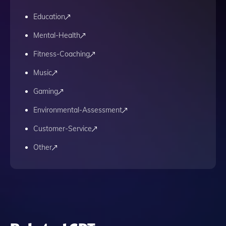
Education
Mental-Health
Fitness-Coaching
Music
Gaming
Environmental-Assessment
Customer-Service
Other