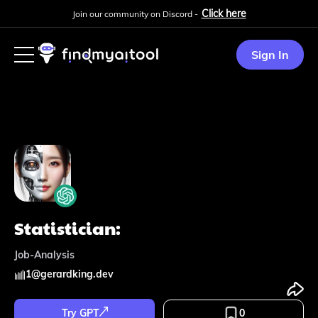
Click here
Join our community on Discord -
Sign In
Statistician:
Job-Analysis
1
@
gerardking.dev
Try GPT
0