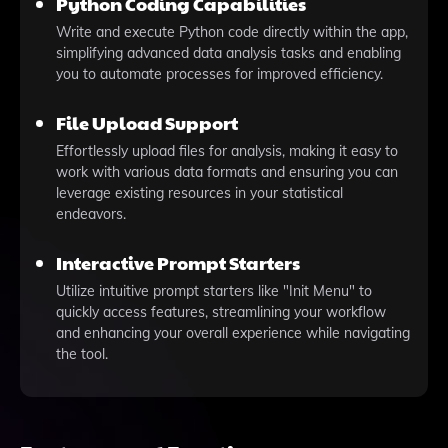
Python Coding Capabilities
Write and execute Python code directly within the app,
simplifying advanced data analysis tasks and enabling
you to automate processes for improved efficiency.
File Upload Support
Effortlessly upload files for analysis, making it easy to
work with various data formats and ensuring you can
leverage existing resources in your statistical
endeavors.
Interactive Prompt Starters
Utilize intuitive prompt starters like "Init Menu" to
quickly access features, streamlining your workflow
and enhancing your overall experience while navigating
the tool.