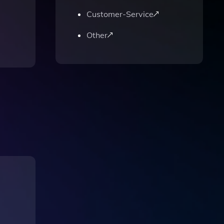
Customer-Service
Other