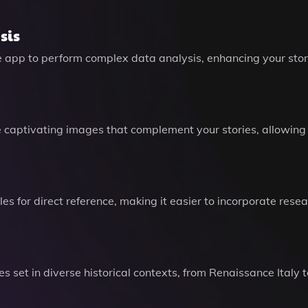
sis
 app to perform complex data analysis, enhancing your storyt
captivating images that complement your stories, allowing y
es for direct reference, making it easier to incorporate rese
s set in diverse historical contexts, from Renaissance Italy 