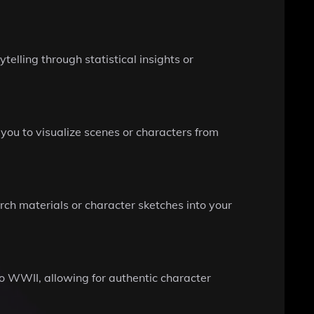
elling through statistical insights or
ou to visualize scenes or characters from
arch materials or character sketches into your
to WWII, allowing for authentic character