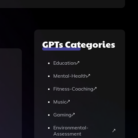
GPTs Categories
Education
Mental-Health
Fitness-Coaching
Music
Gaming
Environmental-
Assessment