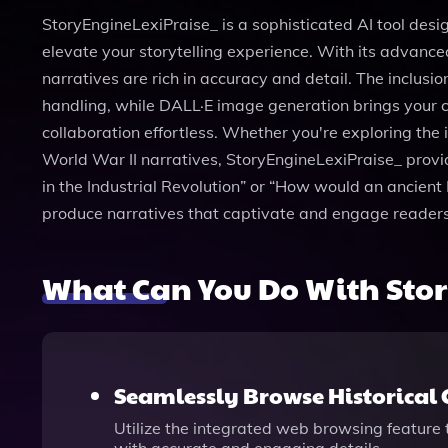
StoryEngineLexiPraise_ is a sophisticated AI tool design
elevate your storytelling experience. With its advance
narratives are rich in accuracy and detail. The inclusi
handling, while DALL·E image generation brings your cha
collaboration effortless. Whether you're exploring the 
World War II narratives, StoryEngineLexiPraise_ provid
in the Industrial Revolution” or “How would an ancient 
produce narratives that captivate and engage readers
What Can You Do With Sto
Seamlessly Browse Historical 
Utilize the integrated web browsing feature t