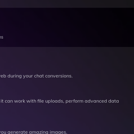
ns
b during your chat conversions.
it can work with file uploads, perform advanced data
you generate amazing images.