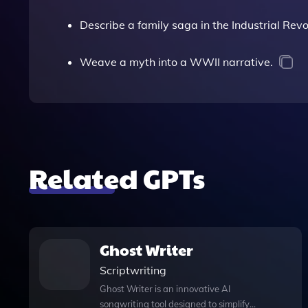
Describe a family saga in the Industrial Revo
Weave a myth into a WWII narrative.
Related GPTs
Ghost Writer
Scriptwriting
Ghost Writer is an innovative AI
songwriting tool designed to simplify