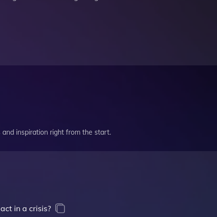
and inspiration right from the start.
t in a crisis?