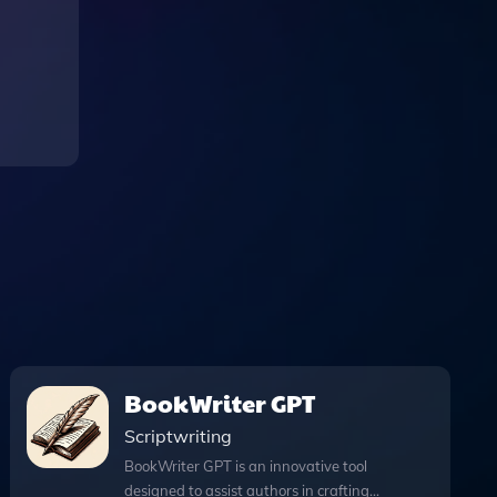
BookWriter GPT
Scriptwriting
BookWriter GPT is an innovative tool
designed to assist authors in crafting