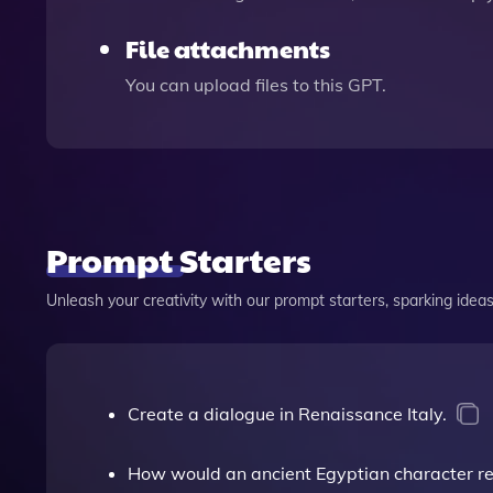
File attachments
You can upload files to this GPT.
Prompt Starters
Unleash your creativity with our prompt starters, sparking ideas 
Create a dialogue in Renaissance Italy.
How would an ancient Egyptian character reac