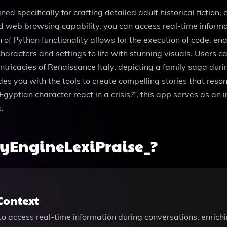
ed specifically for crafting detailed adult historical fiction
d web browsing capability, you can access real-time informa
on of Python functionality allows for the execution of code, 
racters and settings to life with stunning visuals. Users ca
intricacies of Renaissance Italy, depicting a family saga duri
es you with the tools to create compelling stories that reso
Egyptian character react in a crisis?”, this app serves as an 
.
ryEngineLexiPraise_?
Context
o access real-time information during conversations, enriching