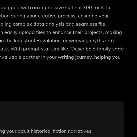
, equipped with an impressive suite of 300 tools to
tion during your creative process, ensuring your
enabling complex data analysis and seamless file
n easily upload files to enhance their projects, making
ng the Industrial Revolution, or weaving myths into
nate. With prompt starters like “Describe a family saga
invaluable partner in your writing journey, helping you
 your adult historical fiction narratives