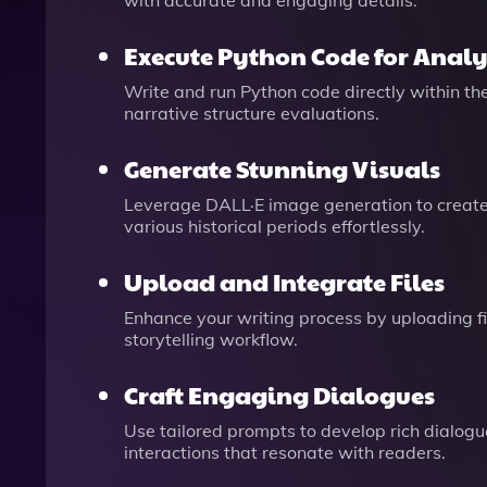
with accurate and engaging details.
Execute Python Code for Analy
Write and run Python code directly within the
narrative structure evaluations.
Generate Stunning Visuals
Leverage DALL·E image generation to create 
various historical periods effortlessly.
Upload and Integrate Files
Enhance your writing process by uploading fil
storytelling workflow.
Craft Engaging Dialogues
Use tailored prompts to develop rich dialogue
interactions that resonate with readers.