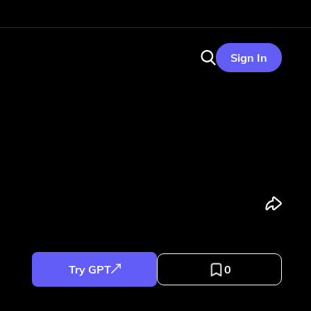
Sign In
Try GPT
0