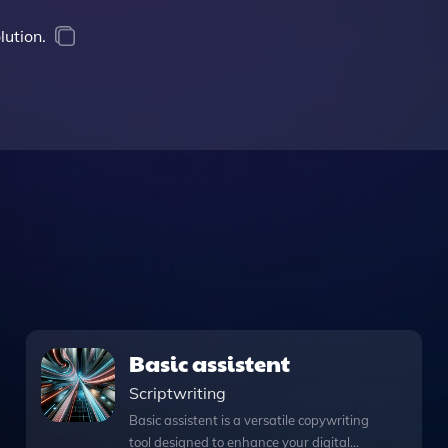
lution.
Basic assistent
Scriptwriting
Basic assistent is a versatile copywriting
tool designed to enhance your digital