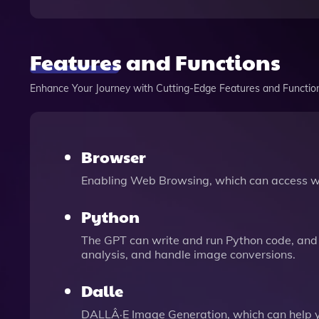
Features and Functions
Enhance Your Journey with Cutting-Edge Features and Functio
Browser
Enabling Web Browsing, which can access we
Python
The GPT can write and run Python code, and 
analysis, and handle image conversions.
Dalle
DALLÂ·E Image Generation, which can help 