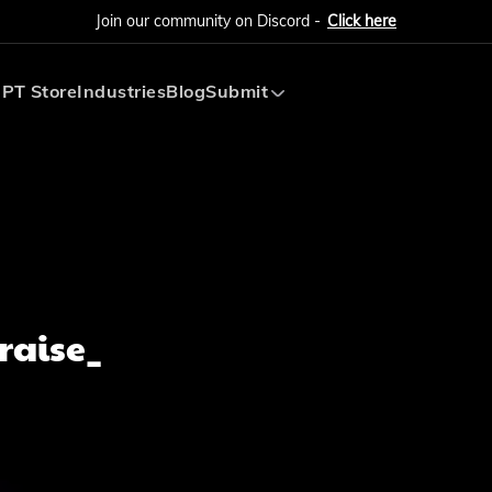
Join our community on Discord -
Click here
PT Store
Industries
Blog
Submit
Submit AI Tool
Submit AI Agent
raise_