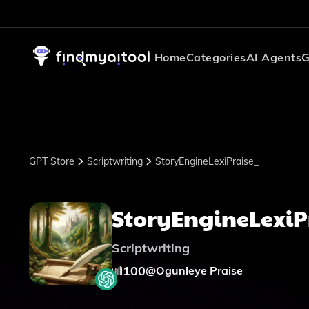
Home
Categories
AI Agents
G
GPT Store
Scriptwriting
StoryEngineLexiPraise_
StoryEngineLexiP
Scriptwriting
100
@
Ogunleye Praise