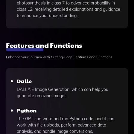
photosynthesis in class 7 to advanced probability in
class 12, receiving detailed explanations and guidance
to enhance your understanding.
Features and Functions
Enhance Your Journey with Cutting-Edge Features and Functions
Dalle
DALLÂ·E Image Generation, which can help you
generate amazing images.
Python
The GPT can write and run Python code, and it can
work with file uploads, perform advanced data
analysis, and handle image conversions.