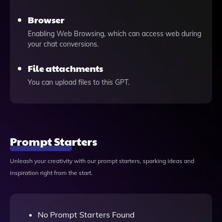
Browser
Enabling Web Browsing, which can access web during
your chat conversions.
File attachments
You can upload files to this GPT.
Prompt Starters
Unleash your creativity with our prompt starters, sparking ideas and
inspiration right from the start.
No Prompt Starters Found