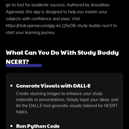
go-to tool for academic success. Authored by Anoubhav
Agarwaal, this app is designed to help you master your
subjects with confidence and ease. Visit
https://chat.openai.com/g/g-ieL1J5sOB-study-buddy-ncert to
start your learning journey.
What Can You Do With Study Buddy
NCERT?
Generate Visuals with DALL·E
Create stunning images to enhance your study
materials or presentations. Simply input your ideas, and
let the DALL·E tool generate visuals tailored for NCERT
topics.
Run Python Code