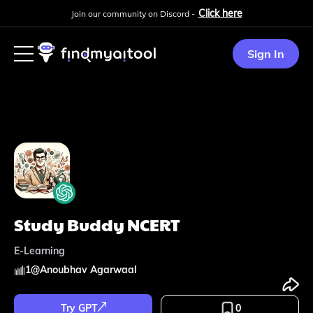
Click here
Join our community on Discord -
Sign In
Study Buddy NCERT
E-Learning
1
@
Anoubhav Agarwaal
Try GPT
0