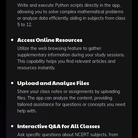
Write and execute Python scripts directly in the app,
allowing you to solve complex mathematical problems
or analyze data efficiently, aiding in subjects from class
5 to 12.
Access Online Resources
Utilize the web browsing feature to gather
supplementary information during your study sessions.
This capability helps you find relevant articles and
resources instantly.
Upload and Analyze Files
Share your class notes or assignments by uploading
files. The app can analyze the content, providing
tailored assistance for questions or concepts you need
help with.
Interactive Q&A for All Classes
Ask specific questions about NCERT subjects, from