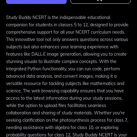
Study Buddy NCERT is the indispensable educational
companion for students in classes 5 to 12, designed to provide
comprehensive support for all your NCERT curriculum needs.
This innovative tool not only answers questions across various
subjects but also enhances your learning experience with
features like DALL·E image generation, allowing you to create
stunning visuals to illustrate complex concepts. With the
integrated Python functionality, you can run code, perform
advanced data analysis, and convert images, making it a
versatile resource for tackling subjects like mathematics and
science. The web browsing capability ensures that you have
access to the latest information during your study sessions,
while the option to upload files facilitates seamless
collaboration and sharing of study materials. Whether you're
seeking clarification on the photosynthesis process for class 7,
needing assistance with algebra for class 10, or exploring
probability questions for class 12, Study Buddy NCERT is your