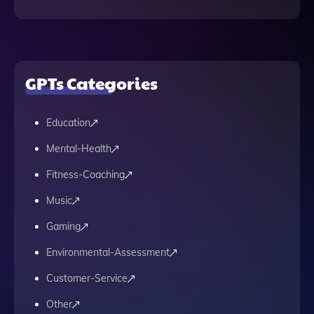
GPTs Categories
Education
Mental-Health
Fitness-Coaching
Music
Gaming
Environmental-Assessment
Customer-Service
Other