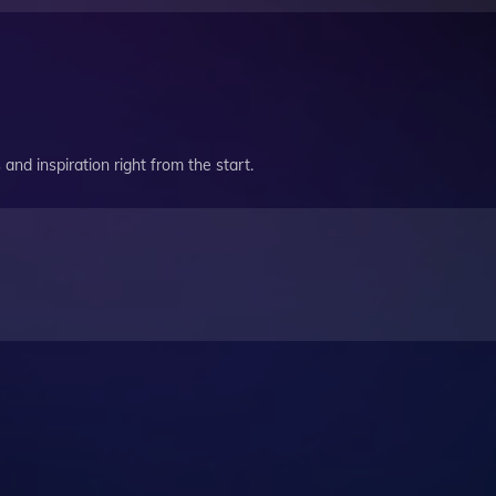
and inspiration right from the start.