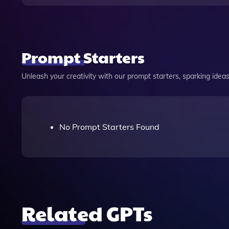
Prompt Starters
Unleash your creativity with our prompt starters, sparking ideas 
No Prompt Starters Found
Related GPTs