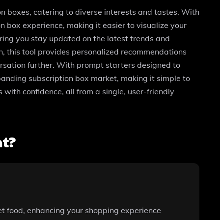
n boxes, catering to diverse interests and tastes. With
 box experience, making it easier to visualize your
ring you stay updated on the latest trends and
on, this tool provides personalized recommendations
ersation further. With prompt starters designed to
panding subscription box market, making it simple to
 with confidence, all from a single, user-friendly
nt?
et food, enhancing your shopping experience