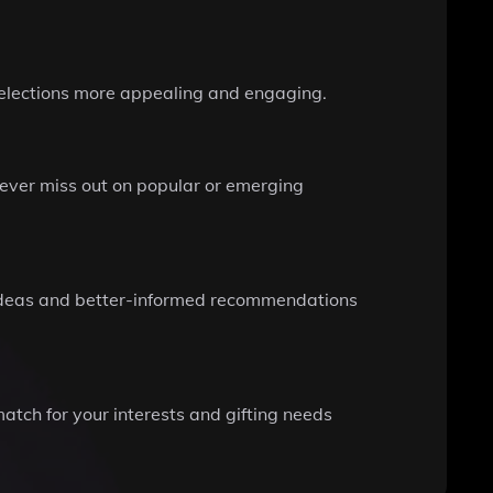
 selections more appealing and engaging.
ever miss out on popular or emerging
f ideas and better-informed recommendations
atch for your interests and gifting needs