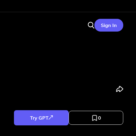
Sign In
Try GPT
0