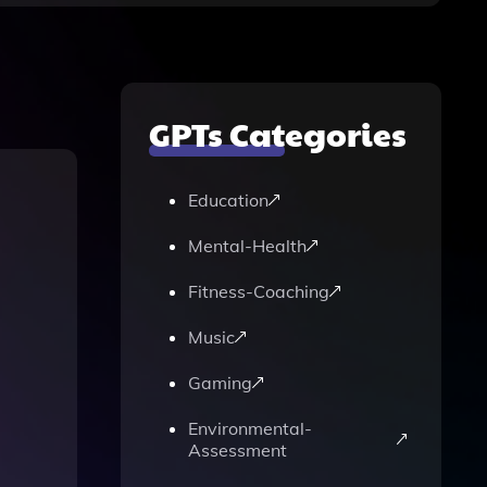
GPTs Categories
Education
Mental-Health
Fitness-Coaching
Music
Gaming
Environmental-
Assessment