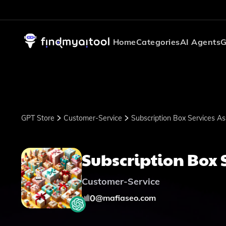
Home
Categories
AI Agents
G
GPT Store
Customer-Service
Subscription Box Services As
Subscription Box 
Customer-Service
0
@
mafiaseo.com