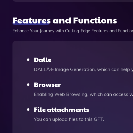
Features and Functions
Enhance Your Journey with Cutting-Edge Features and Functio
Dalle
DALLÂ·E Image Generation, which can help 
Browser
Enabling Web Browsing, which can access we
File attachments
You can upload files to this GPT.