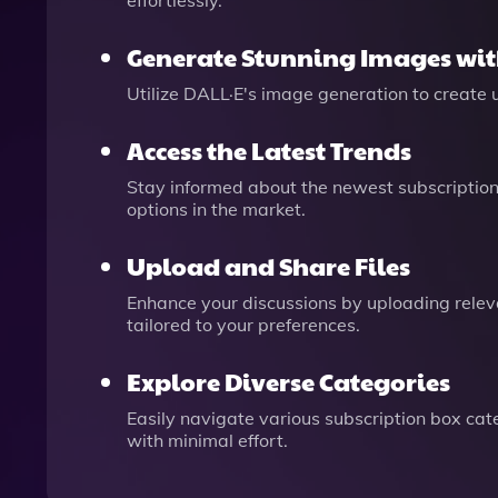
effortlessly.
Generate Stunning Images wit
Utilize DALL·E's image generation to create 
Access the Latest Trends
Stay informed about the newest subscription
options in the market.
Upload and Share Files
Enhance your discussions by uploading releva
tailored to your preferences.
Explore Diverse Categories
Easily navigate various subscription box cate
with minimal effort.