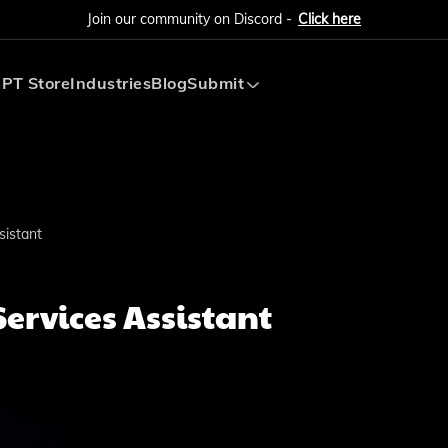
Join our community on Discord -
Click here
PT Store
Industries
Blog
Submit
Submit AI Tool
Submit AI Agent
sistant
Services Assistant