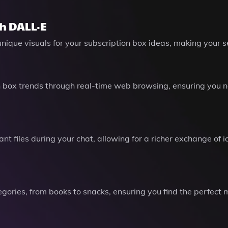
h DALL·E
unique visuals for your subscription box ideas, making your
 box trends through real-time web browsing, ensuring you n
nt files during your chat, allowing for a richer exchange o
gories, from books to snacks, ensuring you find the perfect m