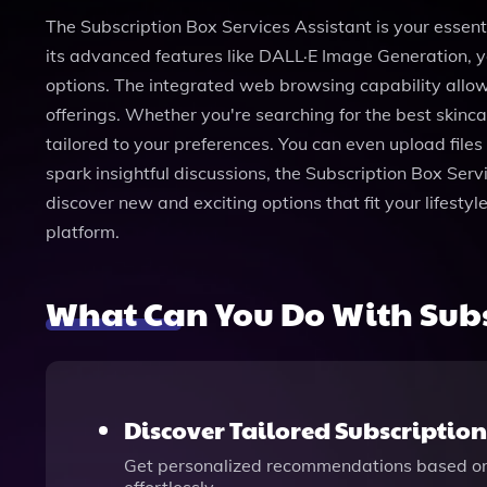
The Subscription Box Services Assistant is your essent
its advanced features like DALL·E Image Generation, yo
options. The integrated web browsing capability allow
offerings. Whether you're searching for the best skinc
tailored to your preferences. You can even upload files
spark insightful discussions, the Subscription Box Ser
discover new and exciting options that fit your lifestyl
platform.
What Can You Do With Subsc
Discover Tailored Subscriptio
Get personalized recommendations based on y