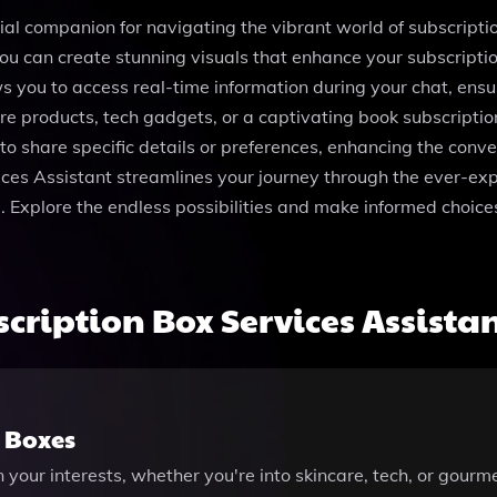
ial companion for navigating the vibrant world of subscriptio
u can create stunning visuals that enhance your subscription
s you to access real-time information during your chat, ensu
are products, tech gadgets, or a captivating book subscripti
 to share specific details or preferences, enhancing the conv
vices Assistant streamlines your journey through the ever-ex
e. Explore the endless possibilities and make informed choices
ription Box Services Assista
n Boxes
our interests, whether you're into skincare, tech, or gourm