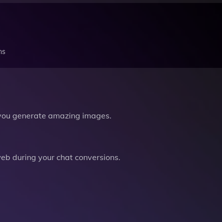
ns
you generate amazing images.
b during your chat conversions.