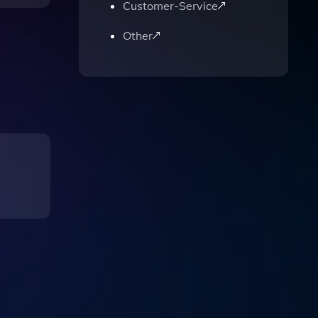
Customer-Service
Other