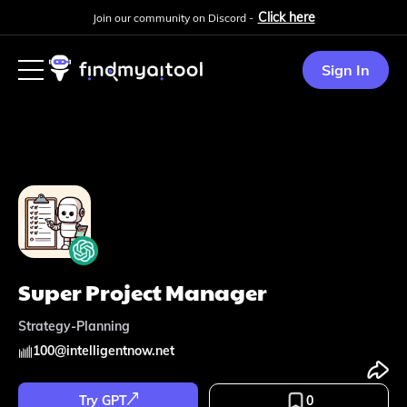
Click here
Join our community on Discord -
Sign In
Super Project Manager
Strategy-Planning
100
@
intelligentnow.net
Try GPT
0