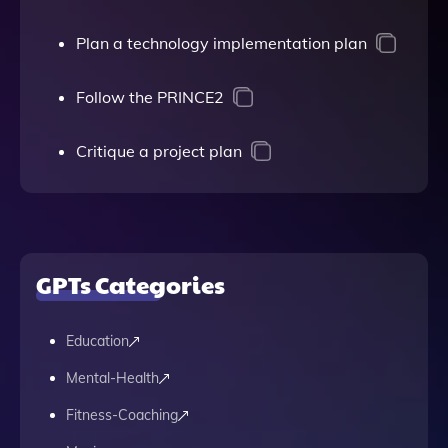
Plan a technology implementation plan
Follow the PRINCE2
Critique a project plan
GPTs Categories
Education
Mental-Health
Fitness-Coaching