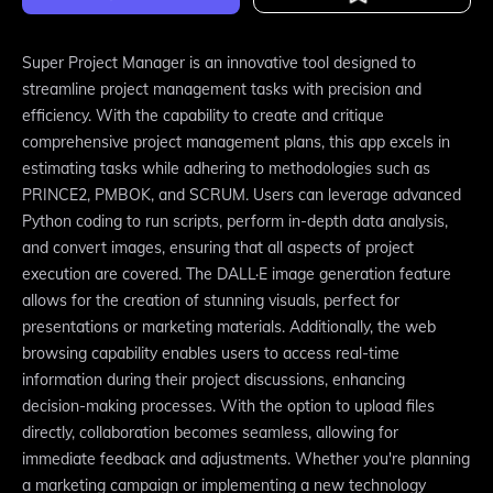
Super Project Manager is an innovative tool designed to
streamline project management tasks with precision and
efficiency. With the capability to create and critique
comprehensive project management plans, this app excels in
estimating tasks while adhering to methodologies such as
PRINCE2, PMBOK, and SCRUM. Users can leverage advanced
Python coding to run scripts, perform in-depth data analysis,
and convert images, ensuring that all aspects of project
execution are covered. The DALL·E image generation feature
allows for the creation of stunning visuals, perfect for
presentations or marketing materials. Additionally, the web
browsing capability enables users to access real-time
information during their project discussions, enhancing
decision-making processes. With the option to upload files
directly, collaboration becomes seamless, allowing for
immediate feedback and adjustments. Whether you're planning
a marketing campaign or implementing a new technology