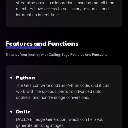
streamline project collaboration, ensuring that all team
members have access to necessary resources and
information in real-time.
Features and Functions
Enhance Your Journey with Cutting-Edge Features and Functions
Python
The GPT can write and run Python code, and it can
work with file uploads, perform advanced data
analysis, and handle image conversions.
Dalle
DALLÂ·E Image Generation, which can help you
generate amazing images.