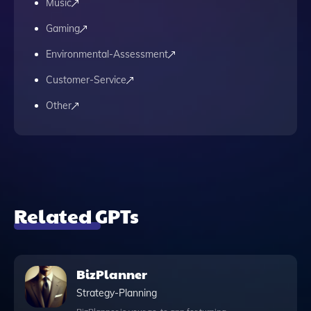
Music
Gaming
Environmental-Assessment
Customer-Service
Other
Related GPTs
BizPlanner
Strategy-Planning