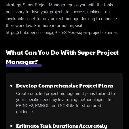
strategy, Super Project Manager equips you with the tools
necessary to drive your projects to success, making it an
invaluable asset for any project manager looking to enhance
their workflow. For more information, visit
https://chat.openai.com/g/g-6zar8iAGs-super-project-planner.
What Can You Do With Super Project
Manager?
Develop Comprehensive Project Plans
Create detailed project management plans tailored to
your specific needs by leveraging methodologies like
PRINCE2, PMBOK, and SCRUM for structured
guidance.
Estimate Task Durations Accurately