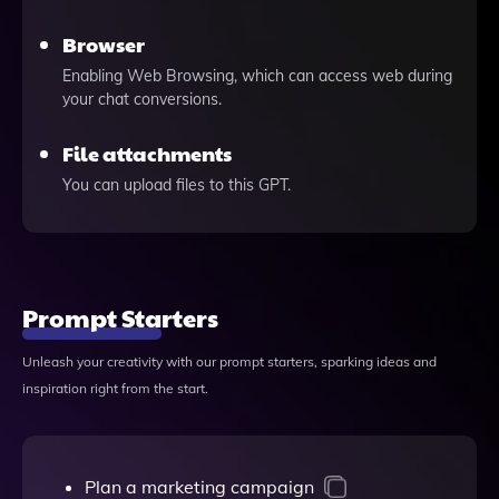
Browser
Enabling Web Browsing, which can access web during
your chat conversions.
File attachments
You can upload files to this GPT.
Prompt Starters
Unleash your creativity with our prompt starters, sparking ideas and
inspiration right from the start.
Plan a marketing campaign