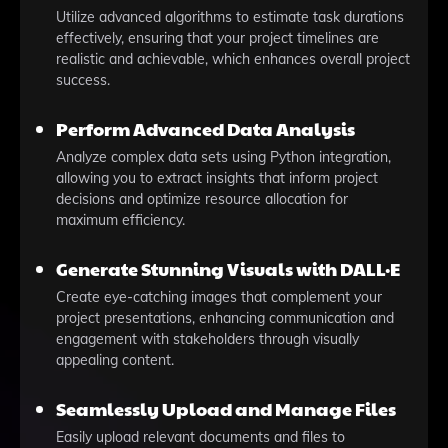
Utilize advanced algorithms to estimate task durations
effectively, ensuring that your project timelines are
realistic and achievable, which enhances overall project
success.
Perform Advanced Data Analysis
Analyze complex data sets using Python integration,
allowing you to extract insights that inform project
decisions and optimize resource allocation for
maximum efficiency.
Generate Stunning Visuals with DALL·E
Create eye-catching images that complement your
project presentations, enhancing communication and
engagement with stakeholders through visually
appealing content.
Seamlessly Upload and Manage Files
Easily upload relevant documents and files to