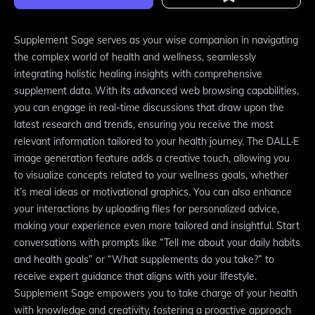
Supplement Sage serves as your wise companion in navigating
the complex world of health and wellness, seamlessly
integrating holistic healing insights with comprehensive
supplement data. With its advanced web browsing capabilities,
you can engage in real-time discussions that draw upon the
latest research and trends, ensuring you receive the most
relevant information tailored to your health journey. The DALL·E
image generation feature adds a creative touch, allowing you
to visualize concepts related to your wellness goals, whether
it’s meal ideas or motivational graphics. You can also enhance
your interactions by uploading files for personalized advice,
making your experience even more tailored and insightful. Start
conversations with prompts like “Tell me about your daily habits
and health goals” or “What supplements do you take?” to
receive expert guidance that aligns with your lifestyle.
Supplement Sage empowers you to take charge of your health
with knowledge and creativity, fostering a proactive approach