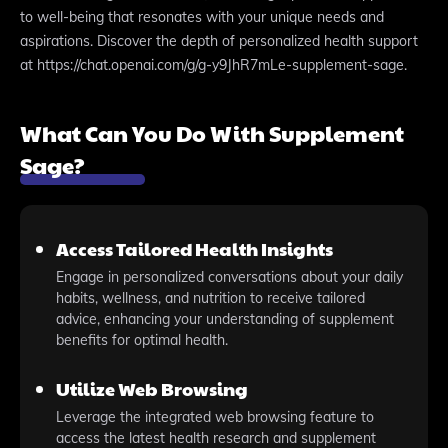
to well-being that resonates with your unique needs and
aspirations. Discover the depth of personalized health support
at https://chat.openai.com/g/g-y9JhR7mLe-supplement-sage.
What Can You Do With Supplement
Sage?
Access Tailored Health Insights
Engage in personalized conversations about your daily
habits, wellness, and nutrition to receive tailored
advice, enhancing your understanding of supplement
benefits for optimal health.
Utilize Web Browsing
Leverage the integrated web browsing feature to
access the latest health research and supplement