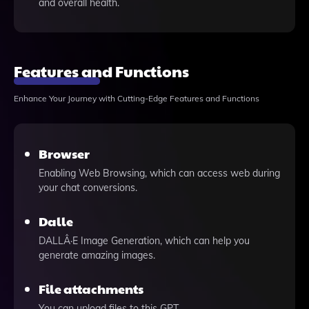
and overall health.
Features and Functions
Enhance Your Journey with Cutting-Edge Features and Functions
Browser
Enabling Web Browsing, which can access web during
your chat conversions.
Dalle
DALLÂ·E Image Generation, which can help you
generate amazing images.
File attachments
You can upload files to this GPT.