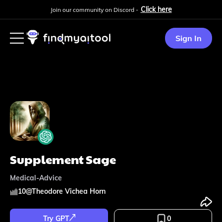
Click here
Join our community on Discord -
Sign In
Supplement Sage
Medical-Advice
10
@
Theodore Vichea Horn
Try GPT
0