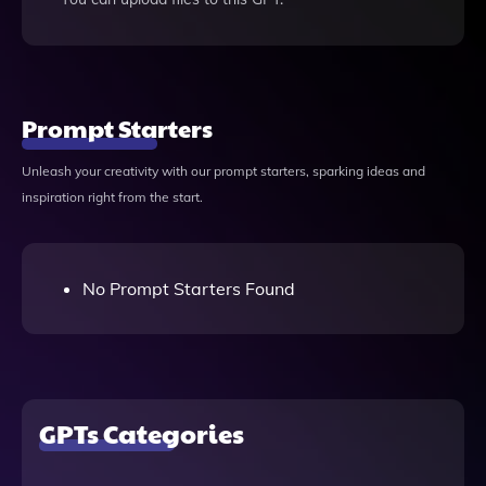
Prompt Starters
Unleash your creativity with our prompt starters, sparking ideas and
inspiration right from the start.
No Prompt Starters Found
GPTs Categories