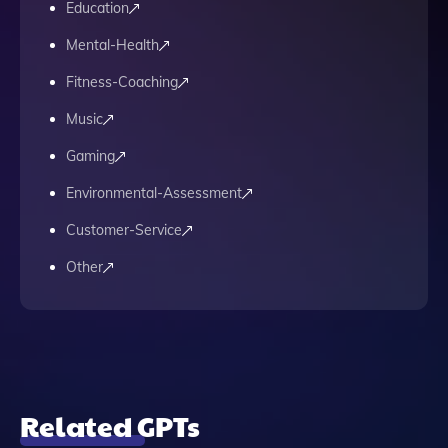
Education
Mental-Health
Fitness-Coaching
Music
Gaming
Environmental-Assessment
Customer-Service
Other
Related GPTs