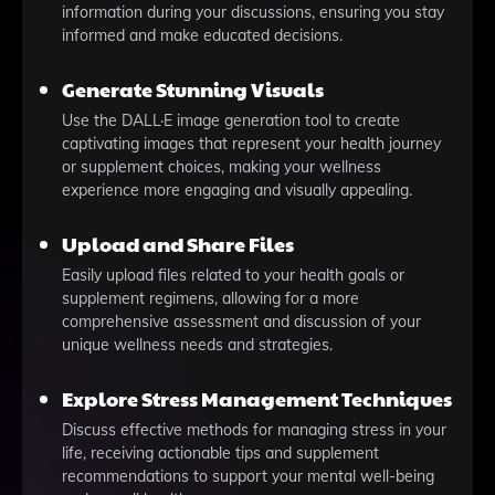
information during your discussions, ensuring you stay
informed and make educated decisions.
Generate Stunning Visuals
Use the DALL·E image generation tool to create
captivating images that represent your health journey
or supplement choices, making your wellness
experience more engaging and visually appealing.
Upload and Share Files
Easily upload files related to your health goals or
supplement regimens, allowing for a more
comprehensive assessment and discussion of your
unique wellness needs and strategies.
Explore Stress Management Techniques
Discuss effective methods for managing stress in your
life, receiving actionable tips and supplement
recommendations to support your mental well-being