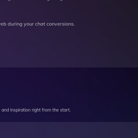
b during your chat conversions.
and inspiration right from the start.