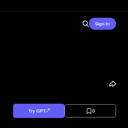
Sign In
Try GPT
0