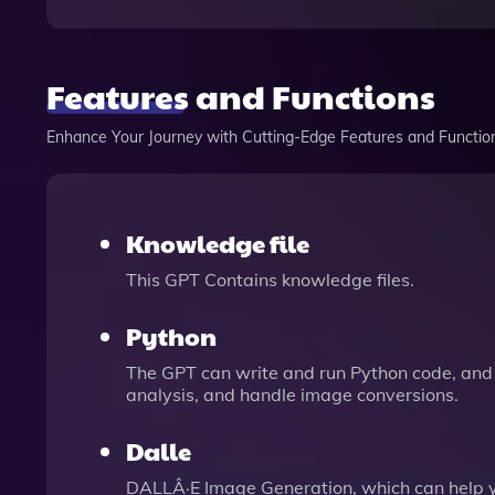
Features and Functions
Enhance Your Journey with Cutting-Edge Features and Functio
Knowledge file
This GPT Contains knowledge files.
Python
The GPT can write and run Python code, and 
analysis, and handle image conversions.
Dalle
DALLÂ·E Image Generation, which can help 