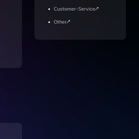
Customer-Service
Other