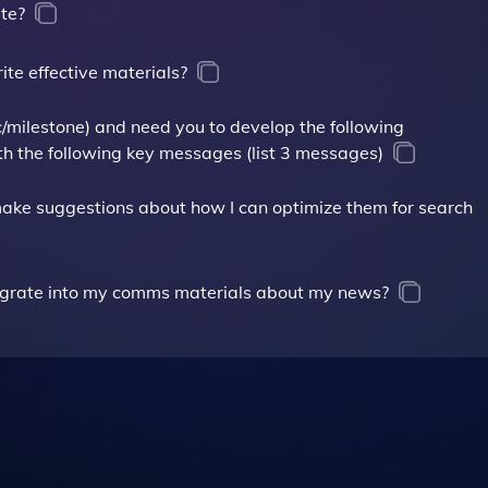
te?
te effective materials?
ic/milestone) and need you to develop the following
th the following key messages (list 3 messages)
make suggestions about how I can optimize them for search
tegrate into my comms materials about my news?