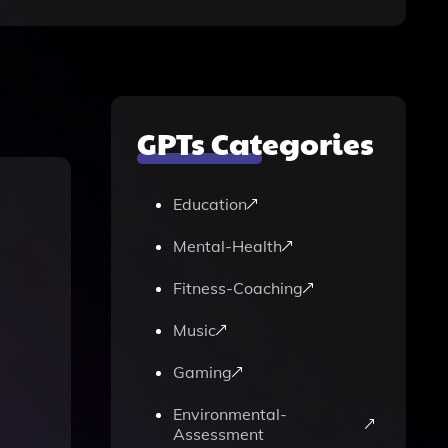
GPTs Categories
Education
Mental-Health
Fitness-Coaching
Music
Gaming
Environmental-
Assessment