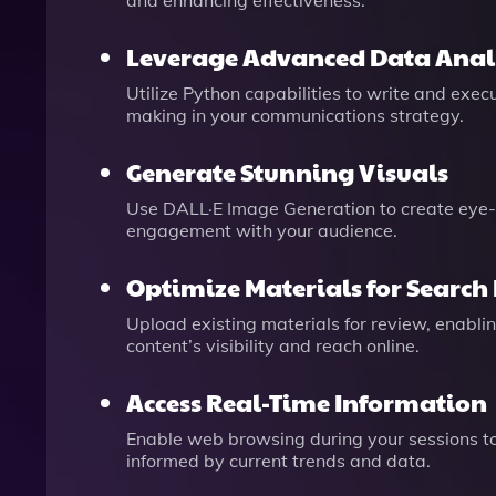
and enhancing effectiveness.
Leverage Advanced Data Anal
Utilize Python capabilities to write and exe
making in your communications strategy.
Generate Stunning Visuals
Use DALL·E Image Generation to create eye-
engagement with your audience.
Optimize Materials for Search
Upload existing materials for review, enab
content’s visibility and reach online.
Access Real-Time Information
Enable web browsing during your sessions to 
informed by current trends and data.