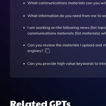
What communications materials can you wri
What information do you need from me to wri
I am working on the following news (list top
communications materials (list materials) wi
Can you review the materials I upload and 
engines?
Can you provide high value keywords to in
Related GPTs