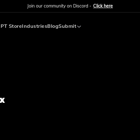
Join our community on Discord -
Click here
PT Store
Industries
Blog
Submit
Submit AI Tool
Submit AI Agent
x