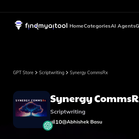
Home
Categories
AI Agents
G
GPT Store
Scriptwriting
Synergy CommsRx
Synergy CommsR
Scriptwriting
10
@
Abhishek Basu