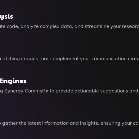
ysis
cute code, analyze complex data, and streamline your researc
catching images that complement your communication mater
 Engines
ling Synergy CommsRx to provide actionable suggestions and
gather the latest information and insights, ensuring your c