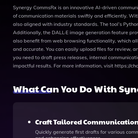
Synergy CommsRx is an innovative AI-driven communicati
of communication materials swiftly and efficiently. Wi
also aligned with industry standards. The tool’s Pyth
Additionally, the DALL·E image generation feature pro
also benefit from web browsing functionality, which al
and accurate. You can easily upload files for review, a
you need to draft press releases, internal communicat
impactful results. For more information, visit https
What Can You Do With Sy
Craft Tailored Communicatio
Quickly generate first drafts for various co