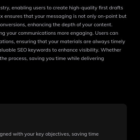
y, enabling users to create high-quality first drafts
Rx ensures that your messaging is not only on-point but
onversions, enhancing the depth of your content.
aking your communications more engaging. Users can
ations, ensuring that your materials are always timely
g valuable SEO keywords to enhance visibility. Whether
he process, saving you time while delivering
igned with your key objectives, saving time