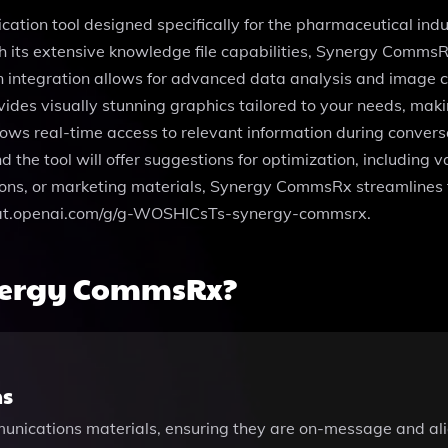
on tool designed specifically for the pharmaceutical industr
th its extensive knowledge file capabilities, Synergy Comms
on integration allows for advanced data analysis and image c
vides visually stunning graphics tailored to your needs, m
lows real-time access to relevant information during convers
nd the tool will offer suggestions for optimization, includin
ions, or marketing materials, Synergy CommsRx streamlines t
://chat.openai.com/g/g-WOSHICsTs-synergy-commsrx.
nergy CommsRx?
ns
mmunications materials, ensuring they are on-message and al