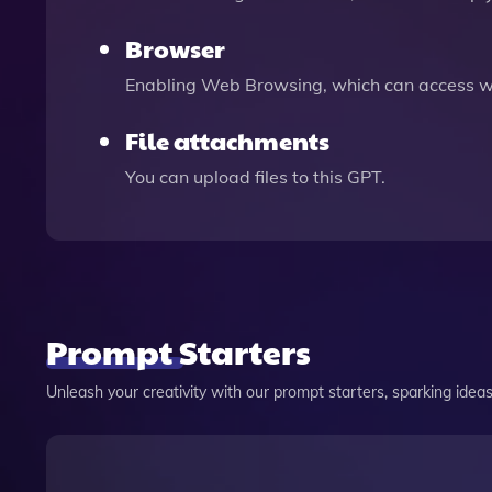
Browser
Enabling Web Browsing, which can access we
File attachments
You can upload files to this GPT.
Prompt Starters
Unleash your creativity with our prompt starters, sparking ideas 