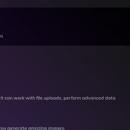
ns
it can work with file uploads, perform advanced data
you generate amazing images.