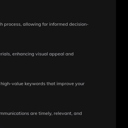
h process, allowing for informed decision-
ials, enhancing visual appeal and
 high-value keywords that improve your
ommunications are timely, relevant, and