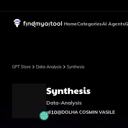
Home
Categories
AI Agents
G
GPT Store
Data-Analysis
Synthesis
Synthesis
Data-Analysis
10
@
DOLHA COSMIN VASILE