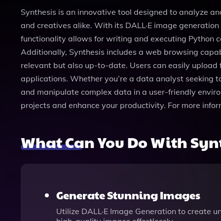
Synthesis is an innovative tool designed to analyze a
and creatives alike. With its DALL·E image generation f
functionality allows for writing and executing Python 
Additionally, Synthesis includes a web browsing capabi
relevant but also up-to-date. Users can easily upload fi
applications. Whether you’re a data analyst seeking to 
and manipulate complex data in a user-friendly enviro
projects and enhance your productivity. For more info
What Can You Do With Syn
Generate Stunning Images
Utilize DALL·E Image Generation to create un