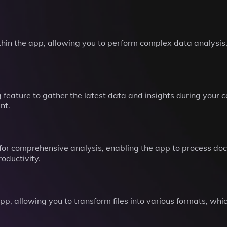
thin the app, allowing you to perform complex data analysis
feature to gather the latest data and insights during your 
nt.
 for comprehensive analysis, enabling the app to process doc
oductivity.
p, allowing you to transform files into various formats, whic