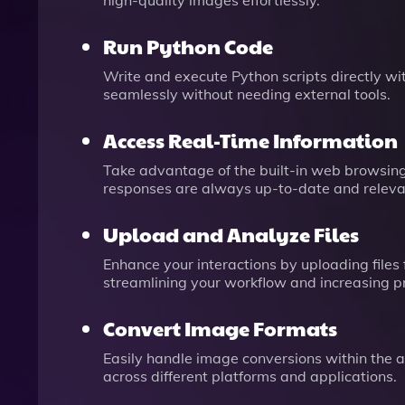
high-quality images effortlessly.
Run Python Code
Write and execute Python scripts directly wi
seamlessly without needing external tools.
Access Real-Time Information
Take advantage of the built-in web browsing 
responses are always up-to-date and releva
Upload and Analyze Files
Enhance your interactions by uploading files
streamlining your workflow and increasing pr
Convert Image Formats
Easily handle image conversions within the ap
across different platforms and applications.