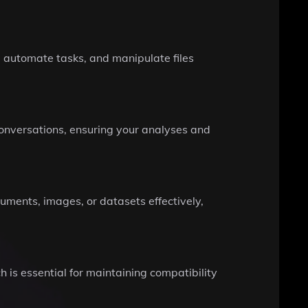
, automate tasks, and manipulate files
conversations, ensuring your analyses and
uments, images, or datasets effectively,
h is essential for maintaining compatibility