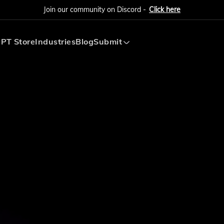
Join our community on Discord -
Click here
PT Store
Industries
Blog
Submit
Submit AI Tool
Submit AI Agent