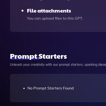
File attachments
You can upload files to this GPT.
Prompt Starters
Unleash your creativity with our prompt starters, sparking ideas 
No Prompt Starters Found