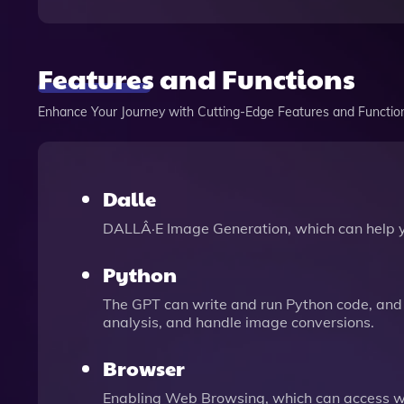
Features and Functions
Enhance Your Journey with Cutting-Edge Features and Functio
Dalle
DALLÂ·E Image Generation, which can help 
Python
The GPT can write and run Python code, and 
analysis, and handle image conversions.
Browser
Enabling Web Browsing, which can access we