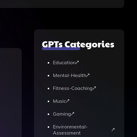
GPTs Categories
Education
Mental-Health
Fitness-Coaching
Music
Gaming
Environmental-
Assessment