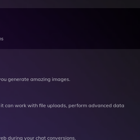
ns
you generate amazing images.
it can work with file uploads, perform advanced data
b during your chat conversions.