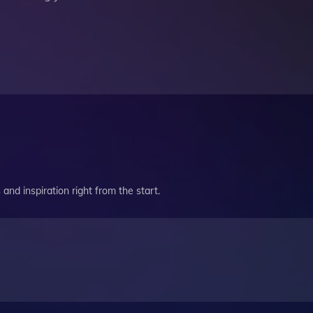
and inspiration right from the start.