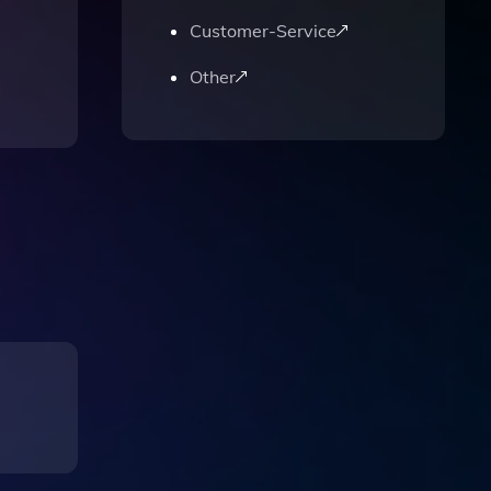
Customer-Service
Other