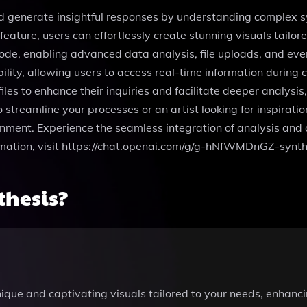
nd generate insightful responses by understanding complex sy
eature, users can effortlessly create stunning visuals tailor
code, enabling advanced data analysis, file uploads, and eve
lity, allowing users to access real-time information during c
les to enhance their inquiries and facilitate deeper analysis
streamline your processes or an artist looking for inspiratio
nment. Experience the seamless integration of analysis and c
rmation, visit https://chat.openai.com/g/g-hNfWMDnGZ-synth
thesis?
ique and captivating visuals tailored to your needs, enhanci