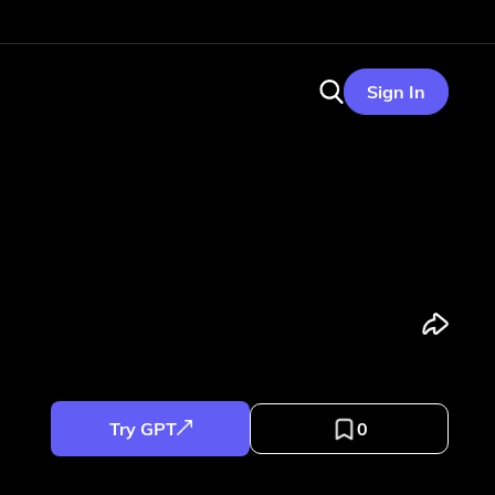
Sign In
Try GPT
0