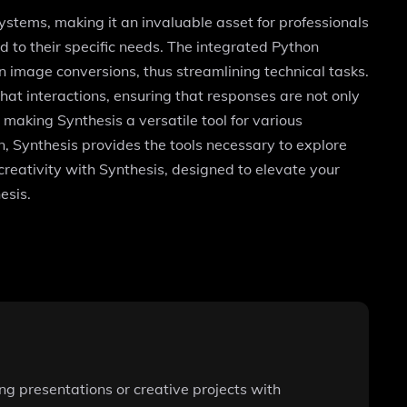
stems, making it an invaluable asset for professionals
ed to their specific needs. The integrated Python
n image conversions, thus streamlining technical tasks.
hat interactions, ensuring that responses are not only
, making Synthesis a versatile tool for various
n, Synthesis provides the tools necessary to explore
reativity with Synthesis, designed to elevate your
esis.
ng presentations or creative projects with