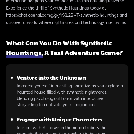
interaction deepens your connection to this haunting universe.
Experience the thrill of Synthetic Hauntings today at
https://chat.openai.com/g/g-jfnXL2BVT-synthetic-hauntings and
discover a world where nightmares and technology intertwine.
What Can You Do With Synthetic
Hauntings, A Text Adventure Game?
Venture into the Unknown
Immerse yourself in a chilling narrative as you explore a
haunted house filled with synthetic nightmares,
blending psychological horror with interactive
storytelling to captivate your imagination.
Engage with Unique Characters
Interact with AI-powered humanoid robots that