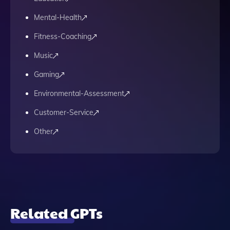
Mental-Health
Fitness-Coaching
Music
Gaming
Environmental-Assessment
Customer-Service
Other
Related GPTs