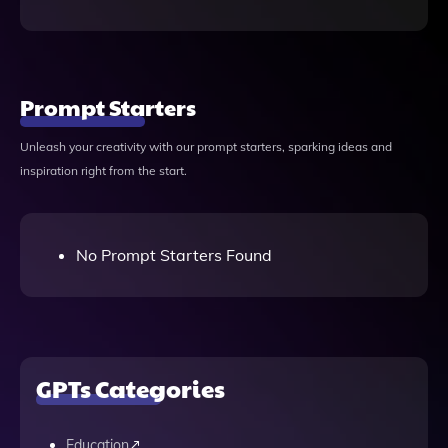
Prompt Starters
Unleash your creativity with our prompt starters, sparking ideas and
inspiration right from the start.
No Prompt Starters Found
GPTs Categories
Education