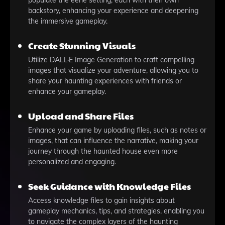
populate the eerie setting, each with their own
backstory, enhancing your experience and deepening
the immersive gameplay.
Create Stunning Visuals
Utilize DALL·E Image Generation to craft compelling
images that visualize your adventure, allowing you to
share your haunting experiences with friends or
enhance your gameplay.
Upload and Share Files
Enhance your game by uploading files, such as notes or
images, that can influence the narrative, making your
journey through the haunted house even more
personalized and engaging.
Seek Guidance with Knowledge Files
Access knowledge files to gain insights about
gameplay mechanics, tips, and strategies, enabling you
to navigate the complex layers of the haunting