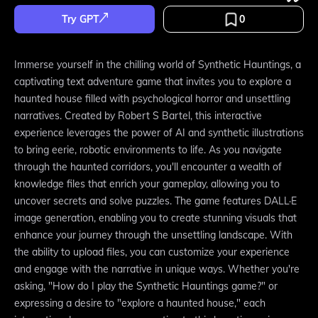
Try GPT
0
Immerse yourself in the chilling world of Synthetic Hauntings, a
captivating text adventure game that invites you to explore a
haunted house filled with psychological horror and unsettling
narratives. Created by Robert S Bartel, this interactive
experience leverages the power of AI and synthetic illustrations
to bring eerie, robotic environments to life. As you navigate
through the haunted corridors, you'll encounter a wealth of
knowledge files that enrich your gameplay, allowing you to
uncover secrets and solve puzzles. The game features DALL·E
image generation, enabling you to create stunning visuals that
enhance your journey through the unsettling landscape. With
the ability to upload files, you can customize your experience
and engage with the narrative in unique ways. Whether you're
asking, "How do I play the Synthetic Hauntings game?" or
expressing a desire to "explore a haunted house," each