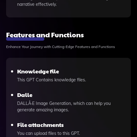
narrative effectively.
Features and Functions
Enhance Your Journey with Cutting-Edge Features and Functions
Knowledge file
This GPT Contains knowledge files.
Dalle
DALLÂ·E Image Generation, which can help you
generate amazing images.
File attachments
You can upload files to this GPT.