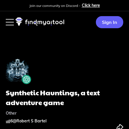
Click here
Join our community on Discord -
Sign In
Synthetic Hauntings, a text
adventure game
Other
6
@
Robert S Bartel