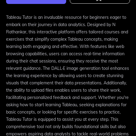
Tableau Tutor is an invaluable resource for beginners eager to
embark on their journey in data analytics. Designed by N
Rathankar, this interactive platform offers tailored courses and
exercises that simplify complex Tableau concepts, making
learning both engaging and effective. With features like web
browsing capabilities, users can access real-time information
during their chat sessions, ensuring they receive the most
relevant guidance. The DALL·E image generation tool enhances
the learning experience by allowing users to create stunning
visuals that complement their data presentations. Additionally,
the ability to upload files enables users to share their work,
facilitating personalized feedback and support. Whether you're
asking how to start learning Tableau, seeking explanations for
basic concepts, or looking for specific exercises to practice,
Tableau Tutor is equipped to assist you at every step. This
comprehensive tool not only builds foundational skills but also
empowers aspiring data analysts to tackle real-world problems