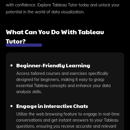
with confidence. Explore Tableau Tutor today and unlock your
potential in the world of data visualization.
What Can You Do With Tableau
Tutor?
Beginner-Friendly Learning
Access tailored courses and exercises specifically
designed for beginners, making it easy to grasp
essential Tableau concepts and enhance your data
analysis skills.
Engage in Interactive Chats
Utilize the web browsing feature to engage in real-time
conversations and get instant answers to your Tableau
questions, ensuring you receive accurate and relevant