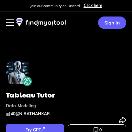
Click here
Join our community on Discord -
Sign In
Tableau Tutor
Data-Modeling
40
@
N RATHANKAR
Try GPT
0