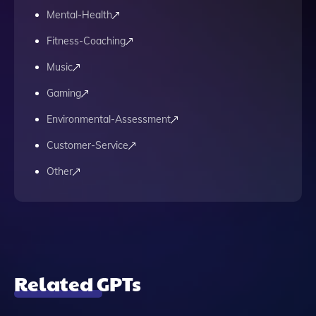
Mental-Health
Fitness-Coaching
Music
Gaming
Environmental-Assessment
Customer-Service
Other
Related GPTs