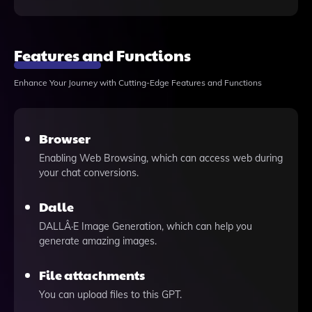
Features and Functions
Enhance Your Journey with Cutting-Edge Features and Functions
Browser
Enabling Web Browsing, which can access web during
your chat conversions.
Dalle
DALLÂ·E Image Generation, which can help you
generate amazing images.
File attachments
You can upload files to this GPT.