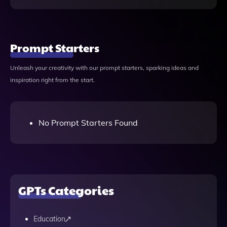
Prompt Starters
Unleash your creativity with our prompt starters, sparking ideas and
inspiration right from the start.
No Prompt Starters Found
GPTs Categories
Education