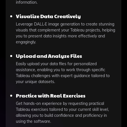
information.
Visualize Data Creatively
Leverage DALL·E image generation to create stunning
visuals that complement your Tableau projects, helping
you to present data insights more effectively and
engagingly.
Upload and Analyze Files
Easily upload your data files for personalized
assistance, enabling you to work through specific
Tableau challenges with expert guidance tailored to
your unique datasets.
Practice with Real Exercises
Get hands-on experience by requesting practical
Tableau exercises tailored to your current skill level,
allowing you to build confidence and proficiency in
using the software.