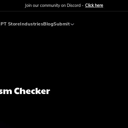
Join our community on Discord -
Click here
PT Store
Industries
Blog
Submit
Submit AI Tool
Submit AI Agent
ism Checker