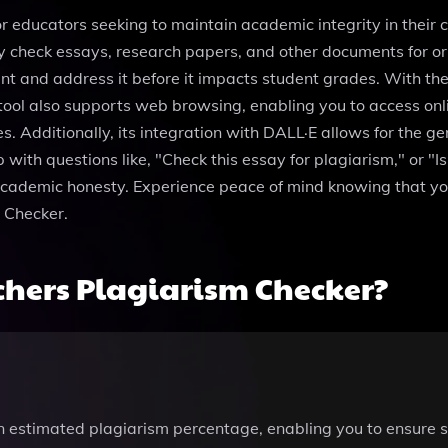
r educators seeking to maintain academic integrity in their c
ily check essays, research papers, and other documents for o
t and address it before it impacts student grades. With the a
tool also supports web browsing, enabling you to access onl
. Additionally, its integration with DALL·E allows for the g
th questions like, "Check this essay for plagiarism," or "Is t
ademic honesty. Experience peace of mind knowing that you a
 Checker.
hers Plagiarism Checker?
n estimated plagiarism percentage, enabling you to ensure 