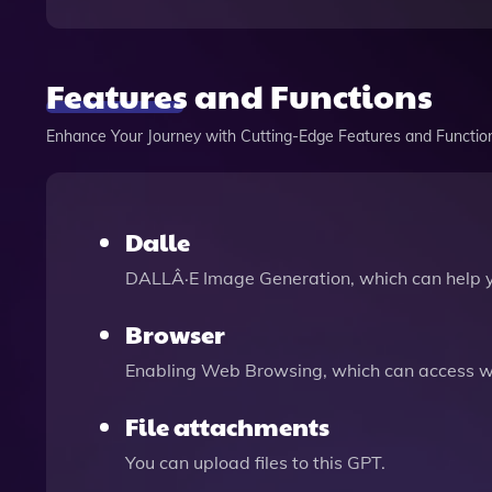
Features and Functions
Enhance Your Journey with Cutting-Edge Features and Functio
Dalle
DALLÂ·E Image Generation, which can help 
Browser
Enabling Web Browsing, which can access we
File attachments
You can upload files to this GPT.