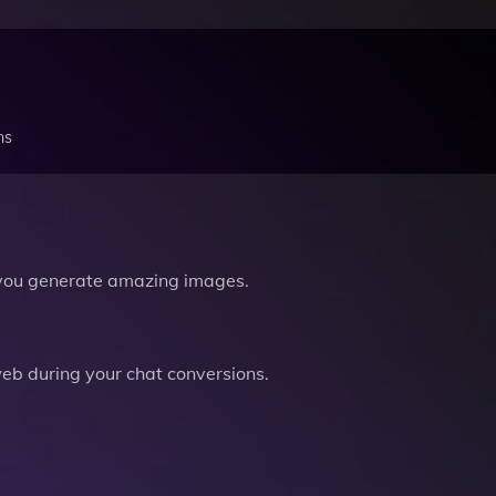
ns
you generate amazing images.
b during your chat conversions.