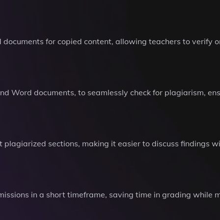
ocuments for copied content, allowing teachers to verify ori
and Word documents, to seamlessly check for plagiarism, ensu
 plagiarized sections, making it easier to discuss findings
bmissions in a short timeframe, saving time in grading while