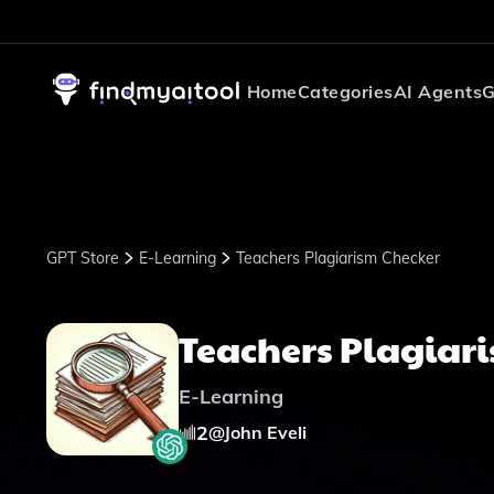
Home
Categories
AI Agents
G
GPT Store
E-Learning
Teachers Plagiarism Checker
Teachers Plagiar
E-Learning
2
@
John Eveli