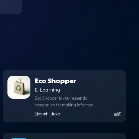
Eco Shopper
E-Learning
Eco Shopper is your essential
companion for making informed,
sustainable shopping choices. This
@
enxhi daka
0
innovative tool not only provides
educational insights into eco-friendly
products but also leverages advanced