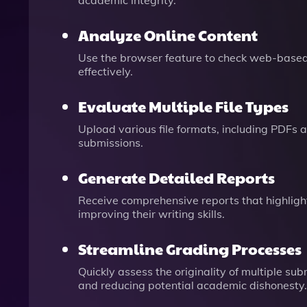
academic integrity.
Analyze Online Content
Use the browser feature to check web-based d
effectively.
Evaluate Multiple File Types
Upload various file formats, including PDFs 
submissions.
Generate Detailed Reports
Receive comprehensive reports that highlight
improving their writing skills.
Streamline Grading Processes
Quickly assess the originality of multiple su
and reducing potential academic dishonesty.