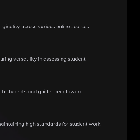
ginality across various online sources
ring versatility in assessing student
 with students and guide them toward
 maintaining high standards for student work