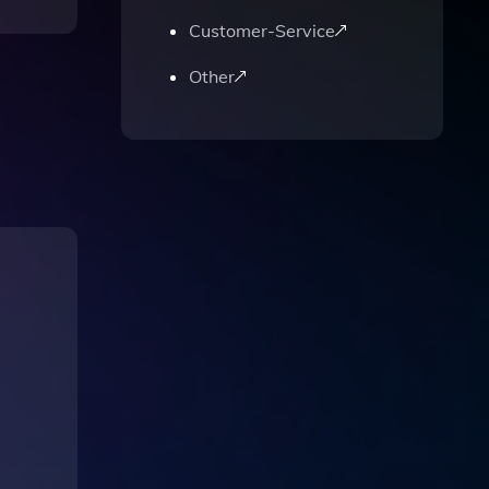
Customer-Service
Other