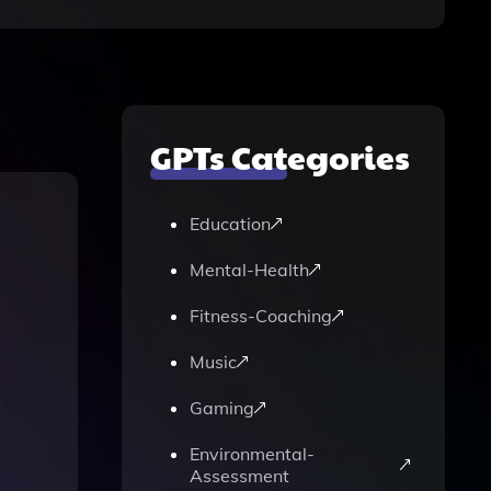
GPTs Categories
Education
Mental-Health
Fitness-Coaching
Music
Gaming
Environmental-
Assessment