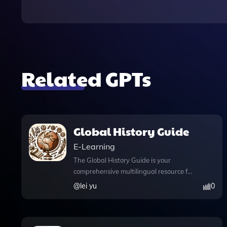
Related GPTs
Global History Guide
E-Learning
The Global History Guide is your
comprehensive multilingual resource for
exploring the depths of world history,
@
lei yu
0
expertly crafted by LEI YU. This
innovative app enhances your learning
experience with voice and image