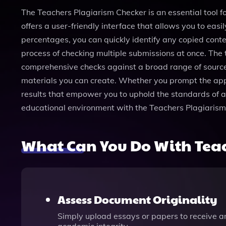
The Teachers Plagiarism Checker is an essential tool fo
offers a user-friendly interface that allows you to eas
percentages, you can quickly identify any copied conten
process of checking multiple submissions at once. The 
comprehensive checks against a broad range of sources
materials you can create. Whether you prompt the app wi
results that empower you to uphold the standards of ac
educational environment with the Teachers Plagiarism
What Can You Do With Teac
Assess Document Originality
Simply upload essays or papers to receive a