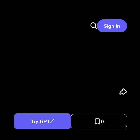
Sign In
Try GPT
0