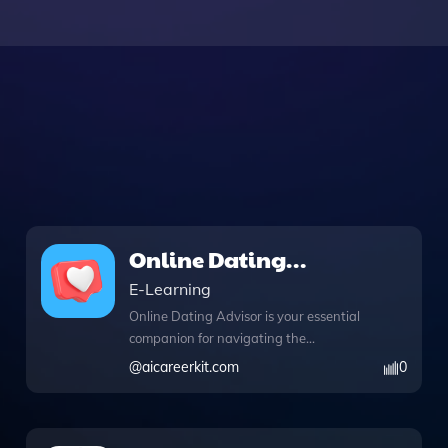
Online Dating
Advisor
E-Learning
Online Dating Advisor is your essential
companion for navigating the
complexities of online dating with ease
@
aicareerkit.com
0
and confidence. This innovative tool
offers web browsing capabilities,
enabling you to access real-time