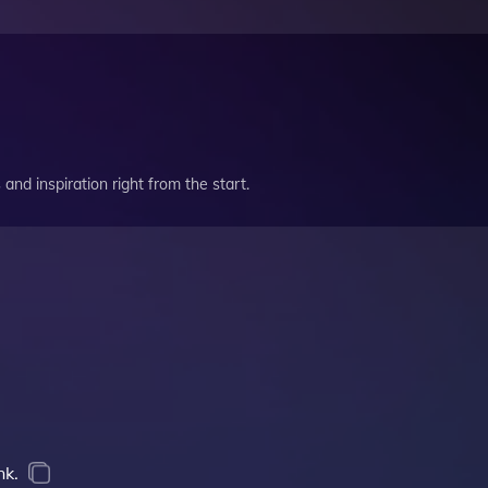
and inspiration right from the start.
nk.