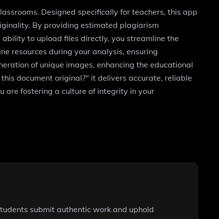
lassrooms. Designed specifically for teachers, this app
riginality. By providing estimated plagiarism
bility to upload files directly, you streamline the
ine resources during your analysis, ensuring
eneration of unique images, enhancing the educational
his document original?" it delivers accurate, reliable
re fostering a culture of integrity in your
students submit authentic work and uphold