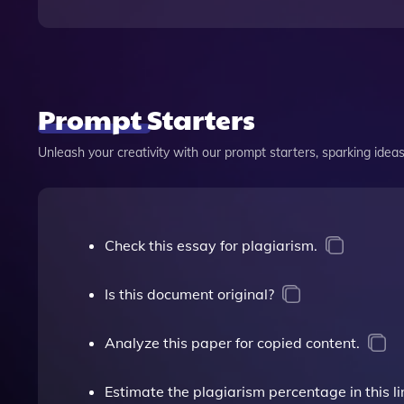
Prompt Starters
Unleash your creativity with our prompt starters, sparking ideas 
Check this essay for plagiarism.
Is this document original?
Analyze this paper for copied content.
Estimate the plagiarism percentage in this li