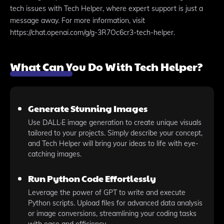
tech issues with Tech Helper, where expert support is just a
message away. For more information, visit
https://chat.openai.com/g/g-3R7Oc6cr3-tech-helper.
What Can You Do With Tech Helper?
Generate Stunning Images
Use DALL·E image generation to create unique visuals
tailored to your projects. Simply describe your concept,
and Tech Helper will bring your ideas to life with eye-
catching images.
Run Python Code Effortlessly
Leverage the power of GPT to write and execute
Python scripts. Upload files for advanced data analysis
or image conversions, streamlining your coding tasks