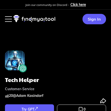
Click here
Join our community on Discord -
Sign In
Tech Helper
Customer-Service
20
@
Adam Kasindorf
Try GPT
0