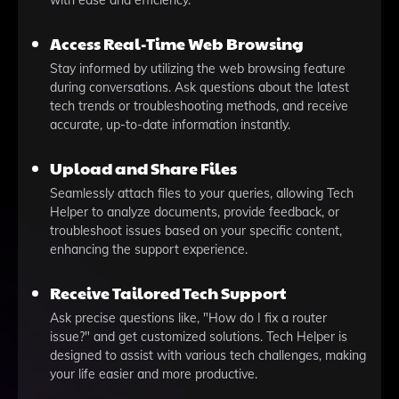
with ease and efficiency.
Access Real-Time Web Browsing
Stay informed by utilizing the web browsing feature
during conversations. Ask questions about the latest
tech trends or troubleshooting methods, and receive
accurate, up-to-date information instantly.
Upload and Share Files
Seamlessly attach files to your queries, allowing Tech
Helper to analyze documents, provide feedback, or
troubleshoot issues based on your specific content,
enhancing the support experience.
Receive Tailored Tech Support
Ask precise questions like, "How do I fix a router
issue?" and get customized solutions. Tech Helper is
designed to assist with various tech challenges, making
your life easier and more productive.