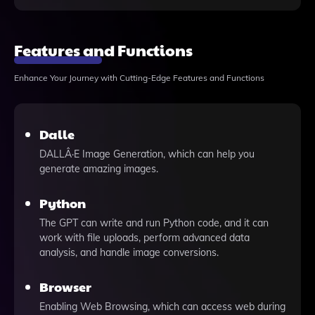
Features and Functions
Enhance Your Journey with Cutting-Edge Features and Functions
Dalle
DALLÂ·E Image Generation, which can help you
generate amazing images.
Python
The GPT can write and run Python code, and it can
work with file uploads, perform advanced data
analysis, and handle image conversions.
Browser
Enabling Web Browsing, which can access web during