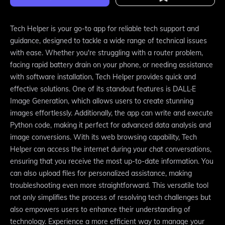
Tech Helper is your go-to app for reliable tech support and
guidance, designed to tackle a wide range of technical issues
with ease. Whether you're struggling with a router problem,
facing rapid battery drain on your phone, or needing assistance
with software installation, Tech Helper provides quick and
effective solutions. One of its standout features is DALL·E
Image Generation, which allows users to create stunning
images effortlessly. Additionally, the app can write and execute
Python code, making it perfect for advanced data analysis and
image conversions. With its web browsing capability, Tech
Helper can access the internet during your chat conversations,
ensuring that you receive the most up-to-date information. You
can also upload files for personalized assistance, making
troubleshooting even more straightforward. This versatile tool
not only simplifies the process of resolving tech challenges but
also empowers users to enhance their understanding of
technology. Experience a more efficient way to manage your