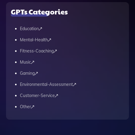
GPTs Categories
Education
Mental-Health
Fitness-Coaching
Music
Gaming
Environmental-Assessment
Customer-Service
Other