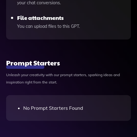
your chat conversions.
File attachments
You can upload files to this GPT.
Prompt Starters
Unleash your creativity with our prompt starters, sparking ideas and
inspiration right from the start.
No Prompt Starters Found