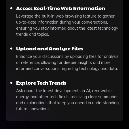
Access Real-Time Web Information
Leverage the built-in web browsing feature to gather
up-to-date information during your conversations,
ensuring you stay informed about the latest technology
trends and topics.
Upload and Analyze Files
Enhance your discussions by uploading files for analysis
or reference, allowing for deeper insights and more
informed conversations regarding technology and data.
Explore Tech Trends
Ask about the latest developments in AI, renewable
energy, and other tech fields, receiving clear summaries
and explanations that keep you ahead in understanding
future innovations.