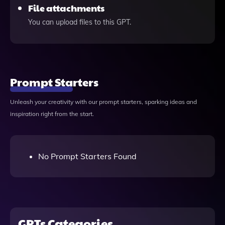
File attachments
You can upload files to this GPT.
Prompt Starters
Unleash your creativity with our prompt starters, sparking ideas and
inspiration right from the start.
No Prompt Starters Found
GPTs Categories