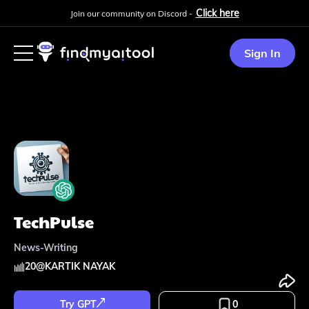
Click here
Join our community on Discord -
Sign In
TechPulse
News-Writing
20
@
KARTIK NAYAK
Try GPT
0