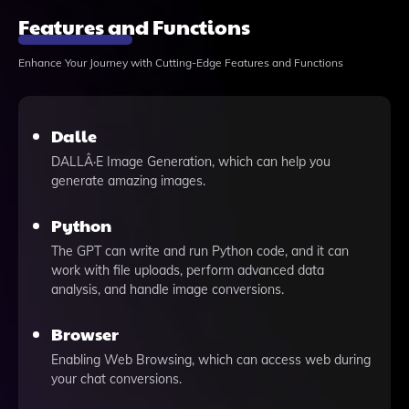
Features and Functions
Enhance Your Journey with Cutting-Edge Features and Functions
Dalle
DALLÂ·E Image Generation, which can help you
generate amazing images.
Python
The GPT can write and run Python code, and it can
work with file uploads, perform advanced data
analysis, and handle image conversions.
Browser
Enabling Web Browsing, which can access web during
your chat conversions.