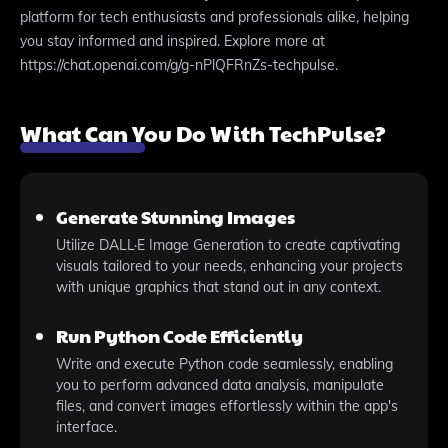
platform for tech enthusiasts and professionals alike, helping
you stay informed and inspired. Explore more at
https://chat.openai.com/g/g-nPlQFRnZs-techpulse.
What Can You Do With TechPulse?
Generate Stunning Images
Utilize DALL·E Image Generation to create captivating
visuals tailored to your needs, enhancing your projects
with unique graphics that stand out in any context.
Run Python Code Efficiently
Write and execute Python code seamlessly, enabling
you to perform advanced data analysis, manipulate
files, and convert images effortlessly within the app's
interface.