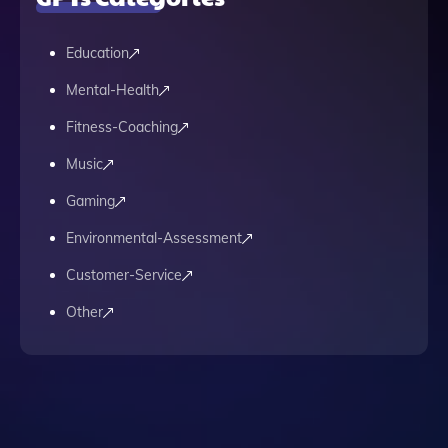
Education
Mental-Health
Fitness-Coaching
Music
Gaming
Environmental-Assessment
Customer-Service
Other