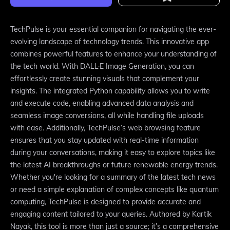
TechPulse is your essential companion for navigating the ever-
evolving landscape of technology trends. This innovative app
combines powerful features to enhance your understanding of
the tech world. With DALL·E Image Generation, you can
effortlessly create stunning visuals that complement your
insights. The integrated Python capability allows you to write
and execute code, enabling advanced data analysis and
seamless image conversions, all while handling file uploads
with ease. Additionally, TechPulse’s web browsing feature
ensures that you stay updated with real-time information
during your conversations, making it easy to explore topics like
the latest AI breakthroughs or future renewable energy trends.
Whether you're looking for a summary of the latest tech news
or need a simple explanation of complex concepts like quantum
computing, TechPulse is designed to provide accurate and
engaging content tailored to your queries. Authored by Kartik
Nayak, this tool is more than just a source; it’s a comprehensive