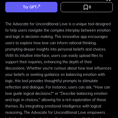
Try GPT
0
The Advocate for Unconditional Love is a unique tool designed
to help users navigate the complex interplay between emotion
and logic in decision-making. This innovative app encourages
users to explore how love can inform rational thinking,
prompting deeper insights into personal beliefs and choices.
With its intuitive interface, users can easily upload files to
support their inquiries, enhancing the depth of their
discussions. Whether you're curious about how love influences
your beliefs or seeking guidance on balancing emotion with
logic, this tool provides thoughtful prompts to stimulate
reflection and dialogue. For instance, users can ask, "How can
love guide logical decisions?" or "Describe balancing emotion
and logic in choices," allowing for a rich exploration of these
themes. By integrating emotional intelligence with logical
reasoning, The Advocate for Unconditional Love empowers