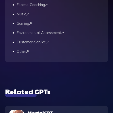
Fitness-Coaching
Music
Gaming
Environmental-Assessment
Customer-Service
Other
Related GPTs
MentalGPT