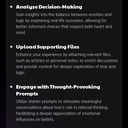
Analyze Decision-Making
Gain insights into the balance between emotion and
logic by examining real-life scenarios, allowing for
better-informed choices that respect both heart and
mind.
Upload Supporting Files
Enhance your experience by attaching relevant files,
such as articles or personal notes, to enrich discussions
and provide context for deeper exploration of love and
logic.
Engage with Thought-Provoking
Prompts
Utilize starter prompts to stimulate meaningful
conversations about love's role in rational thinking,
facilitating a deeper appreciation of emotional
influences on beliefs.