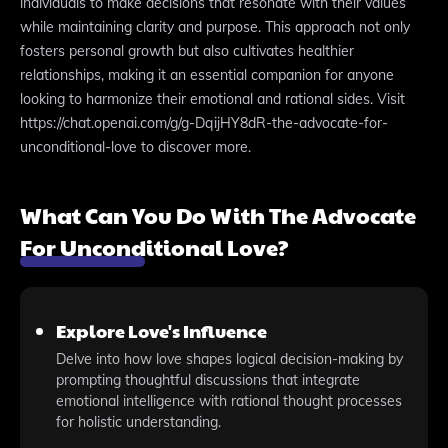
individuals to make decisions that resonate with their values
while maintaining clarity and purpose. This approach not only
fosters personal growth but also cultivates healthier
relationships, making it an essential companion for anyone
looking to harmonize their emotional and rational sides. Visit
https://chat.openai.com/g/g-DqijHY8dR-the-advocate-for-
unconditional-love to discover more.
What Can You Do With The Advocate
For Unconditional Love?
Explore Love's Influence
Delve into how love shapes logical decision-making by
prompting thoughtful discussions that integrate
emotional intelligence with rational thought processes
for holistic understanding.