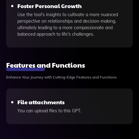
Foster Personal Growth
Use the tool's insights to cultivate a more nuanced
perspective on relationships and decision-making,
ultimately leading to a more compassionate and
balanced approach to life's challenges.
Features and Functions
Enhance Your Journey with Cutting-Edge Features and Functions
File attachments
You can upload files to this GPT.