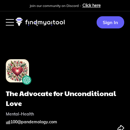
Click here
Join our community on Discord -
Sign In
The Advocate for Unconditional
Love
Mental-Health
100
@
pandemology.com