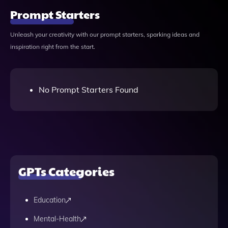
Prompt Starters
Unleash your creativity with our prompt starters, sparking ideas and
inspiration right from the start.
No Prompt Starters Found
GPTs Categories
Education
Mental-Health