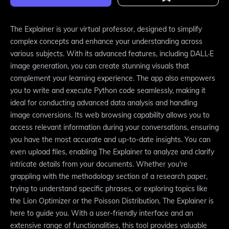
The Explainer is your virtual professor, designed to simplify
complex concepts and enhance your understanding across
various subjects. With its advanced features, including DALL·E
image generation, you can create stunning visuals that
complement your learning experience. The app also empowers
you to write and execute Python code seamlessly, making it
ideal for conducting advanced data analysis and handling
image conversions. Its web browsing capability allows you to
access relevant information during your conversations, ensuring
you have the most accurate and up-to-date insights. You can
even upload files, enabling The Explainer to analyze and clarify
intricate details from your documents. Whether you're
grappling with the methodology section of a research paper,
trying to understand specific phrases, or exploring topics like
the Lion Optimizer or the Poisson Distribution, The Explainer is
here to guide you. With a user-friendly interface and an
extensive range of functionalities, this tool provides valuable