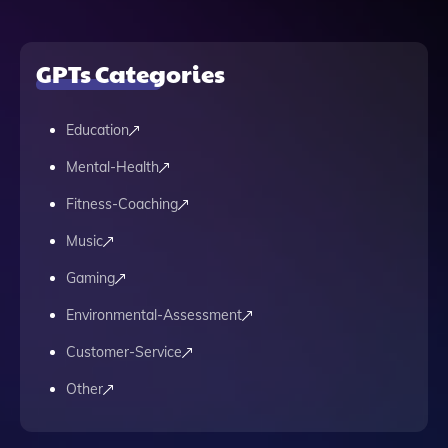
GPTs Categories
Education
Mental-Health
Fitness-Coaching
Music
Gaming
Environmental-Assessment
Customer-Service
Other