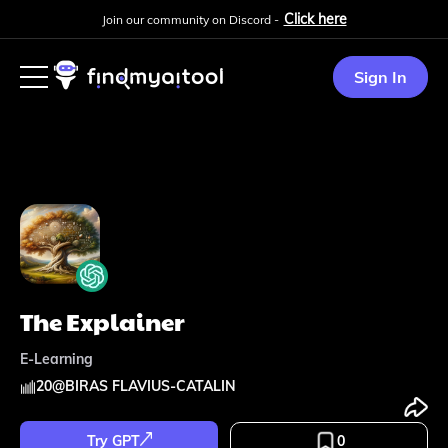
Click here
Join our community on Discord -
Sign In
The Explainer
E-Learning
20
@
BIRAS FLAVIUS-CATALIN
Try GPT
0