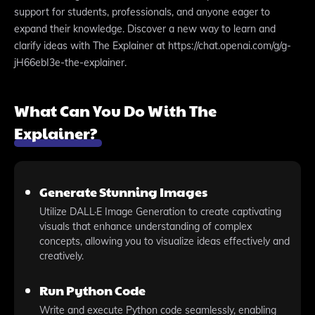
support for students, professionals, and anyone eager to
expand their knowledge. Discover a new way to learn and
clarify ideas with The Explainer at https://chat.openai.com/g/g-
jH66ebI3e-the-explainer.
What Can You Do With The
Explainer?
Generate Stunning Images
Utilize DALL·E Image Generation to create captivating
visuals that enhance understanding of complex
concepts, allowing you to visualize ideas effectively and
creatively.
Run Python Code
Write and execute Python code seamlessly, enabling