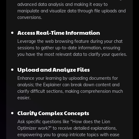
advanced data analysis and making it easy to
manipulate and visualize data through file uploads and
conversions.
Access Real-Time Information
Leverage the web browsing feature during your chat
sessions to gather up-to-date information, ensuring
you have the most relevant data to clarify your queries.
Upload and Analyze Files
Enhance your learning by uploading documents for
analysis; the Explainer can break down content and
clarify difficult sections, making comprehension much
easier.
Clarify Complex Concepts
Ask specific questions like "How does the Lion
Optimizer work?" to receive detailed explanations,
empowering you to grasp intricate topics with ease