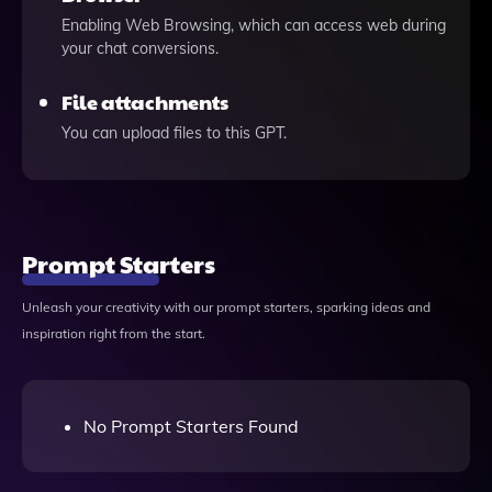
Enabling Web Browsing, which can access web during
your chat conversions.
File attachments
You can upload files to this GPT.
Prompt Starters
Unleash your creativity with our prompt starters, sparking ideas and
inspiration right from the start.
No Prompt Starters Found