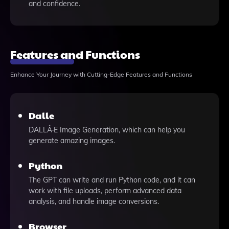
and confidence.
Features and Functions
Enhance Your Journey with Cutting-Edge Features and Functions
Dalle
DALLÂ·E Image Generation, which can help you
generate amazing images.
Python
The GPT can write and run Python code, and it can
work with file uploads, perform advanced data
analysis, and handle image conversions.
Browser