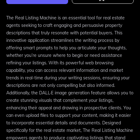
The Real Listing Machine is an essential tool for real estate
agents seeking to craft engaging and persuasive property
descriptions that truly resonate with potential buyers. This
innovative application streamlines the writing process by
offering smart prompts to help you articulate your thoughts,
whether you’re unsure where to begin or need assistance
refining your listings. With its powerful web browsing
capability, you can access relevant information and market
trends in real-time during your writing sessions, ensuring your
descriptions are not only compelling but also informed.
Additionally, the DALL·E image generation feature allows you to
create stunning visuals that complement your listings,
enhancing their appeal and drawing in prospective clients. You
can even upload files to support your content, making it easier
to incorporate essential details and documents. Designed
specifically for the real estate market, The Real Listing Machine
empowers agents to produce captivating listings that stand