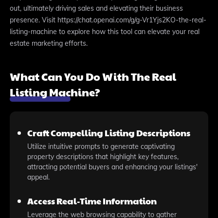
out, ultimately driving sales and elevating their business
presence. Visit https://chat.openai.com/g/g-Vr1Yjs2KO-the-real-
listing-machine to explore how this tool can elevate your real
estate marketing efforts.
What Can You Do With The Real
Listing Machine?
Craft Compelling Listing Descriptions
Utilize intuitive prompts to generate captivating
property descriptions that highlight key features,
attracting potential buyers and enhancing your listings'
appeal.
Access Real-Time Information
Leverage the web browsing capability to gather