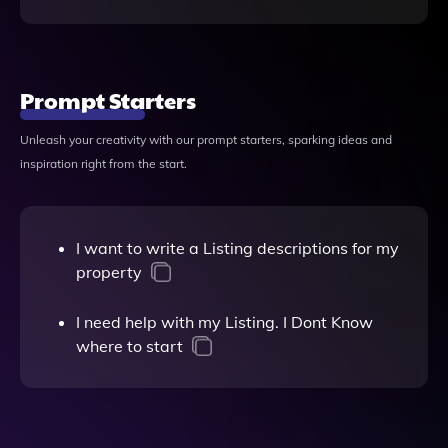
Prompt Starters
Unleash your creativity with our prompt starters, sparking ideas and
inspiration right from the start.
I want to write a Listing descriptions for my
property
I need help with my Listing. I Dont Know
where to start