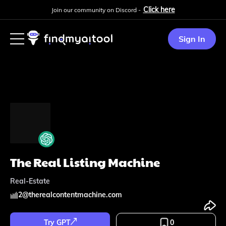
Click here
Join our community on Discord -
Sign In
The Real Listing Machine
Real-Estate
2
@
therealcontentmachine.com
Try GPT
0