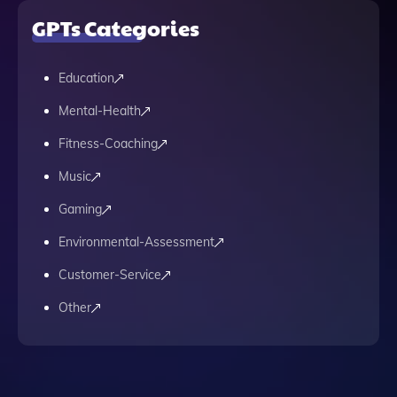
GPTs Categories
Education
Mental-Health
Fitness-Coaching
Music
Gaming
Environmental-Assessment
Customer-Service
Other