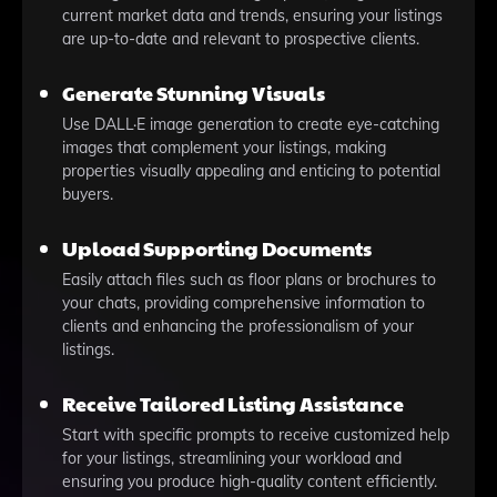
current market data and trends, ensuring your listings
are up-to-date and relevant to prospective clients.
Generate Stunning Visuals
Use DALL·E image generation to create eye-catching
images that complement your listings, making
properties visually appealing and enticing to potential
buyers.
Upload Supporting Documents
Easily attach files such as floor plans or brochures to
your chats, providing comprehensive information to
clients and enhancing the professionalism of your
listings.
Receive Tailored Listing Assistance
Start with specific prompts to receive customized help
for your listings, streamlining your workload and
ensuring you produce high-quality content efficiently.