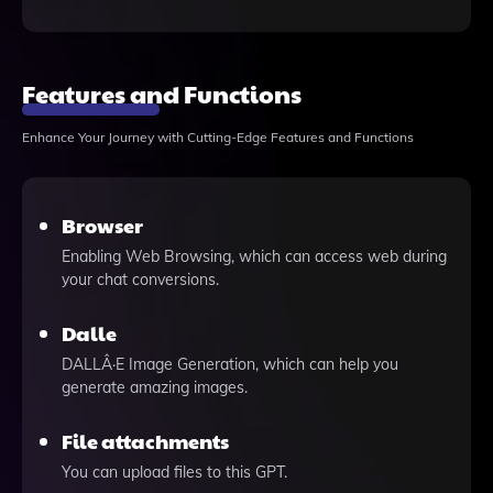
Features and Functions
Enhance Your Journey with Cutting-Edge Features and Functions
Browser
Enabling Web Browsing, which can access web during
your chat conversions.
Dalle
DALLÂ·E Image Generation, which can help you
generate amazing images.
File attachments
You can upload files to this GPT.