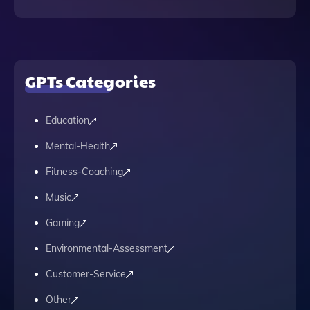
GPTs Categories
Education
Mental-Health
Fitness-Coaching
Music
Gaming
Environmental-Assessment
Customer-Service
Other