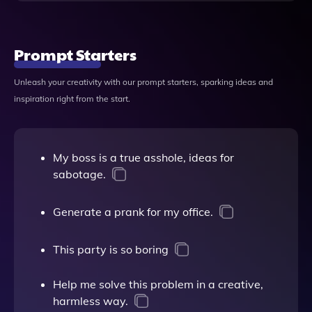
Prompt Starters
Unleash your creativity with our prompt starters, sparking ideas and
inspiration right from the start.
My boss is a true asshole, ideas for
sabotage.
Generate a prank for my office.
This party is so boring
Help me solve this problem in a creative,
harmless way.