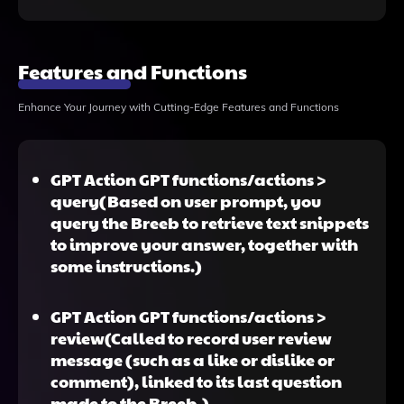
Features and Functions
Enhance Your Journey with Cutting-Edge Features and Functions
GPT Action GPT functions/actions >
query(Based on user prompt, you
query the Breeb to retrieve text snippets
to improve your answer, together with
some instructions.)
GPT Action GPT functions/actions >
review(Called to record user review
message (such as a like or dislike or
comment), linked to its last question
made to the Breeb.)