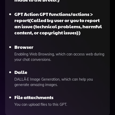
GPT Action GPT functions/actions >
report(Called by user or you to report
an issue (technical problems, harmful
content, or copyright issues))
Browser
Enabling Web Browsing, which can access web during
your chat conversions.
Dalle
DALLÂ·E Image Generation, which can help you
generate amazing images.
File attachments
You can upload files to this GPT.