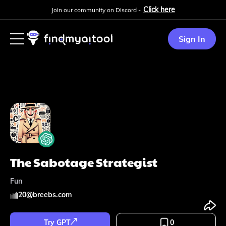
Click here
Join our community on Discord -
Sign In
The Sabotage Strategist
Fun
20
@
breebs.com
Try GPT
0