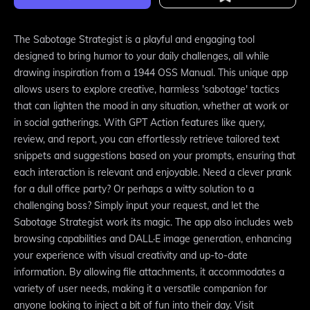
The Sabotage Strategist is a playful and engaging tool
designed to bring humor to your daily challenges, all while
drawing inspiration from a 1944 OSS Manual. This unique app
allows users to explore creative, harmless 'sabotage' tactics
that can lighten the mood in any situation, whether at work or
in social gatherings. With GPT Action features like query,
review, and report, you can effortlessly retrieve tailored text
snippets and suggestions based on your prompts, ensuring that
each interaction is relevant and enjoyable. Need a clever prank
for a dull office party? Or perhaps a witty solution to a
challenging boss? Simply input your request, and let the
Sabotage Strategist work its magic. The app also includes web
browsing capabilities and DALL·E image generation, enhancing
your experience with visual creativity and up-to-date
information. By allowing file attachments, it accommodates a
variety of user needs, making it a versatile companion for
anyone looking to inject a bit of fun into their day. Visit