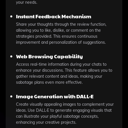
your needs.
Instant Feedback Mechanism
Share your thoughts through the review function,
allowing you to like, dislike, or comment on the
strategies provided. This ensures continuous
improvement and personalization of suggestions.
Web Browsing Capability
Access real-time information during your chats to
enhance your discussions. This feature allows you to
gather relevant content and ideas, making your
sabotage plans even more effective.
Image Generation with DALL·E
Create visually appealing images to complement your
ideas. Use DALL·E to generate engaging visuals that
can illustrate your playful sabotage concepts,
enhancing your creative projects.