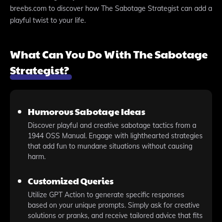
breebs.com to discover how The Sabotage Strategist can add a
playful twist to your life.
What Can You Do With The Sabotage
Strategist?
Humorous Sabotage Ideas
Discover playful and creative sabotage tactics from a
1944 OSS Manual. Engage with lighthearted strategies
that add fun to mundane situations without causing
harm.
Customized Queries
Utilize GPT Action to generate specific responses
based on your unique prompts. Simply ask for creative
solutions or pranks, and receive tailored advice that fits