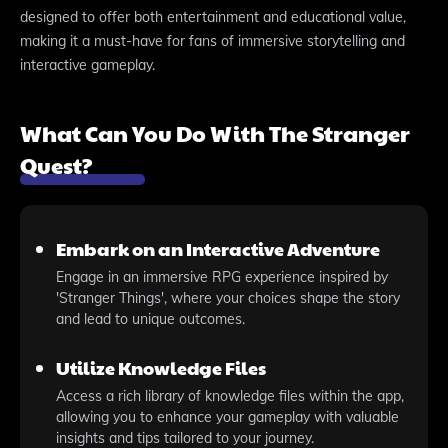
designed to offer both entertainment and educational value,
making it a must-have for fans of immersive storytelling and
interactive gameplay.
What Can You Do With The Stranger
Quest?
Embark on an Interactive Adventure
Engage in an immersive RPG experience inspired by
'Stranger Things', where your choices shape the story
and lead to unique outcomes.
Utilize Knowledge Files
Access a rich library of knowledge files within the app,
allowing you to enhance your gameplay with valuable
insights and tips tailored to your journey.