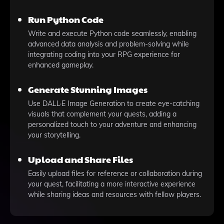
Run Python Code
Write and execute Python code seamlessly, enabling
advanced data analysis and problem-solving while
integrating coding into your RPG experience for
enhanced gameplay.
Generate Stunning Images
Use DALL·E Image Generation to create eye-catching
visuals that complement your quests, adding a
personalized touch to your adventure and enhancing
your storytelling.
Upload and Share Files
Easily upload files for reference or collaboration during
your quest, facilitating a more interactive experience
while sharing ideas and resources with fellow players.