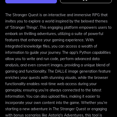
The Stranger Quest is an interactive and immersive RPG that
invites you to explore a world inspired by the beloved themes
of 'Stranger Things'. This engaging platform empowers users to
embark on thrilling adventures, utilizing a suite of powerful
features that enhance your gaming experience. With
integrated knowledge files, you can access a wealth of
information to guide your journey. The app's Python capabilities
allow you to write and run code, perform advanced data
analysis, and even convert images, providing a unique blend of
gaming and functionality. The DALL·E image generation feature
enriches your quests with stunning visuals, while the browser
functionality enables real-time web access during your
gameplay, ensuring you’re always connected to the latest
information. You can also upload files, making it easier to
incorporate your own content into the game. Whether you’re
starting a new adventure in The Stranger Quest or engaging
with bonus scenarios like Astoria's Adventures, this tool is