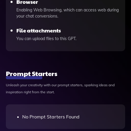
Browser
Enabling Web Browsing, which can access web during
your chat conversions.
File attachments
You can upload files to this GPT.
Prompt Starters
Unleash your creativity with our prompt starters, sparking ideas and
inspiration right from the start.
No Prompt Starters Found