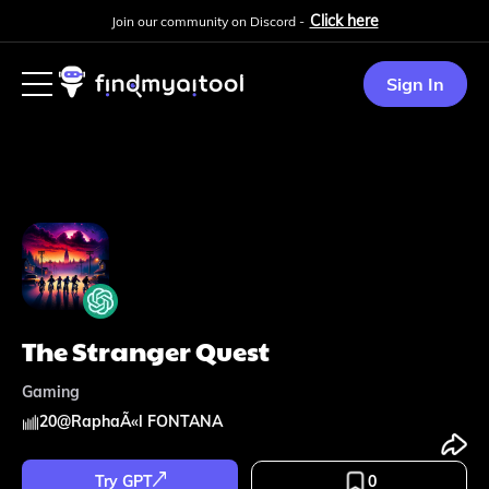
Click here
Join our community on Discord -
Sign In
The Stranger Quest
Gaming
20
@
RaphaÃ«l FONTANA
Try GPT
0