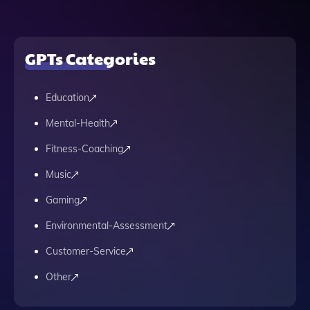
GPTs Categories
Education
Mental-Health
Fitness-Coaching
Music
Gaming
Environmental-Assessment
Customer-Service
Other