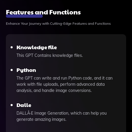
Features and Functions
Enhance Your Journey with Cutting-Edge Features and Functions
Knowledge file
This GPT Contains knowledge files.
Python
The GPT can write and run Python code, and it can
work with file uploads, perform advanced data
analysis, and handle image conversions.
Dalle
DALLÂ·E Image Generation, which can help you
generate amazing images.