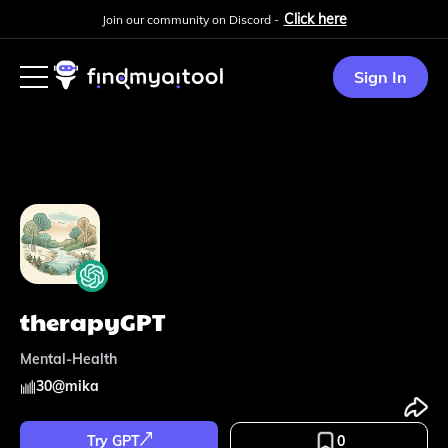
Click here
Join our community on Discord -
Sign In
therapyGPT
Mental-Health
30
@
mika
Try GPT
0