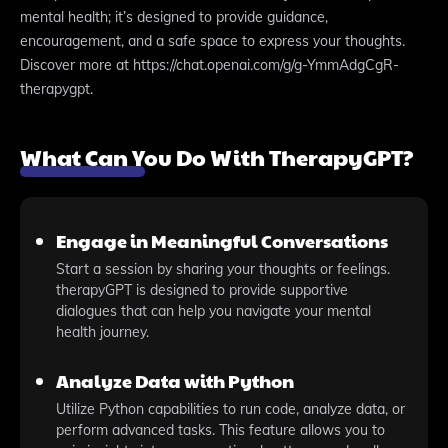
mental health; it’s designed to provide guidance,
encouragement, and a safe space to express your thoughts.
Discover more at https://chat.openai.com/g/g-YmmAdgCgR-
therapygpt.
What Can You Do With TherapyGPT?
Engage in Meaningful Conversations
Start a session by sharing your thoughts or feelings.
therapyGPT is designed to provide supportive
dialogues that can help you navigate your mental
health journey.
Analyze Data with Python
Utilize Python capabilities to run code, analyze data, or
perform advanced tasks. This feature allows you to