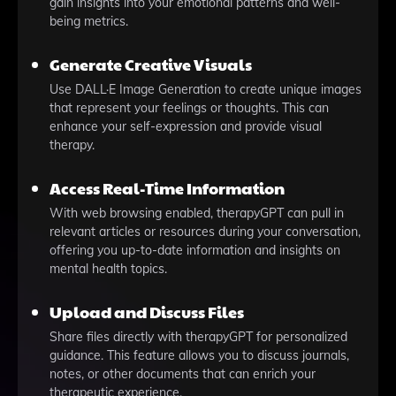
gain insights into your emotional patterns and well-
being metrics.
Generate Creative Visuals
Use DALL·E Image Generation to create unique images
that represent your feelings or thoughts. This can
enhance your self-expression and provide visual
therapy.
Access Real-Time Information
With web browsing enabled, therapyGPT can pull in
relevant articles or resources during your conversation,
offering you up-to-date information and insights on
mental health topics.
Upload and Discuss Files
Share files directly with therapyGPT for personalized
guidance. This feature allows you to discuss journals,
notes, or other documents that can enrich your
therapeutic experience.