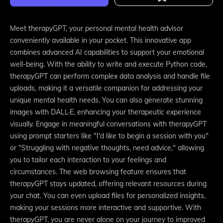
Meet therapyGPT, your personal mental health advisor
conveniently available in your pocket. This innovative app
combines advanced AI capabilities to support your emotional
well-being. With the ability to write and execute Python code,
therapyGPT can perform complex data analysis and handle file
uploads, making it a versatile companion for addressing your
unique mental health needs. You can also generate stunning
images with DALL·E, enhancing your therapeutic experience
visually. Engage in meaningful conversations with therapyGPT
using prompt starters like "I'd like to begin a session with you"
or "Struggling with negative thoughts, need advice," allowing
you to tailor each interaction to your feelings and
circumstances. The web browsing feature ensures that
therapyGPT stays updated, offering relevant resources during
your chat. You can even upload files for personalized insights,
making your sessions more interactive and supportive. With
therapyGPT, you are never alone on your journey to improved