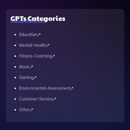
GPTs Categories
Education
Mental-Health
Fitness-Coaching
Music
Gaming
Environmental-Assessment
Customer-Service
Other