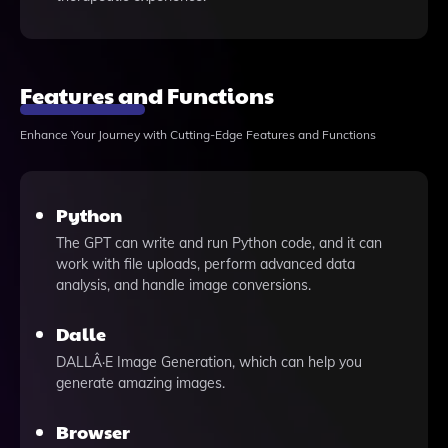
Features and Functions
Enhance Your Journey with Cutting-Edge Features and Functions
Python
The GPT can write and run Python code, and it can
work with file uploads, perform advanced data
analysis, and handle image conversions.
Dalle
DALLÂ·E Image Generation, which can help you
generate amazing images.
Browser