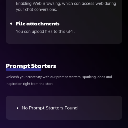
Enabling Web Browsing, which can access web during
your chat conversions.
File attachments
You can upload files to this GPT.
Prompt Starters
Unleash your creativity with our prompt starters, sparking ideas and
inspiration right from the start.
No Prompt Starters Found