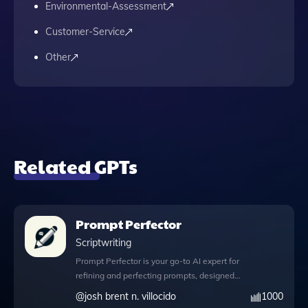
Environmental-Assessment
Customer-Service
Other
Related GPTs
Prompt Perfector
Scriptwriting
Prompt Perfector is your go-to AI expert for
refining and perfecting prompts, designed
to enhance your interactions with artificial
@
josh brent n. villocido
1000
intelligence. With its robust Python