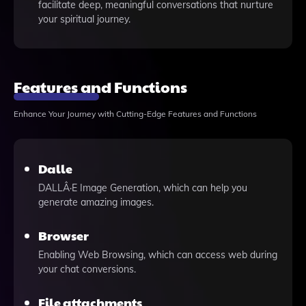
facilitate deep, meaningful conversations that nurture
your spiritual journey.
Features and Functions
Enhance Your Journey with Cutting-Edge Features and Functions
Dalle
DALLÂ·E Image Generation, which can help you
generate amazing images.
Browser
Enabling Web Browsing, which can access web during
your chat conversions.
File attachments