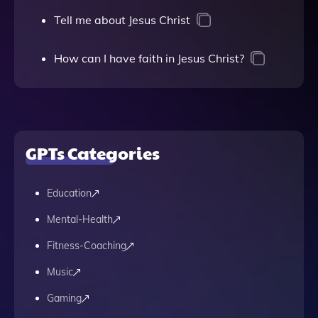
Tell me about Jesus Christ
How can I have faith in Jesus Christ?
GPTs Categories
Education
Mental-Health
Fitness-Coaching
Music
Gaming