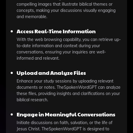
compelling images that illustrate biblical themes or
concepts, making your discussions visually engaging
and memorable.
Access Real-Time Information
With the web browsing capability, you can retrieve up-
to-date information and context during your
conversations, ensuring your inquiries are well-
informed and relevant.
Upload and Analyze Files
Enhance your study sessions by uploading relevant
documents or notes. TheSpokenWordGPT can analyze
these files, providing insights and clarifications on your
biblical research.
Engage in Meaningful Conversations
Initiate discussions on faith, salvation, or the life of
Jesus Christ. TheSpokenWordGPT is designed to