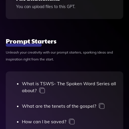
You can upload files to this GPT.
Prompt Starters
Unleash your creativity with our prompt starters, sparking ideas and
inspiration right from the start.
What is TSWS- The Spoken Word Series all
about?
What are the tenets of the gospel?
How can I be saved?