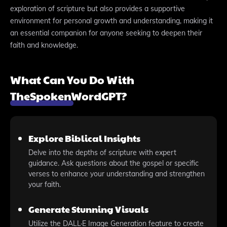
exploration of scripture but also provides a supportive
environment for personal growth and understanding, making it
an essential companion for anyone seeking to deepen their
faith and knowledge.
What Can You Do With
TheSpokenWordGPT?
Explore Biblical Insights
Delve into the depths of scripture with expert
guidance. Ask questions about the gospel or specific
verses to enhance your understanding and strengthen
your faith.
Generate Stunning Visuals
Utilize the DALL·E Image Generation feature to create