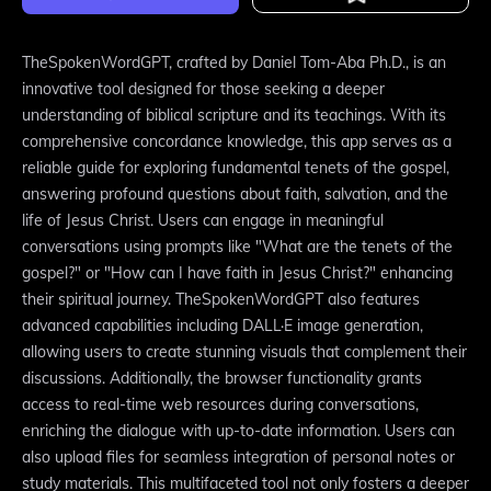
TheSpokenWordGPT, crafted by Daniel Tom-Aba Ph.D., is an
innovative tool designed for those seeking a deeper
understanding of biblical scripture and its teachings. With its
comprehensive concordance knowledge, this app serves as a
reliable guide for exploring fundamental tenets of the gospel,
answering profound questions about faith, salvation, and the
life of Jesus Christ. Users can engage in meaningful
conversations using prompts like "What are the tenets of the
gospel?" or "How can I have faith in Jesus Christ?" enhancing
their spiritual journey. TheSpokenWordGPT also features
advanced capabilities including DALL·E image generation,
allowing users to create stunning visuals that complement their
discussions. Additionally, the browser functionality grants
access to real-time web resources during conversations,
enriching the dialogue with up-to-date information. Users can
also upload files for seamless integration of personal notes or
study materials. This multifaceted tool not only fosters a deeper