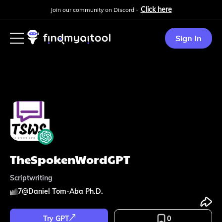
Click here
Join our community on Discord -
Sign In
TheSpokenWordGPT
Scriptwriting
7
@
Daniel Tom-Aba Ph.D.
Try GPT
0