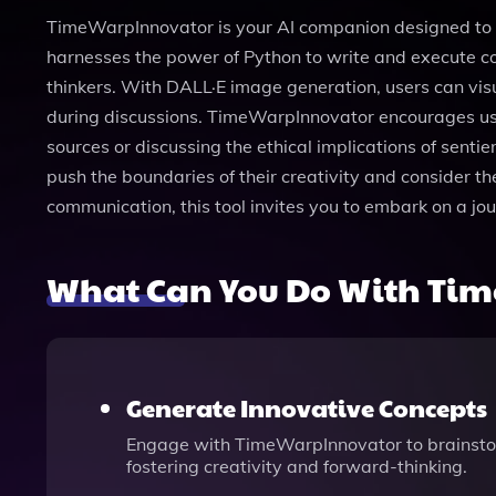
TimeWarpInnovator is your AI companion designed to ex
harnesses the power of Python to write and execute co
thinkers. With DALL·E image generation, users can visu
during discussions. TimeWarpInnovator encourages use
sources or discussing the ethical implications of sent
push the boundaries of their creativity and consider th
communication, this tool invites you to embark on a jour
What Can You Do With Ti
Generate Innovative Concepts
Engage with TimeWarpInnovator to brainstor
fostering creativity and forward-thinking.