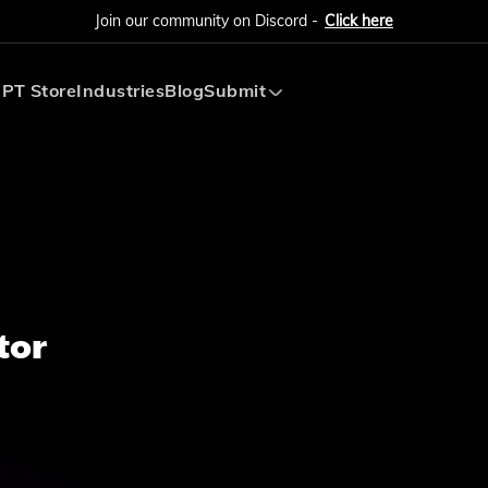
Join our community on Discord -
Click here
PT Store
Industries
Blog
Submit
Submit AI Tool
Submit AI Agent
tor