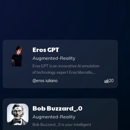
Eros GPT
Augmented-Reality
Eros GPT is an innovative AI emulation
of technology expert Eros Marcello,
tailored specifically for professionals in
@
eros iuliano
20
recruitment, including headhunters,
talent sourcers, hiring managers, and
potential employers. This advanced tool
features comprehensive knowledge files
Bob Buzzard_.0
that enhance its ability to provide
Augmented-Reality
insightful responses and guidance. One
of its standout capabilities is the
Bob Buzzard_.0 is your intelligent
integration of Python, allowing users to