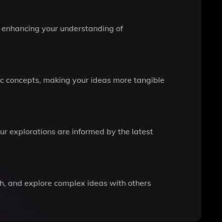
s, enhancing your understanding of
ic concepts, making your ideas more tangible
ur explorations are informed by the latest
rch, and explore complex ideas with others