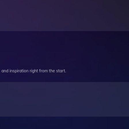
and inspiration right from the start.