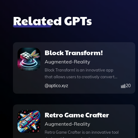
Related GPTs
Block Transform!
Augmented-Reality
Block Transform! is an innovative app
that allows users to creatively convert
images and text into captivating Lego-
@
aptico.xyz
20
style visuals, offering a unique way to
express ideas and stories. With its
advanced features, including
knowledge files that enhance
Retro Game Crafter
conversation context, web browsing
Augmented-Reality
capabilities for real-time information
access, and DALL·E image generation
Retro Game Crafter is an innovative tool
for stunning visual outputs, this tool is