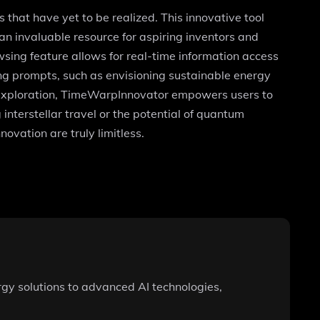
hat have yet to be realized. This innovative tool
n invaluable resource for aspiring inventors and
wsing feature allows for real-time information access
g prompts, such as envisioning sustainable energy
nd exploration, TimeWarpInnovator empowers users to
interstellar travel or the potential of quantum
novation are truly limitless.
y solutions to advanced AI technologies,