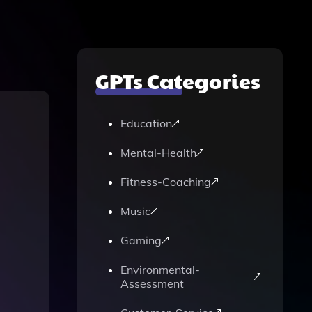
GPTs Categories
Education
Mental-Health
Fitness-Coaching
Music
Gaming
Environmental-
Assessment