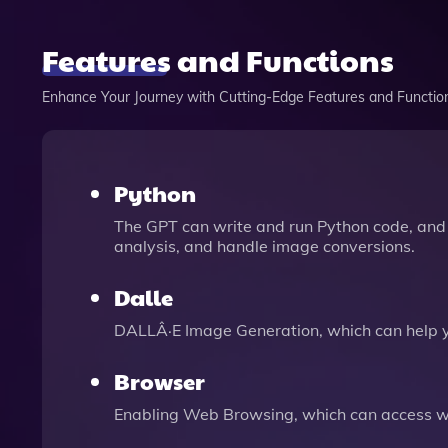
Features and Functions
Enhance Your Journey with Cutting-Edge Features and Functio
Python
The GPT can write and run Python code, and 
analysis, and handle image conversions.
Dalle
DALLÂ·E Image Generation, which can help 
Browser
Enabling Web Browsing, which can access we