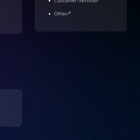
Customer-Service
Other