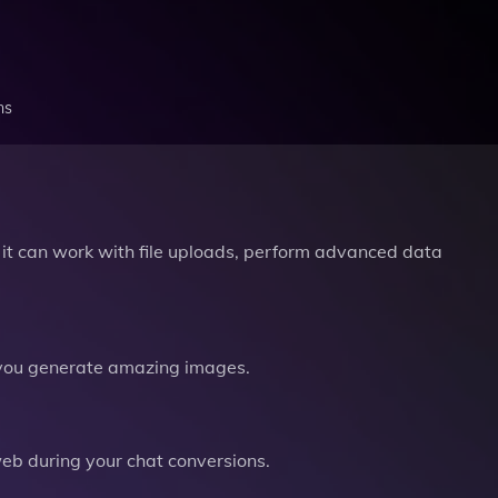
ns
it can work with file uploads, perform advanced data
you generate amazing images.
b during your chat conversions.