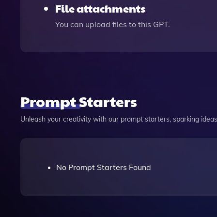
File attachments
You can upload files to this GPT.
Prompt Starters
Unleash your creativity with our prompt starters, sparking ideas 
No Prompt Starters Found