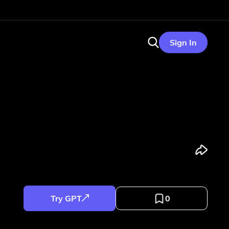
Sign In
Try GPT
0