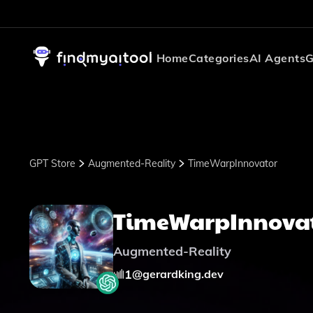
Home
Categories
AI Agents
G
GPT Store
Augmented-Reality
TimeWarpInnovator
TimeWarpInnova
Augmented-Reality
1
@
gerardking.dev