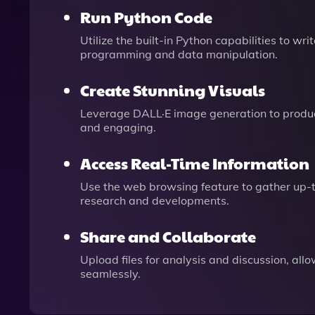
Run Python Code
Utilize the built-in Python capabilities to 
programming and data manipulation.
Create Stunning Visuals
Leverage DALL·E image generation to produce
and engaging.
Access Real-Time Information
Use the web browsing feature to gather up-to
research and developments.
Share and Collaborate
Upload files for analysis and discussion, all
seamlessly.