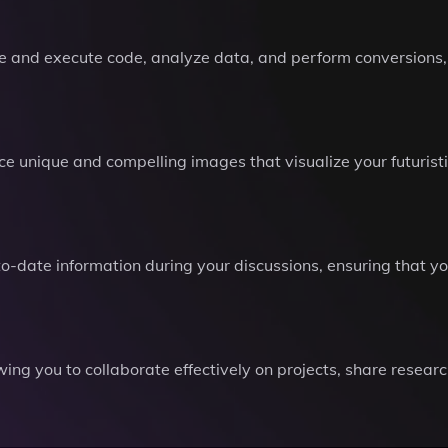
write and execute code, analyze data, and perform conversion
 unique and compelling images that visualize your futurist
-date information during your discussions, ensuring that yo
owing you to collaborate effectively on projects, share resea