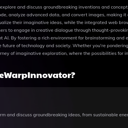
plore and discuss groundbreaking inventions and concepts t
de, analyze advanced data, and convert images, making it a
alize their imaginative ideas, while the integrated web bro
rs to engage in creative dialogue through thought-provokin
ient AI. By fostering a rich environment for brainstorming a
e future of technology and society. Whether you're pondering 
ney of imaginative exploration, where the possibilities for in
meWarpInnovator?
m and discuss groundbreaking ideas, from sustainable energ