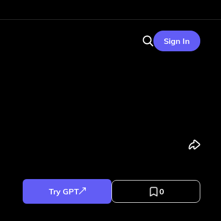
Sign In
Try GPT
0