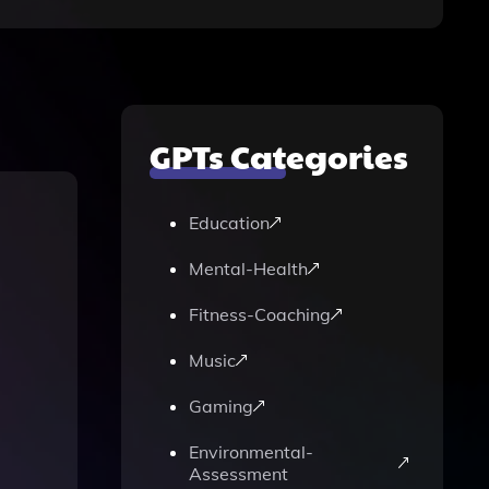
GPTs Categories
Education
Mental-Health
Fitness-Coaching
Music
Gaming
Environmental-
Assessment