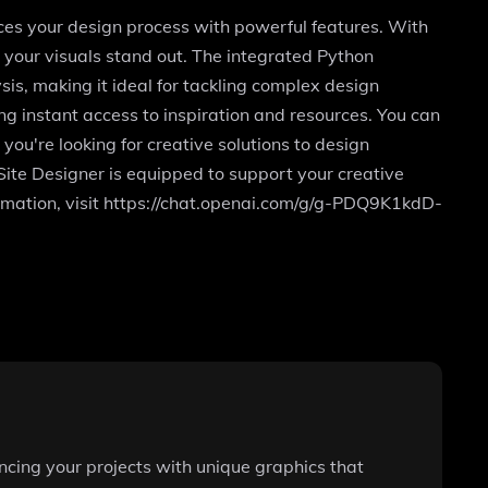
ces your design process with powerful features. With
 your visuals stand out. The integrated Python
is, making it ideal for tackling complex design
g instant access to inspiration and resources. You can
you're looking for creative solutions to design
pSite Designer is equipped to support your creative
ormation, visit https://chat.openai.com/g/g-PDQ9K1kdD-
ncing your projects with unique graphics that