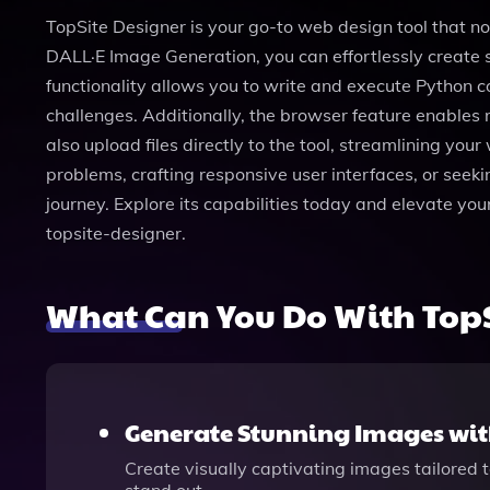
TopSite Designer is your go-to web design tool that n
DALL·E Image Generation, you can effortlessly create s
functionality allows you to write and execute Python 
challenges. Additionally, the browser feature enables 
also upload files directly to the tool, streamlining yo
problems, crafting responsive user interfaces, or seeki
journey. Explore its capabilities today and elevate y
topsite-designer.
What Can You Do With TopS
Generate Stunning Images wit
Create visually captivating images tailored 