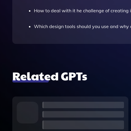
How to deal with it he challenge of creatin
Which design tools should you use and why a
Related GPTs