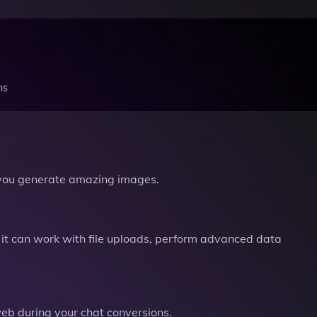
ns
you generate amazing images.
it can work with file uploads, perform advanced data
b during your chat conversions.