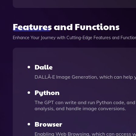
Features and Functions
Enhance Your Journey with Cutting-Edge Features and Functio
Dalle
DALLÂ·E Image Generation, which can help 
Python
The GPT can write and run Python code, and 
analysis, and handle image conversions.
Browser
Enabling Web Browsing, which can access we