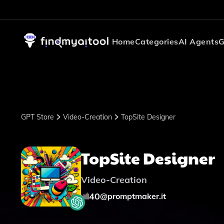
Home
Categories
AI Agents
G
GPT Store
Video-Creation
TopSite Designer
TopSite Designer
Video-Creation
40
@
promptmaker.it