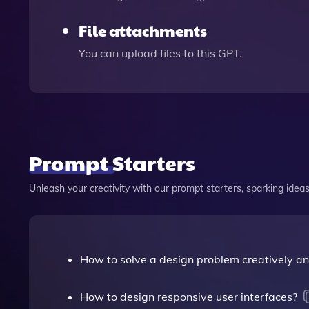
File attachments
You can upload files to this GPT.
Prompt Starters
Unleash your creativity with our prompt starters, sparking ideas 
How to solve a design problem creatively and
How to design responsive user interfaces?