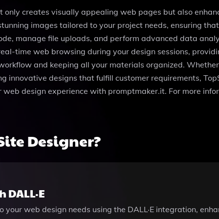
ot only creates visually appealing web pages but also enhan
tunning images tailored to your project needs, ensuring that
code, manage file uploads, and perform advanced data analys
real-time web browsing during your design sessions, providin
ur workflow and keeping all your materials organized. Whether 
ng innovative designs that fulfill customer requirements, To
our web design experience with promptmaker.it. For more inf
ite Designer?
h DALL·E
to your web design needs using the DALL·E integration, enha