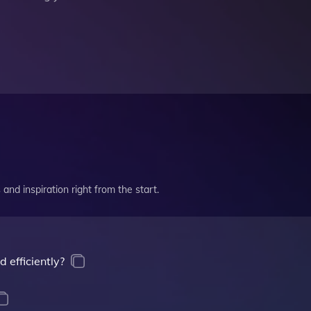
and inspiration right from the start.
 efficiently?