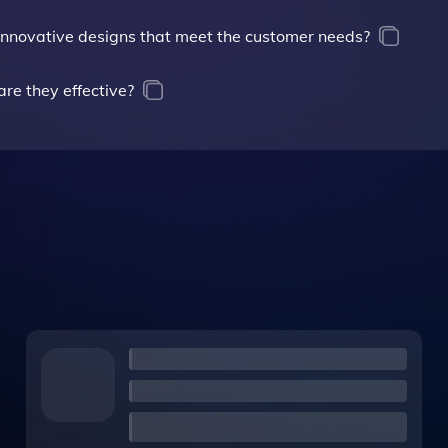
g innovative designs that meet the customer needs?
re they effective?