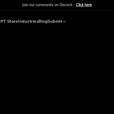
Join our community on Discord -
Click here
PT Store
Industries
Blog
Submit
Submit AI Tool
Submit AI Agent