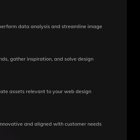
to perform data analysis and streamline image
nds, gather inspiration, and solve design
late assets relevant to your web design
h innovative and aligned with customer needs