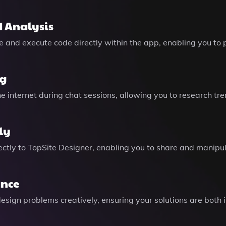
 Analysis
rite and execute code directly within the app, enabling you 
ng
 internet during chat sessions, allowing you to research tre
ly
rectly to TopSite Designer, enabling you to share and manipu
ance
design problems creatively, ensuring your solutions are bot