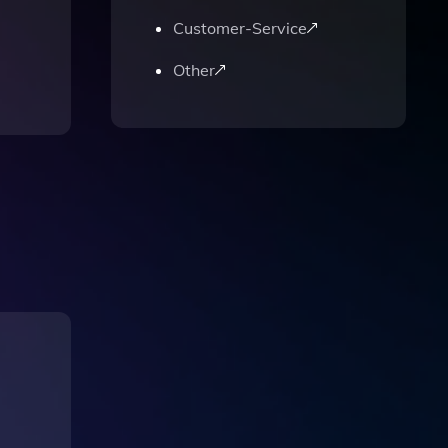
Customer-Service
Other