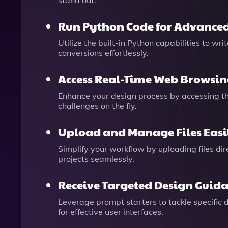
stand out.
Run Python Code for Advanced
Utilize the built-in Python capabilities to w
conversions effortlessly.
Access Real-Time Web Browsi
Enhance your design process by accessing the
challenges on the fly.
Upload and Manage Files Easi
Simplify your workflow by uploading files di
projects seamlessly.
Receive Targeted Design Guid
Leverage prompt starters to tackle specific 
for effective user interfaces.