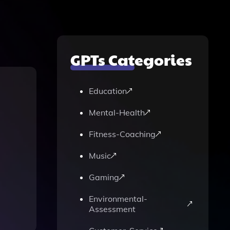
GPTs Categories
Education
Mental-Health
Fitness-Coaching
Music
Gaming
Environmental-
Assessment