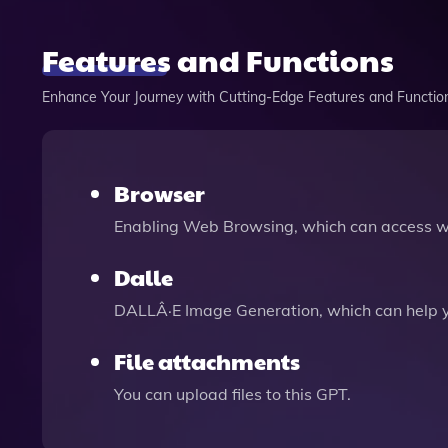
Features and Functions
Enhance Your Journey with Cutting-Edge Features and Functio
Browser
Enabling Web Browsing, which can access we
Dalle
DALLÂ·E Image Generation, which can help 
File attachments
You can upload files to this GPT.