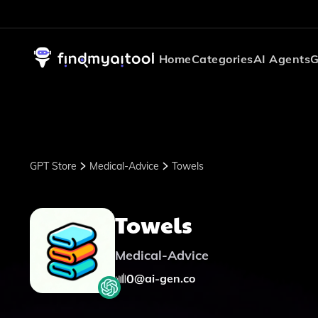
Home
Categories
AI Agents
G
GPT Store
Medical-Advice
Towels
Towels
Medical-Advice
0
@
ai-gen.co