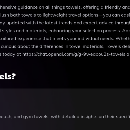
nsive guidance on all things towels, offering a friendly and 
lush bath towels to lightweight travel options—you can easil
ay updated with the latest trends and expert advice through
styles and materials, enhancing your selection process. Addi
 tailored experience that meets your individual needs. Wheth
 curious about the differences in towel materials, Towels del
se today at https://chat.openai.com/g/g-9weaoou2s-towels a
els?
each, and gym towels, with detailed insights on their specifi