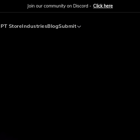
Join our community on Discord -
Click here
PT Store
Industries
Blog
Submit
Submit AI Tool
Submit AI Agent