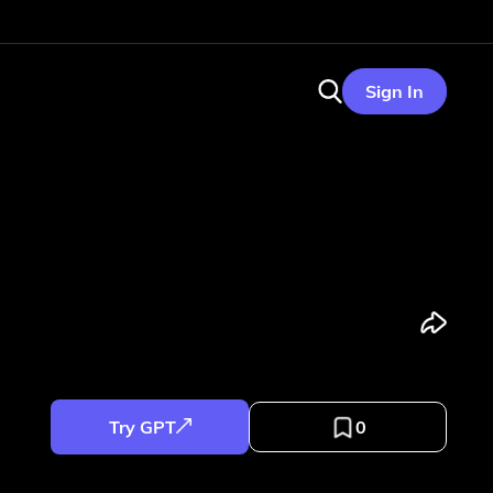
Sign In
Try GPT
0