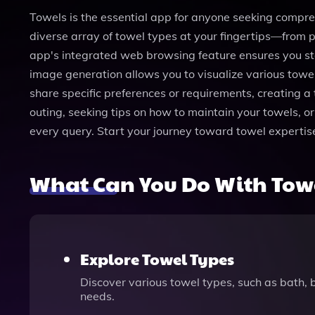
Towels is the essential app for anyone seeking comprehe
diverse array of towel types at your fingertips—from p
app's integrated web browsing feature ensures you st
image generation allows you to visualize various towel 
share specific preferences or requirements, creating a
outing, seeking tips on how to maintain your towels, or
every query. Start your journey toward towel experti
What Can You Do With Tow
Explore Towel Types
Discover various towel types, such as bath, b
needs.