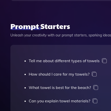
Prompt Starters
Unleash your creativity with our prompt starters, sparking ideas 
Tell me about different types of towels
How should I care for my towels?
What towel is best for the beach?
Can you explain towel materials?