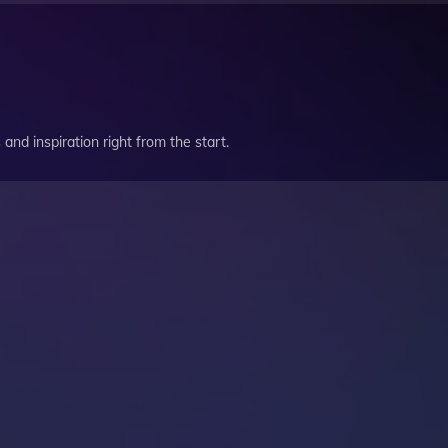
and inspiration right from the start.