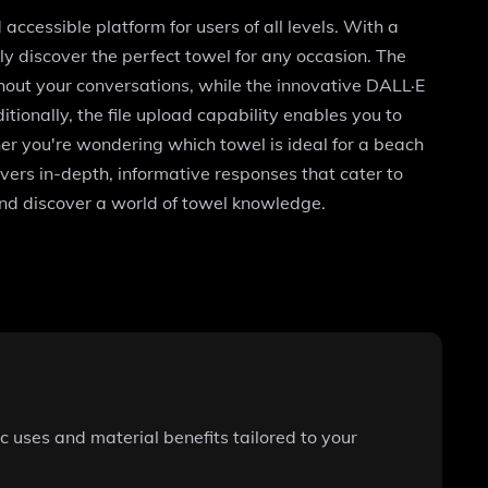
accessible platform for users of all levels. With a
y discover the perfect towel for any occasion. The
out your conversations, while the innovative DALL·E
tionally, the file upload capability enables you to
er you're wondering which towel is ideal for a beach
ivers in-depth, informative responses that cater to
nd discover a world of towel knowledge.
c uses and material benefits tailored to your