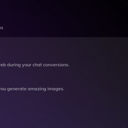
ns
b during your chat conversions.
you generate amazing images.