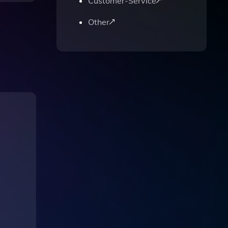
Customer-Service
Other