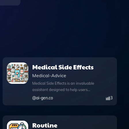
Medical Side Effects
Medical-Advice
Medical Side Effects is an invaluable
assistant designed to help users
navigate the complex world of
@
ai-gen.co
3
medication side effects with ease and
confidence. This tool empowers users to
ask specific questions about various
medications, such as "What are the side
Routine
effects of medication X?" or "Can