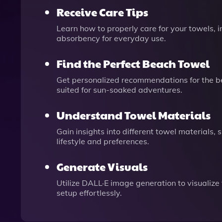
Receive Care Tips
Learn how to properly care for your towels, 
absorbency for everyday use.
Find the Perfect Beach Towel
Get personalized recommendations for the bes
suited for sun-soaked adventures.
Understand Towel Materials
Gain insights into different towel materials,
lifestyle and preferences.
Generate Visuals
Utilize DALL·E image generation to visualize
setup effortlessly.