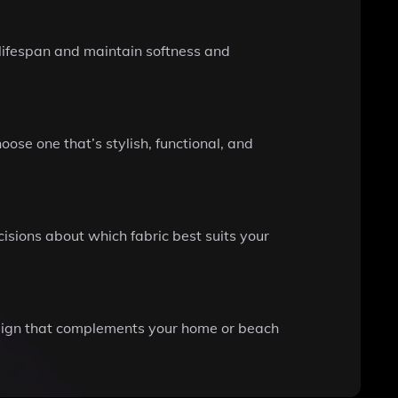
 lifespan and maintain softness and
se one that’s stylish, functional, and
cisions about which fabric best suits your
design that complements your home or beach