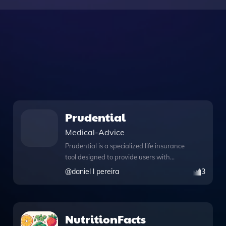
Prudential
Medical-Advice
Prudential is a specialized life insurance
tool designed to provide users with
expert advice and comprehensive
@
daniel l pereira
3
information on a variety of life insurance
policies. With its advanced features,
Prudential offers a knowledge file that
serves as a rich resource for
NutritionFacts
understanding different insurance