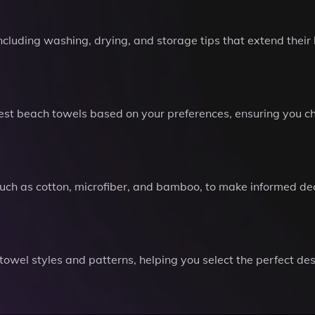
including washing, drying, and storage tips that extend their
t beach towels based on your preferences, ensuring you choo
 such as cotton, microfiber, and bamboo, to make informed de
 towel styles and patterns, helping you select the perfect 