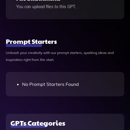
You can upload files to this GPT.
Prompt Starters
Unleash your creativity with our prompt starters, sparking ideas and
inspiration right from the start.
No Prompt Starters Found
GPTs Categories