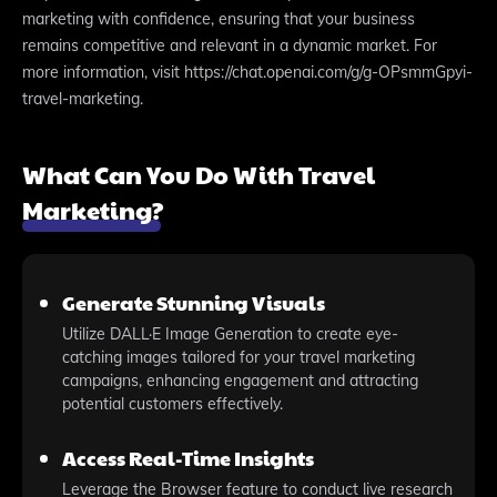
marketing with confidence, ensuring that your business
remains competitive and relevant in a dynamic market. For
more information, visit https://chat.openai.com/g/g-OPsmmGpyi-
travel-marketing.
What Can You Do With Travel
Marketing?
Generate Stunning Visuals
Utilize DALL·E Image Generation to create eye-
catching images tailored for your travel marketing
campaigns, enhancing engagement and attracting
potential customers effectively.
Access Real-Time Insights
Leverage the Browser feature to conduct live research