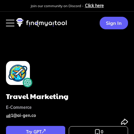
Click here
Join our community on Discord -
Sign In
Travel Marketing
E-Commerce
1
@
ai-gen.co
Try GPT
0