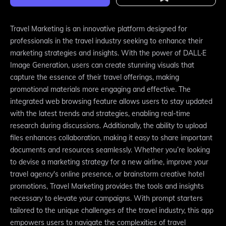
Travel Marketing is an innovative platform designed for
professionals in the travel industry seeking to enhance their
marketing strategies and insights. With the power of DALL·E
Image Generation, users can create stunning visuals that
capture the essence of their travel offerings, making
promotional materials more engaging and effective. The
integrated web browsing feature allows users to stay updated
with the latest trends and strategies, enabling real-time
research during discussions. Additionally, the ability to upload
files enhances collaboration, making it easy to share important
documents and resources seamlessly. Whether you’re looking
to devise a marketing strategy for a new airline, improve your
travel agency's online presence, or brainstorm creative hotel
promotions, Travel Marketing provides the tools and insights
necessary to elevate your campaigns. With prompt starters
tailored to the unique challenges of the travel industry, this app
empowers users to navigate the complexities of travel