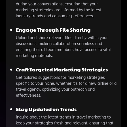
during your conversations, ensuring that your
marketing strategies are informed by the latest
industry trends and consumer preferences.
Engage Through File Sharing
Upload and share relevant files directly within your
discussions, making collaboration seamless and
ensuring that all team members have access to vital
marketing materials.
Craft Targeted Marketing Strategies
Get tailored suggestions for marketing strategies
specific to your niche, whether it’s for a new airline or a
travel agency, optimizing your outreach and
effectiveness.
Stay Updated on Trends
Inquire about the latest trends in travel marketing to
keep your strategies fresh and relevant, ensuring that