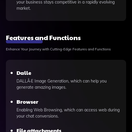
your business stays competitive in a rapidly evolving
market.
Features and Functions
Enhance Your Journey with Cutting-Edge Features and Functions
Dalle
DALLÂ·E Image Generation, which can help you
generate amazing images.
Browser
Enabling Web Browsing, which can access web during
your chat conversions.
File attachments