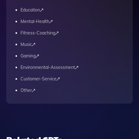
Education
Mental-Health
Fitness-Coaching
Music
Gaming
Environmental-Assessment
Customer-Service
Other