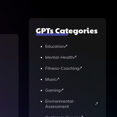
GPTs Categories
Education
Mental-Health
Fitness-Coaching
Music
Gaming
Environmental-
Assessment