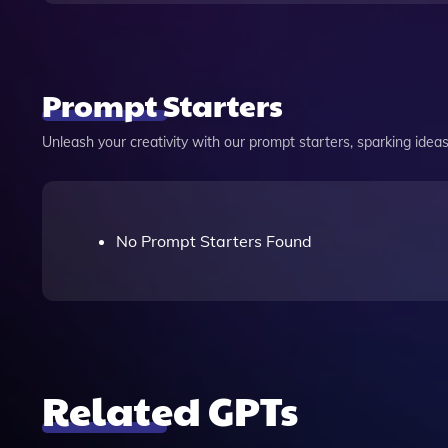
Prompt Starters
Unleash your creativity with our prompt starters, sparking ideas 
No Prompt Starters Found
Related GPTs