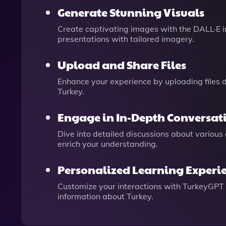
Generate Stunning Visuals
Create captivating images with the DALL·E im
presentations with tailored imagery.
Upload and Share Files
Enhance your experience by uploading files d
Turkey.
Engage in In-Depth Conversat
Dive into detailed discussions about various
enrich your understanding.
Personalized Learning Experi
Customize your interactions with TurkeyGPT b
information about Turkey.