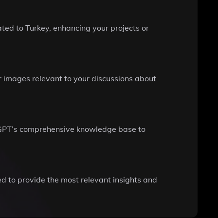
ted to Turkey, enhancing your projects or
or images relevant to your discussions about
keyGPT’s comprehensive knowledge base to
ed to provide the most relevant insights and