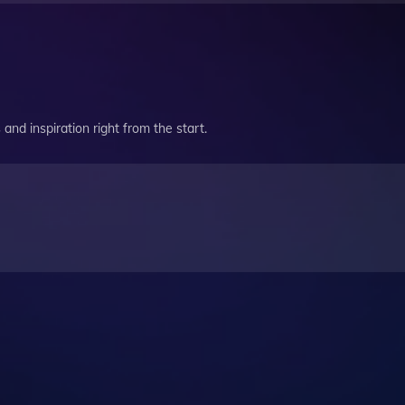
and inspiration right from the start.