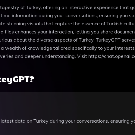
tapestry of Turkey, offering an interactive experience that g
time information during your conversations, ensuring you sta
e stunning visuals that capture the essence of Turkish cult
d files enhances your interaction, letting you share documen
 curious about the diverse aspects of Turkey, TurkeyGPT serv
 a wealth of knowledge tailored specifically to your interest
veries and deeper understanding. Visit https://chat.openai
keyGPT?
e latest data on Turkey during your conversations, ensuring 