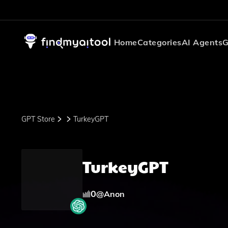
Home
Categories
AI Agents
G
GPT Store
TurkeyGPT
TurkeyGPT
0
@
Anon