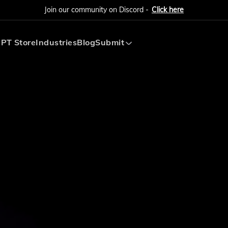
Join our community on Discord -
Click here
PT Store
Industries
Blog
Submit
Submit AI Tool
Submit AI Agent