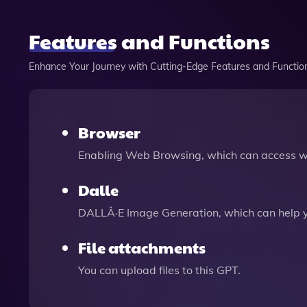
Features and Functions
Enhance Your Journey with Cutting-Edge Features and Functio
Browser
Enabling Web Browsing, which can access we
Dalle
DALLÂ·E Image Generation, which can help 
File attachments
You can upload files to this GPT.