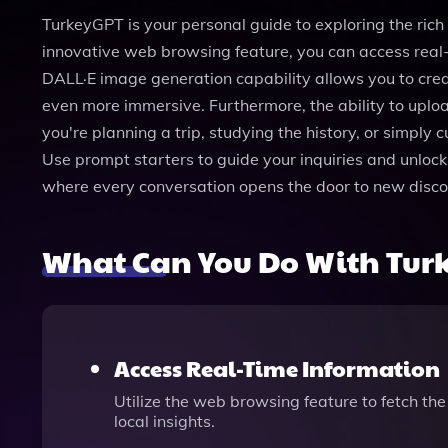
TurkeyGPT is your personal guide to exploring the rich 
innovative web browsing feature, you can access real-
DALL·E image generation capability allows you to creat
even more immersive. Furthermore, the ability to uploa
you're planning a trip, studying the history, or simply
Use prompt starters to guide your inquiries and unlock
where every conversation opens the door to new disco
What Can You Do With Tur
Access Real-Time Information
Utilize the web browsing feature to fetch th
local insights.