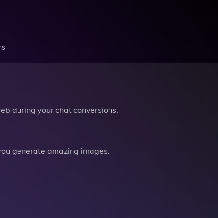
ns
b during your chat conversions.
you generate amazing images.