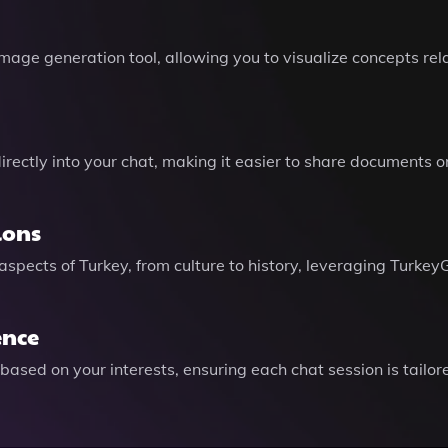
age generation tool, allowing you to visualize concepts rela
irectly into your chat, making it easier to share documents 
ions
 aspects of Turkey, from culture to history, leveraging Tur
ence
ased on your interests, ensuring each chat session is tailor