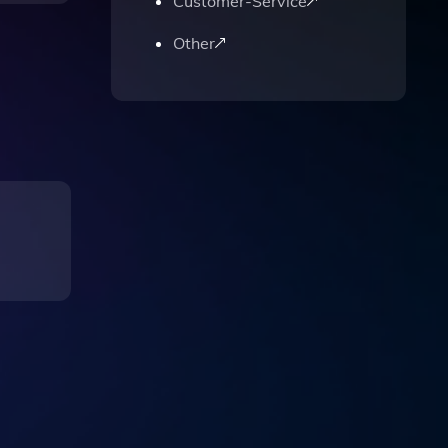
Customer-Service
Other