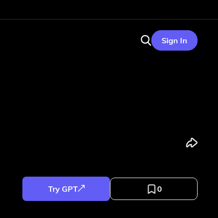
Sign In
Try GPT
0