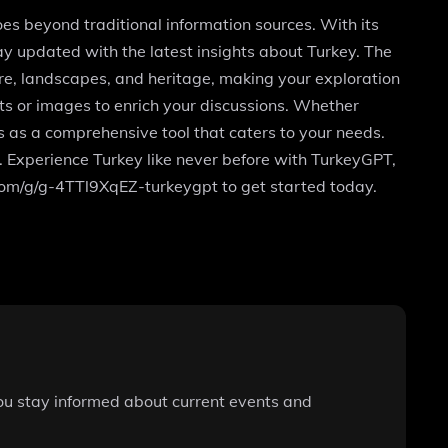
oes beyond traditional information sources. With its
y updated with the latest insights about Turkey. The
ure, landscapes, and heritage, making your exploration
ts or images to enrich your discussions. Whether
es as a comprehensive tool that caters to your needs.
s. Experience Turkey like never before with TurkeyGPT,
.com/g/g-4TTl9XqEZ-turkeygpt to get started today.
you stay informed about current events and