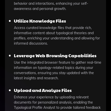
behavior and interactions, enhancing your self-
awareness and personal growth.
Utilize Knowledge Files
Access curated knowledge files that provide rich,
informative content about typological theories and
profiles, enriching your understanding and allowing for
informed discussions.
Leverage Web Browsing Capabilities
Use the integrated browser feature to gather real-time
information on typology-related topics during your
conversations, ensuring you stay updated with the
latest insights and research.
Upload and Analyze Files
Enhance your experience by uploading relevant
documents for personalized analysis, enabling the
Typological Profile Analyst to provide tailored feedback