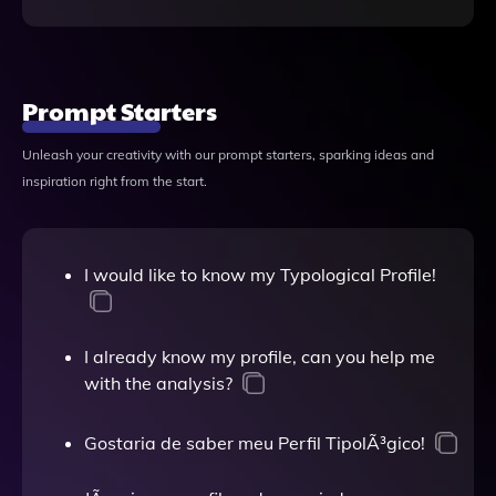
Prompt Starters
Unleash your creativity with our prompt starters, sparking ideas and
inspiration right from the start.
I would like to know my Typological Profile!
I already know my profile, can you help me
with the analysis?
Gostaria de saber meu Perfil TipolÃ³gico!