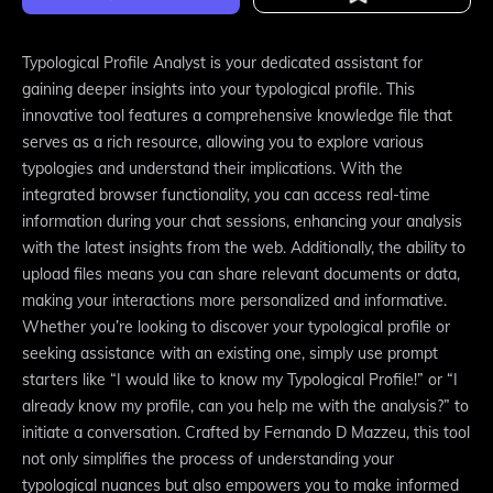
Typological Profile Analyst is your dedicated assistant for
gaining deeper insights into your typological profile. This
innovative tool features a comprehensive knowledge file that
serves as a rich resource, allowing you to explore various
typologies and understand their implications. With the
integrated browser functionality, you can access real-time
information during your chat sessions, enhancing your analysis
with the latest insights from the web. Additionally, the ability to
upload files means you can share relevant documents or data,
making your interactions more personalized and informative.
Whether you’re looking to discover your typological profile or
seeking assistance with an existing one, simply use prompt
starters like “I would like to know my Typological Profile!” or “I
already know my profile, can you help me with the analysis?” to
initiate a conversation. Crafted by Fernando D Mazzeu, this tool
not only simplifies the process of understanding your
typological nuances but also empowers you to make informed