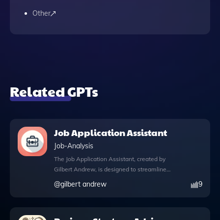
Other
Related GPTs
Job Application Assistant
Job-Analysis
The Job Application Assistant, created by
Gilbert Andrew, is designed to streamline
your job application process by helping you
@
gilbert andrew
9
craft personalized application letters
tailored to specific job specifications.
Whether you're aiming for a marketing