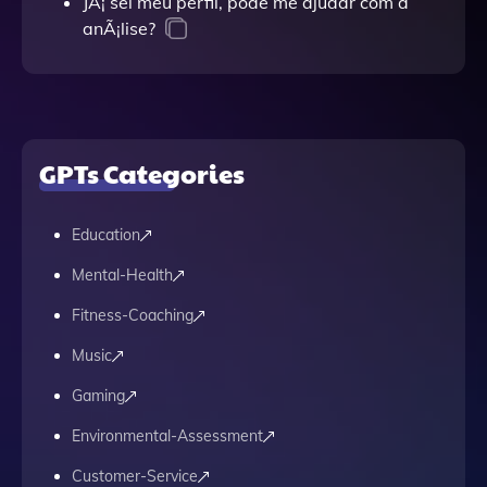
JÃ¡ sei meu perfil, pode me ajudar com a
anÃ¡lise?
GPTs Categories
Education
Mental-Health
Fitness-Coaching
Music
Gaming
Environmental-Assessment
Customer-Service