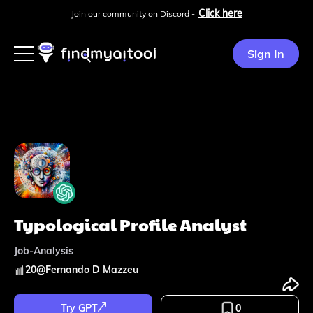
Click here
Join our community on Discord -
Sign In
Typological Profile Analyst
Job-Analysis
20
@
Fernando D Mazzeu
Try GPT
0