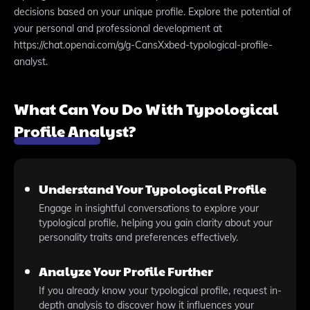
decisions based on your unique profile. Explore the potential of
your personal and professional development at
https://chat.openai.com/g/g-CansXxbed-typological-profile-
analyst.
What Can You Do With Typological
Profile Analyst?
Understand Your Typological Profile
Engage in insightful conversations to explore your
typological profile, helping you gain clarity about your
personality traits and preferences effectively.
Analyze Your Profile Further
If you already know your typological profile, request in-
depth analysis to discover how it influences your