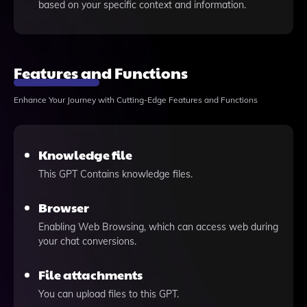
based on your specific context and information.
Features and Functions
Enhance Your Journey with Cutting-Edge Features and Functions
Knowledge file
This GPT Contains knowledge files.
Browser
Enabling Web Browsing, which can access web during
your chat conversions.
File attachments
You can upload files to this GPT.