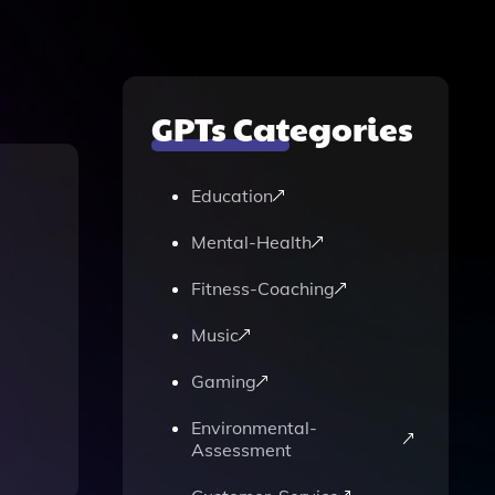
GPTs Categories
Education
Mental-Health
Fitness-Coaching
Music
Gaming
Environmental-
Assessment