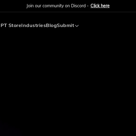
Join our community on Discord -
Click here
PT Store
Industries
Blog
Submit
Submit AI Tool
Submit AI Agent