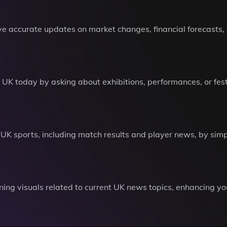
e accurate updates on market changes, financial forecasts, 
e UK today by asking about exhibitions, performances, or fest
 UK sports, including match results and player news, by sim
ning visuals related to current UK news topics, enhancing 