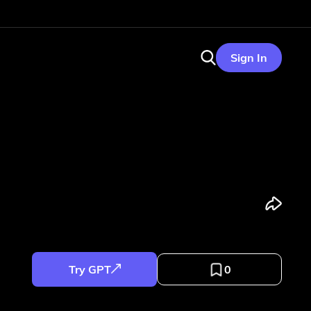
Sign In
Try GPT
0