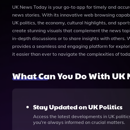
UK News Today is your go-to app for timely and accur
news stories. With its innovative web browsing capabil
UK politics, the economy, cultural highlights, and sp
create stunning visuals that complement the news topi
in-depth discussions or to share insights with others.
provides a seamless and engaging platform for explor
it easier than ever to navigate the complexities of t
What Can You Do With UK 
Stay Updated on UK Politics
Access the latest developments in UK politics
you're always informed on crucial matters.