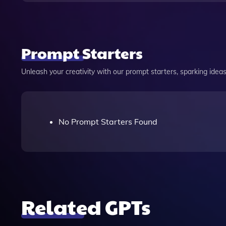
Prompt Starters
Unleash your creativity with our prompt starters, sparking ideas 
No Prompt Starters Found
Related GPTs