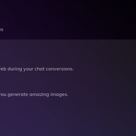
ns
b during your chat conversions.
you generate amazing images.