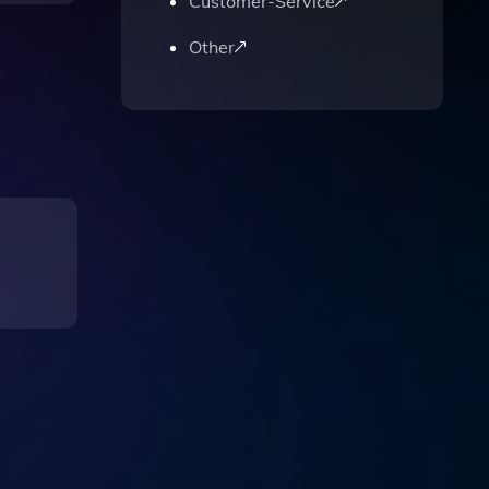
Customer-Service
Other