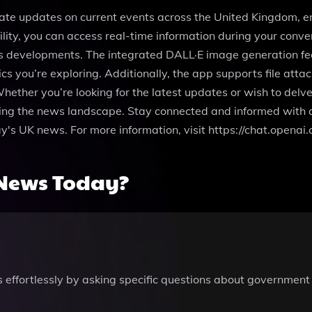
ate updates on current events across the United Kingdom, e
ity, you can access real-time information during your conver
orts developments. The integrated DALL·E image generation f
cs you’re exploring. Additionally, the app supports file att
 Whether you’re looking for the latest updates or wish to del
ing the news landscape. Stay connected and informed with a 
oday's UK news. For more information, visit https://chat.o
News Today?
 effortlessly by asking specific questions about government 