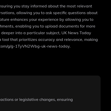
nsuring you stay informed about the most relevant
sations, allowing you to ask specific questions about
eature enhances your experience by allowing you to
achments, enabling you to upload documents for more
ve deeper into a particular subject, UK News Today
tool that prioritizes accuracy and relevance, making
penai.com/g/g-1TyVN2Wbg-uk-news-today.
actions or legislative changes, ensuring