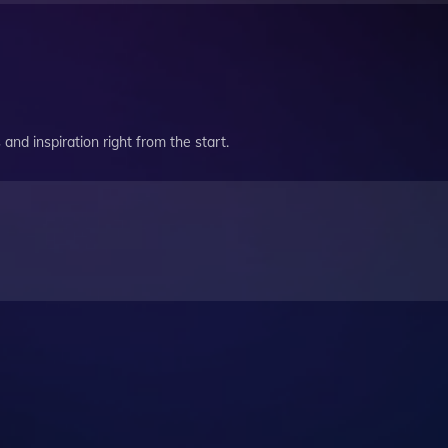
and inspiration right from the start.