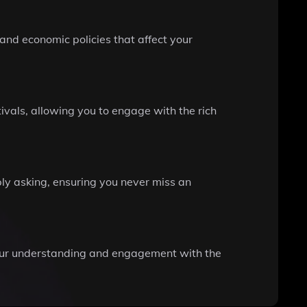
and economic policies that affect your
ivals, allowing you to engage with the rich
ply asking, ensuring you never miss an
your understanding and engagement with the