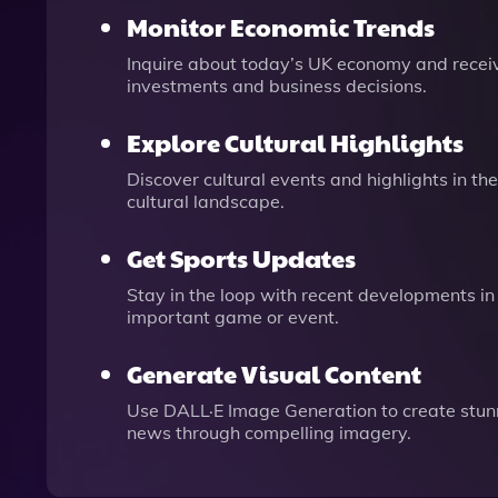
Monitor Economic Trends
Inquire about today’s UK economy and receiv
investments and business decisions.
Explore Cultural Highlights
Discover cultural events and highlights in th
cultural landscape.
Get Sports Updates
Stay in the loop with recent developments in
important game or event.
Generate Visual Content
Use DALL·E Image Generation to create stun
news through compelling imagery.