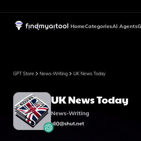
Home
Categories
AI Agents
G
GPT Store
News-Writing
UK News Today
UK News Today
News-Writing
0
@
shut.net