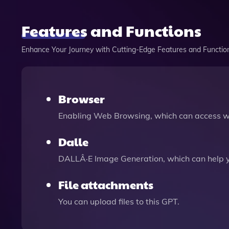
Features and Functions
Enhance Your Journey with Cutting-Edge Features and Functio
Browser
Enabling Web Browsing, which can access we
Dalle
DALLÂ·E Image Generation, which can help 
File attachments
You can upload files to this GPT.