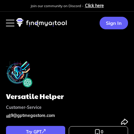
Click here
Join our community on Discord -
Sign In
Versatile Helper
Customer-Service
9
@
gptmegastore.com
Try GPT
0