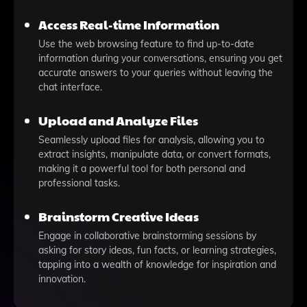
Access Real-time Information
Use the web browsing feature to find up-to-date
information during your conversations, ensuring you get
accurate answers to your queries without leaving the
chat interface.
Upload and Analyze Files
Seamlessly upload files for analysis, allowing you to
extract insights, manipulate data, or convert formats,
making it a powerful tool for both personal and
professional tasks.
Brainstorm Creative Ideas
Engage in collaborative brainstorming sessions by
asking for story ideas, fun facts, or learning strategies,
tapping into a wealth of knowledge for inspiration and
innovation.