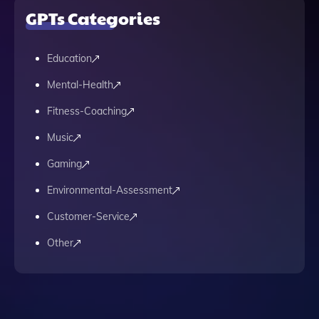
GPTs Categories
Education
Mental-Health
Fitness-Coaching
Music
Gaming
Environmental-Assessment
Customer-Service
Other