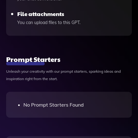
File attachments
You can upload files to this GPT.
Prompt Starters
Unleash your creativity with our prompt starters, sparking ideas and
inspiration right from the start.
No Prompt Starters Found