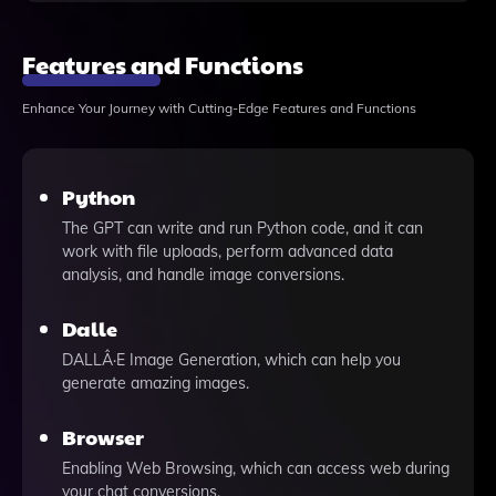
Features and Functions
Enhance Your Journey with Cutting-Edge Features and Functions
Python
The GPT can write and run Python code, and it can
work with file uploads, perform advanced data
analysis, and handle image conversions.
Dalle
DALLÂ·E Image Generation, which can help you
generate amazing images.
Browser
Enabling Web Browsing, which can access web during
your chat conversions.