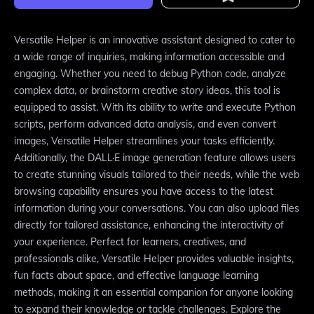
Versatile Helper is an innovative assistant designed to cater to
a wide range of inquiries, making information accessible and
engaging. Whether you need to debug Python code, analyze
complex data, or brainstorm creative story ideas, this tool is
equipped to assist. With its ability to write and execute Python
scripts, perform advanced data analysis, and even convert
images, Versatile Helper streamlines your tasks efficiently.
Additionally, the DALL·E image generation feature allows users
to create stunning visuals tailored to their needs, while the web
browsing capability ensures you have access to the latest
information during your conversations. You can also upload files
directly for tailored assistance, enhancing the interactivity of
your experience. Perfect for learners, creatives, and
professionals alike, Versatile Helper provides valuable insights,
fun facts about space, and effective language learning
methods, making it an essential companion for anyone looking
to expand their knowledge or tackle challenges. Explore the