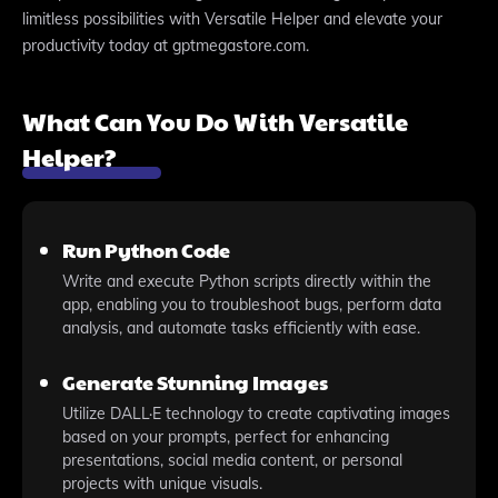
limitless possibilities with Versatile Helper and elevate your
productivity today at gptmegastore.com.
What Can You Do With Versatile
Helper?
Run Python Code
Write and execute Python scripts directly within the
app, enabling you to troubleshoot bugs, perform data
analysis, and automate tasks efficiently with ease.
Generate Stunning Images
Utilize DALL·E technology to create captivating images
based on your prompts, perfect for enhancing
presentations, social media content, or personal
projects with unique visuals.