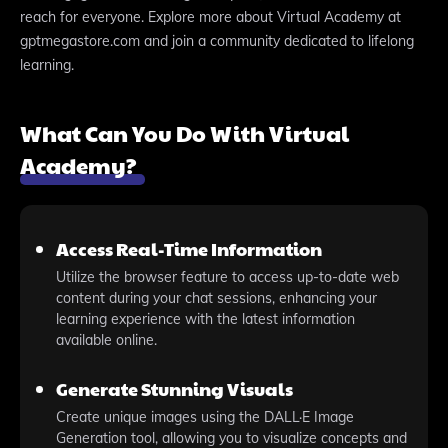
reach for everyone. Explore more about Virtual Academy at
gptmegastore.com and join a community dedicated to lifelong
learning.
What Can You Do With Virtual
Academy?
Access Real-Time Information
Utilize the browser feature to access up-to-date web
content during your chat sessions, enhancing your
learning experience with the latest information
available online.
Generate Stunning Visuals
Create unique images using the DALL·E Image
Generation tool, allowing you to visualize concepts and