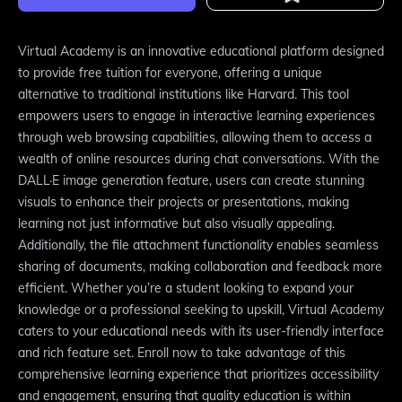
Virtual Academy is an innovative educational platform designed
to provide free tuition for everyone, offering a unique
alternative to traditional institutions like Harvard. This tool
empowers users to engage in interactive learning experiences
through web browsing capabilities, allowing them to access a
wealth of online resources during chat conversations. With the
DALL·E image generation feature, users can create stunning
visuals to enhance their projects or presentations, making
learning not just informative but also visually appealing.
Additionally, the file attachment functionality enables seamless
sharing of documents, making collaboration and feedback more
efficient. Whether you’re a student looking to expand your
knowledge or a professional seeking to upskill, Virtual Academy
caters to your educational needs with its user-friendly interface
and rich feature set. Enroll now to take advantage of this
comprehensive learning experience that prioritizes accessibility
and engagement, ensuring that quality education is within