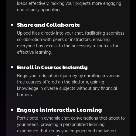
ideas effectively, making your projects more engaging
and visually appealing.
Share and Collaborate
Upload files directly into your chat, facilitating seamless
collaboration with peers or instructors, ensuring
everyone has access to the necessary resources for
effective learning.
Enroll in Courses Instantly
Begin your educational journey by enrolling in various
free courses offered on the platform, gaining
knowledge in diverse subjects without any financial
barriers.
Engage in Interactive Learning
Participate in dynamic chat conversations that adapt to
your needs, providing a personalized learning
experience that keeps you engaged and motivated