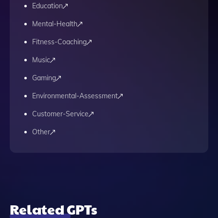
Education
Mental-Health
Fitness-Coaching
Music
Gaming
Environmental-Assessment
Customer-Service
Other
Related GPTs