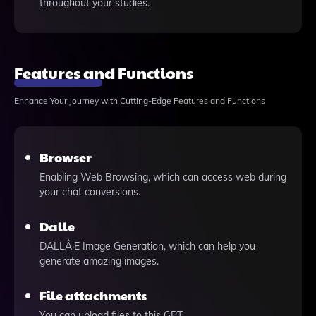
throughout your studies.
Features and Functions
Enhance Your Journey with Cutting-Edge Features and Functions
Browser
Enabling Web Browsing, which can access web during
your chat conversions.
Dalle
DALLÂ·E Image Generation, which can help you
generate amazing images.
File attachments
You can upload files to this GPT.