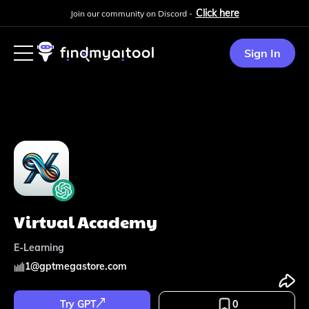
Click here
Join our community on Discord -
Sign In
Virtual Academy
E-Learning
1
@
gptmegastore.com
Try GPT
0