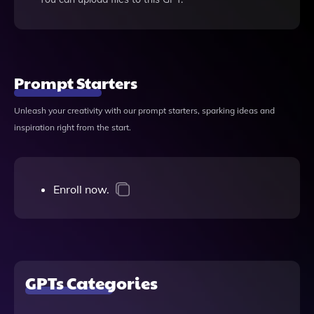
Prompt Starters
Unleash your creativity with our prompt starters, sparking ideas and
inspiration right from the start.
Enroll now.
GPTs Categories