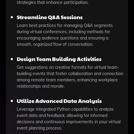
strategies that enhance participation.
Streamline Q&A Sessions
Learn best practices for managing Q&A segments
during virtual conferences, including methods for
encouraging audience questions and ensuring a
smooth, organized flow of conversation.
Design Team Building Activities
Get suggestions on creative formats for virtual team-
building events that foster collaboration and connection
among remote team members, enhancing workplace
relationships and morale.
Utilize Advanced Data Analysis
Leverage integrated Python capabilities to analyze
event data and feedback, allowing for informed
decisions and continuous improvements in your virtual
event planning process.