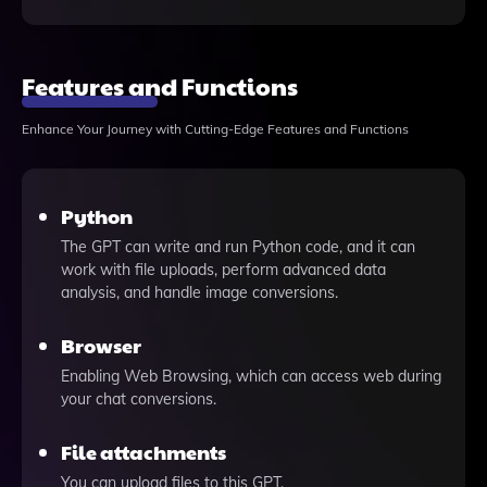
Features and Functions
Enhance Your Journey with Cutting-Edge Features and Functions
Python
The GPT can write and run Python code, and it can
work with file uploads, perform advanced data
analysis, and handle image conversions.
Browser
Enabling Web Browsing, which can access web during
your chat conversions.
File attachments
You can upload files to this GPT.