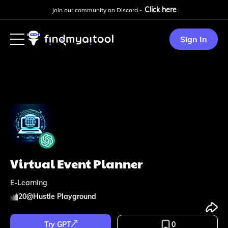
Click here
Join our community on Discord -
Sign In
Virtual Event Planner
E-Learning
20
@
Hustle Playground
Try GPT
0