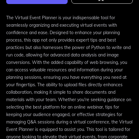
The Virtual Event Planner is your indispensable tool for
seamlessly organizing and executing virtual events with
confidence and ease. Designed to enhance your planning
process, this app not only provides expert tips and best
practices but also harnesses the power of Python to write and
run code, allowing for advanced data analysis and image
conversions. With the added capability of web browsing, you
can access valuable resources and information during your
planning sessions, ensuring you have everything you need at
your fingertips. The ability to upload files directly enhances
collaboration, making it simple to share documents and
materials with your team. Whether you're seeking guidance on
selecting the best platform for an online webinar, tips for
keeping your audience engaged, or effective strategies for
managing Q&A sessions during a virtual conference, the Virtual
Event Planner is equipped to assist you. This tool is tailored for
anyone looking to elevate their virtual events, from corporate