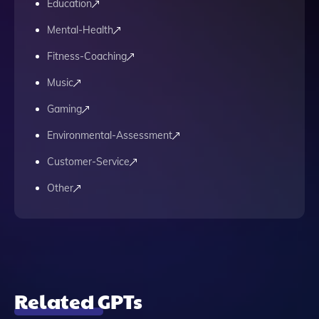
Education
Mental-Health
Fitness-Coaching
Music
Gaming
Environmental-Assessment
Customer-Service
Other
Related GPTs