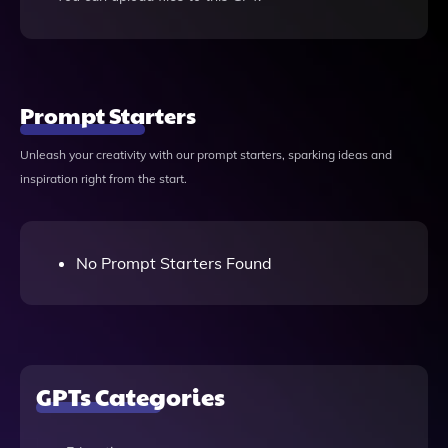
Prompt Starters
Unleash your creativity with our prompt starters, sparking ideas and
inspiration right from the start.
No Prompt Starters Found
GPTs Categories