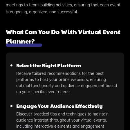
meetings to team-building activities, ensuring that each event
is engaging, organized, and successful.
What Can You Do With Virtual Event
Planner?
Select the Right Platform
Receive tailored recommendations for the best
platforms to host your online webinars, ensuring
optimal functionality and audience engagement based
on your specific event needs.
Engage Your Audience Effectively
Discover practical tips and techniques to maintain
audience interest throughout your virtual events,
including interactive elements and engagement