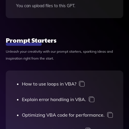
You can upload files to this GPT.
Prompt Starters
Unleash your creativity with our prompt starters, sparking ideas and
inspiration right from the start.
How to use loops in VBA?
Explain error handling in VBA.
Optimizing VBA code for performance.