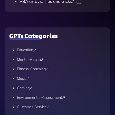
VBA arrays: Tips and tricks?
GPTs Categories
Education
Mental-Health
Fitness-Coaching
Music
Gaming
Environmental-Assessment
Customer-Service