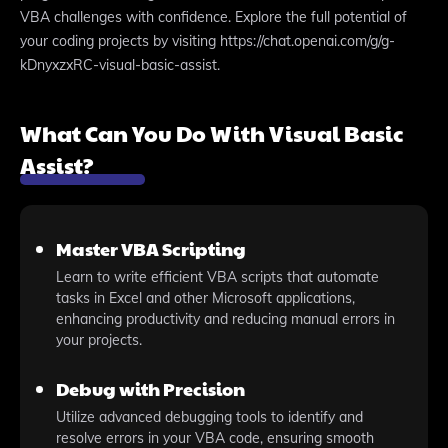
VBA challenges with confidence. Explore the full potential of
your coding projects by visiting https://chat.openai.com/g/g-
kDnyxzxRC-visual-basic-assist.
What Can You Do With Visual Basic
Assist?
Master VBA Scripting
Learn to write efficient VBA scripts that automate
tasks in Excel and other Microsoft applications,
enhancing productivity and reducing manual errors in
your projects.
Debug with Precision
Utilize advanced debugging tools to identify and
resolve errors in your VBA code, ensuring smooth