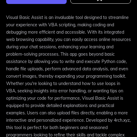
Visual Basic Assist is an invaluable tool designed to streamline
your experience with VBA scripting, making coding and
debugging more efficient and accessible. With its integrated
web browsing capability, you can easily access online resources
during your chat sessions, enhancing your learning and
problem-solving processes. This app goes beyond basic
assistance by allowing you to write and execute Python code,
handle file uploads, perform advanced data analysis, and even
convert images, thereby expanding your programming toolkit.
Whether you're looking to understand how to use loops in
VBA, seeking insights into error handling, or wanting tips on
optimizing your code for performance, Visual Basic Assist is
equipped to provide detailed explanations and practical
examples. Users can also upload files directly, enabling a more
interactive and personalized experience. Developed by 4rch.xyz,
this tool is perfect for both beginners and seasoned
programmers looking to refine their skills and tackle complex