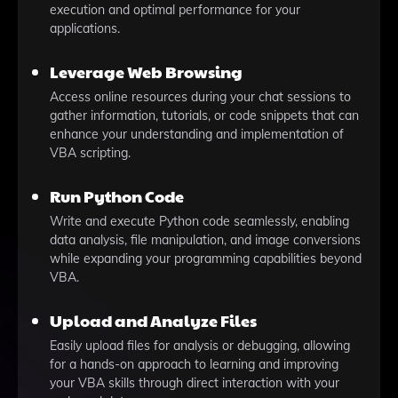
execution and optimal performance for your
applications.
Leverage Web Browsing
Access online resources during your chat sessions to
gather information, tutorials, or code snippets that can
enhance your understanding and implementation of
VBA scripting.
Run Python Code
Write and execute Python code seamlessly, enabling
data analysis, file manipulation, and image conversions
while expanding your programming capabilities beyond
VBA.
Upload and Analyze Files
Easily upload files for analysis or debugging, allowing
for a hands-on approach to learning and improving
your VBA skills through direct interaction with your