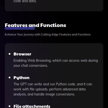
code and data.
Features and Functions
Enhance Your Journey with Cutting-Edge Features and Functions
Browser
Enabling Web Browsing, which can access web during
your chat conversions.
Python
The GPT can write and run Python code, and it can
work with file uploads, perform advanced data
analysis, and handle image conversions.
File attachments