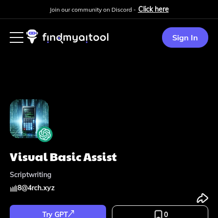
Click here
Join our community on Discord -
Sign In
Visual Basic Assist
Scriptwriting
8
@
4rch.xyz
Try GPT
0