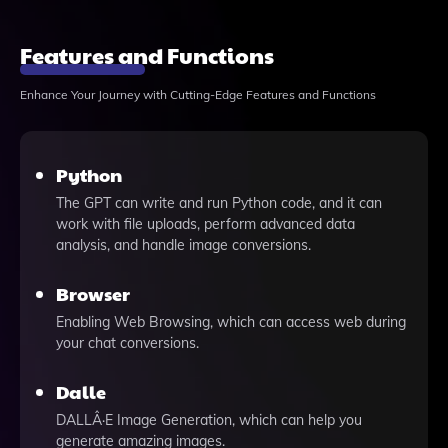
Features and Functions
Enhance Your Journey with Cutting-Edge Features and Functions
Python
The GPT can write and run Python code, and it can
work with file uploads, perform advanced data
analysis, and handle image conversions.
Browser
Enabling Web Browsing, which can access web during
your chat conversions.
Dalle
DALLÂ·E Image Generation, which can help you
generate amazing images.