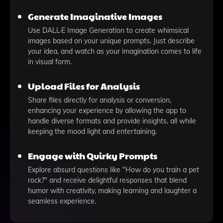
Generate Imaginative Images
Use DALL·E Image Generation to create whimsical
images based on your unique prompts. Just describe
your idea, and watch as your imagination comes to life
in visual form.
Upload Files for Analysis
Share files directly for analysis or conversion,
enhancing your experience by allowing the app to
handle diverse formats and provide insights, all while
keeping the mood light and entertaining.
Engage with Quirky Prompts
Explore absurd questions like "How do you train a pet
rock?" and receive delightful responses that blend
humor with creativity, making learning and laughter a
seamless experience.