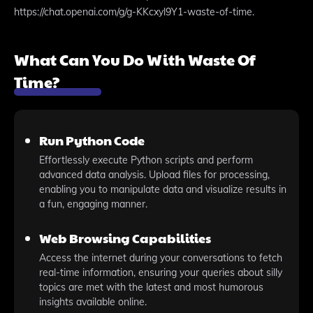
https://chat.openai.com/g/g-KKcxyl9Y1-waste-of-time.
What Can You Do With Waste Of
Time?
Run Python Code
Effortlessly execute Python scripts and perform
advanced data analysis. Upload files for processing,
enabling you to manipulate data and visualize results in
a fun, engaging manner.
Web Browsing Capabilities
Access the internet during your conversations to fetch
real-time information, ensuring your queries about silly
topics are met with the latest and most humorous
insights available online.