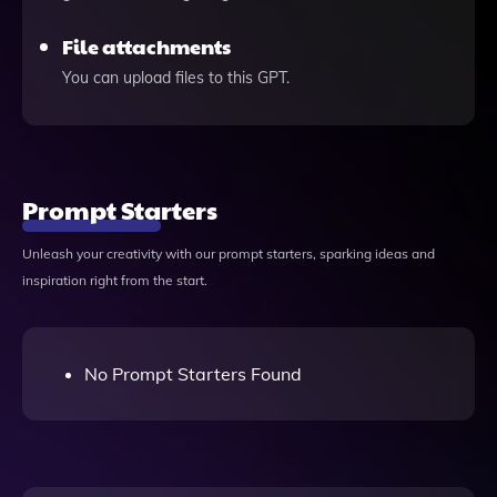
File attachments
You can upload files to this GPT.
Prompt Starters
Unleash your creativity with our prompt starters, sparking ideas and
inspiration right from the start.
No Prompt Starters Found