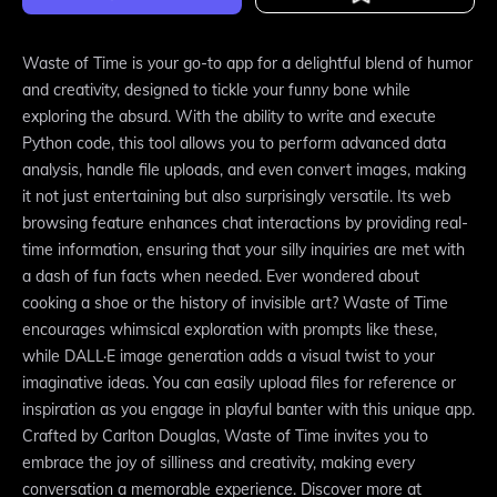
Waste of Time is your go-to app for a delightful blend of humor
and creativity, designed to tickle your funny bone while
exploring the absurd. With the ability to write and execute
Python code, this tool allows you to perform advanced data
analysis, handle file uploads, and even convert images, making
it not just entertaining but also surprisingly versatile. Its web
browsing feature enhances chat interactions by providing real-
time information, ensuring that your silly inquiries are met with
a dash of fun facts when needed. Ever wondered about
cooking a shoe or the history of invisible art? Waste of Time
encourages whimsical exploration with prompts like these,
while DALL·E image generation adds a visual twist to your
imaginative ideas. You can easily upload files for reference or
inspiration as you engage in playful banter with this unique app.
Crafted by Carlton Douglas, Waste of Time invites you to
embrace the joy of silliness and creativity, making every
conversation a memorable experience. Discover more at