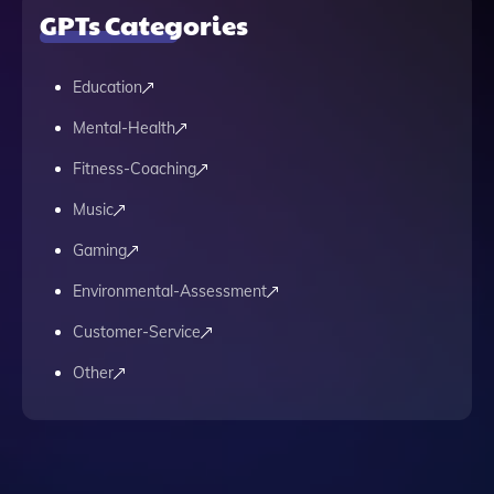
GPTs Categories
Education
Mental-Health
Fitness-Coaching
Music
Gaming
Environmental-Assessment
Customer-Service
Other