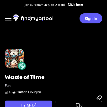
Click here
Join our community on Discord -
Sign In
Waste of Time
Fun
16
@
Carlton Douglas
Try GPT
0