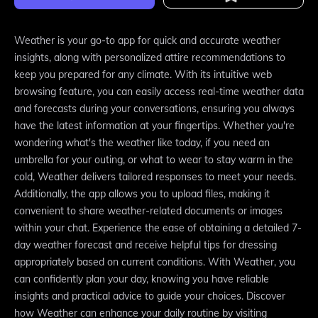
Weather is your go-to app for quick and accurate weather
insights, along with personalized attire recommendations to
keep you prepared for any climate. With its intuitive web
browsing feature, you can easily access real-time weather data
and forecasts during your conversations, ensuring you always
have the latest information at your fingertips. Whether you're
wondering what's the weather like today, if you need an
umbrella for your outing, or what to wear to stay warm in the
cold, Weather delivers tailored responses to meet your needs.
Additionally, the app allows you to upload files, making it
convenient to share weather-related documents or images
within your chat. Experience the ease of obtaining a detailed 7-
day weather forecast and receive helpful tips for dressing
appropriately based on current conditions. With Weather, you
can confidently plan your day, knowing you have reliable
insights and practical advice to guide your choices. Discover
how Weather can enhance your daily routine by visiting