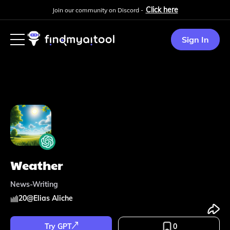
Click here
Join our community on Discord -
Sign In
Weather
News-Writing
20
@
Elias Aliche
Try GPT
0