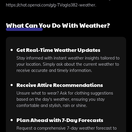
https://chat.openai.com/g/g-TVagIa382-weather.
What Can You Do With Weather?
Get Real-Time Weather Updates
Stay informed with instant weather insights tailored to
your location. Simply ask about the current weather to
receive accurate and timely information.
Receive Attire Recommendations
Unsure what to wear? Ask for clothing suggestions
based on the day's weather, ensuring you stay
comfortable and stylish, rain or shine.
Plan Ahead with 7-Day Forecasts
Request a comprehensive 7-day weather forecast to