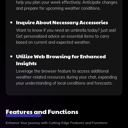
help you plan your week effectively. Anticipate changes
and prepare for upcoming weather conditions.
Inquire About Necessary Accessories
Want to know if you need an umbrella today? Just ask!
Get personalized advice on essential items to carry
based on current and expected weather.
Utilize Web Browsing for Enhanced
Insights
Leverage the browser feature to access additional
weather-related resources during your chat, expanding
your understanding of local conditions and forecasts.
Features and Functions
Enhance Your Journey with Cutting-Edge Features and Functions