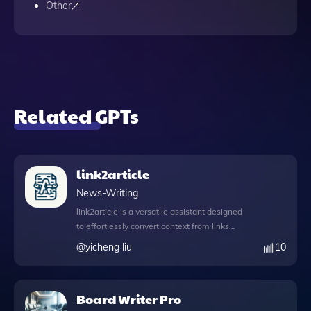
Other
Related GPTs
link2article
News-Writing
link2article is a versatile assistant designed
to effortlessly convert context from links
into comprehensive articles, streamlining
@
yicheng liu
10
the content creation process for users.
With its DALL·E image generation feature,
you can create stunning visuals to
Board Writer Pro
complement your articles, enhancing