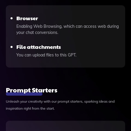
Browser
Enabling Web Browsing, which can access web during
your chat conversions.
File attachments
You can upload files to this GPT.
Prompt Starters
Unleash your creativity with our prompt starters, sparking ideas and
inspiration right from the start.