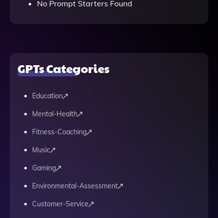
No Prompt Starters Found
GPTs Categories
Education
Mental-Health
Fitness-Coaching
Music
Gaming
Environmental-Assessment
Customer-Service