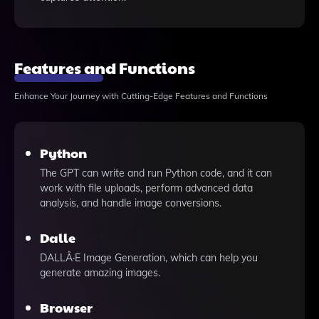
Features and Functions
Enhance Your Journey with Cutting-Edge Features and Functions
Python
The GPT can write and run Python code, and it can
work with file uploads, perform advanced data
analysis, and handle image conversions.
Dalle
DALLÂ·E Image Generation, which can help you
generate amazing images.
Browser