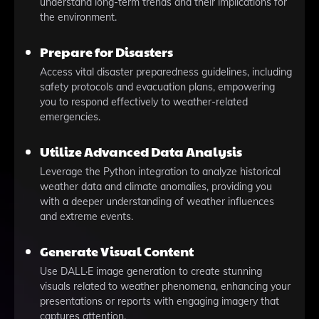
understand long-term trends and their implications for
the environment.
Prepare for Disasters
Access vital disaster preparedness guidelines, including
safety protocols and evacuation plans, empowering
you to respond effectively to weather-related
emergencies.
Utilize Advanced Data Analysis
Leverage the Python integration to analyze historical
weather data and climate anomalies, providing you
with a deeper understanding of weather influences
and extreme events.
Generate Visual Content
Use DALL·E image generation to create stunning
visuals related to weather phenomena, enhancing your
presentations or reports with engaging imagery that
captures attention.