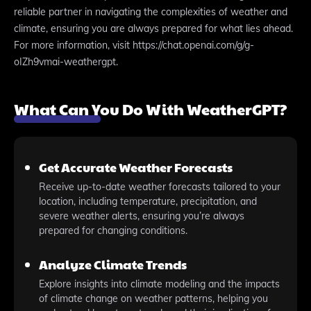
reliable partner in navigating the complexities of weather and
climate, ensuring you are always prepared for what lies ahead.
For more information, visit https://chat.openai.com/g/g-
oIZh9vmai-weathergpt.
What Can You Do With WeatherGPT?
Get Accurate Weather Forecasts
Receive up-to-date weather forecasts tailored to your
location, including temperature, precipitation, and
severe weather alerts, ensuring you’re always
prepared for changing conditions.
Analyze Climate Trends
Explore insights into climate modeling and the impacts
of climate change on weather patterns, helping you