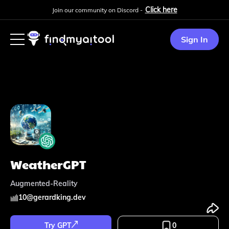
Click here
Join our community on Discord -
Sign In
WeatherGPT
Augmented-Reality
10
@
gerardking.dev
Try GPT
0