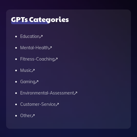
GPTs Categories
Education
Mental-Health
Fitness-Coaching
Music
Gaming
Environmental-Assessment
Customer-Service
Other