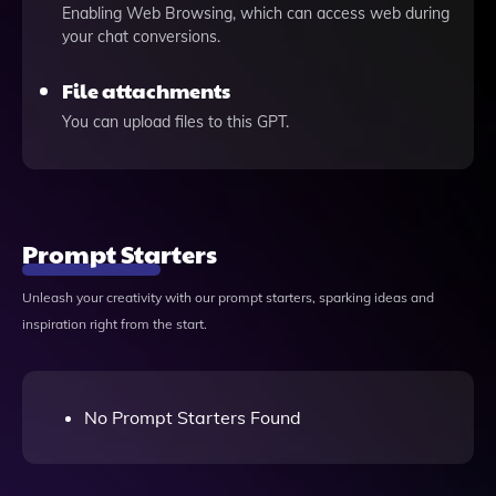
Enabling Web Browsing, which can access web during
your chat conversions.
File attachments
You can upload files to this GPT.
Prompt Starters
Unleash your creativity with our prompt starters, sparking ideas and
inspiration right from the start.
No Prompt Starters Found