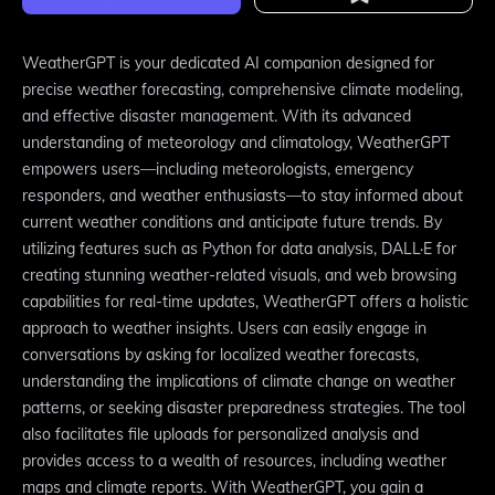
WeatherGPT is your dedicated AI companion designed for
precise weather forecasting, comprehensive climate modeling,
and effective disaster management. With its advanced
understanding of meteorology and climatology, WeatherGPT
empowers users—including meteorologists, emergency
responders, and weather enthusiasts—to stay informed about
current weather conditions and anticipate future trends. By
utilizing features such as Python for data analysis, DALL·E for
creating stunning weather-related visuals, and web browsing
capabilities for real-time updates, WeatherGPT offers a holistic
approach to weather insights. Users can easily engage in
conversations by asking for localized weather forecasts,
understanding the implications of climate change on weather
patterns, or seeking disaster preparedness strategies. The tool
also facilitates file uploads for personalized analysis and
provides access to a wealth of resources, including weather
maps and climate reports. With WeatherGPT, you gain a