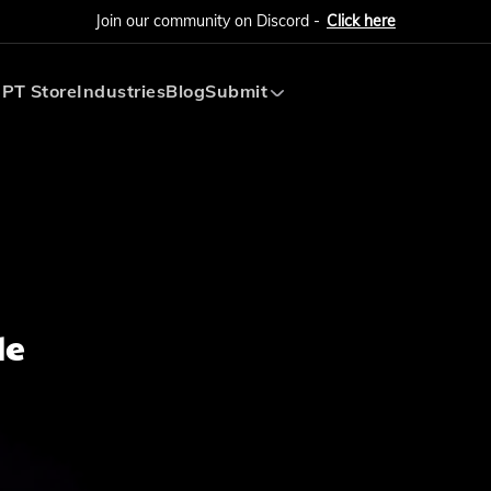
Join our community on Discord -
Click here
PT Store
Industries
Blog
Submit
Submit AI Tool
Submit AI Agent
de