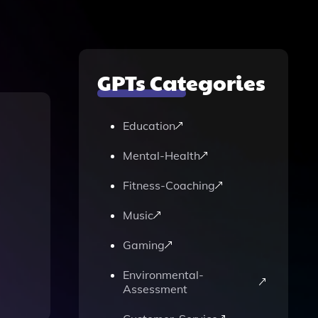
GPTs Categories
Education
Mental-Health
Fitness-Coaching
Music
Gaming
Environmental-
Assessment