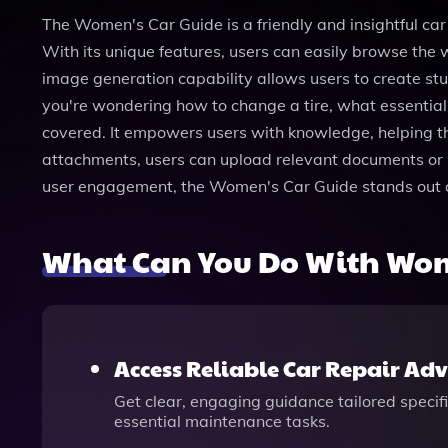
The Women's Car Guide is a friendly and insightful car
With its unique features, users can easily browse the 
image generation capability allows users to create st
you're wondering how to change a tire, what essential
covered. It empowers users with knowledge, helping th
attachments, users can upload relevant documents or im
user engagement, the Women's Car Guide stands out as 
What Can You Do With Wom
Access Reliable Car Repair Adv
Get clear, engaging guidance tailored specif
essential maintenance tasks.