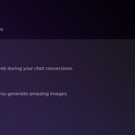
ns
b during your chat conversions.
you generate amazing images.