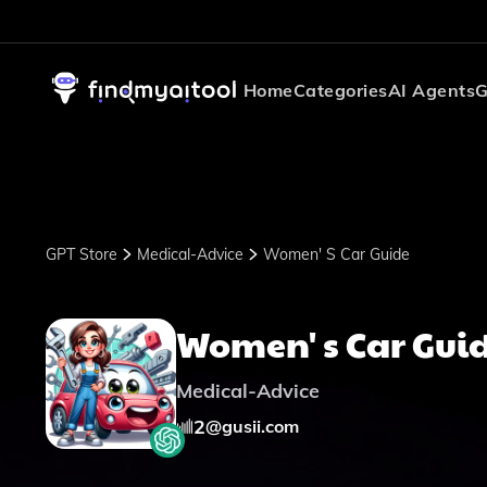
Home
Categories
AI Agents
G
GPT Store
Medical-Advice
Women' S Car Guide
Women' s Car Gui
Medical-Advice
2
@
gusii.com