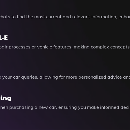
hats to find the most current and relevant information, enh
L·E
epair processes or vehicle features, making complex concept
 your car queries, allowing for more personalized advice and
ying
 when purchasing a new car, ensuring you make informed dec