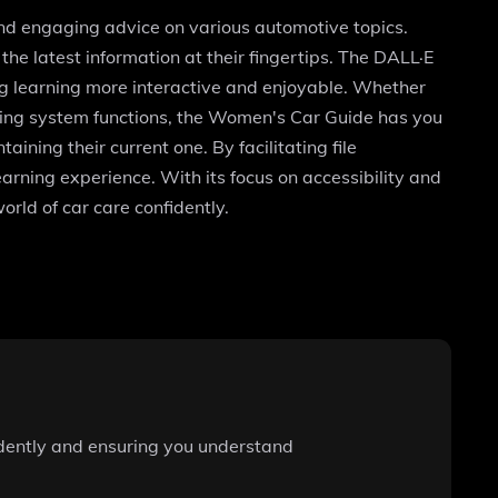
and engaging advice on various automotive topics.
he latest information at their fingertips. The DALL·E
ng learning more interactive and enjoyable. Whether
aking system functions, the Women's Car Guide has you
ing their current one. By facilitating file
arning experience. With its focus on accessibility and
rld of car care confidently.
idently and ensuring you understand