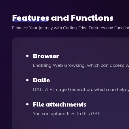
Features and Functions
Enhance Your Journey with Cutting-Edge Features and Functio
Browser
Enabling Web Browsing, which can access we
Dalle
DALLÂ·E Image Generation, which can help 
File attachments
You can upload files to this GPT.