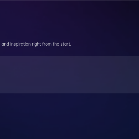
and inspiration right from the start.