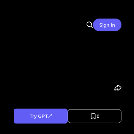
Sign In
Try GPT
0