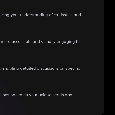
ancing your understanding of car issues and
s more accessible and visually engaging for
 enabling detailed discussions on specific
isions based on your unique needs and