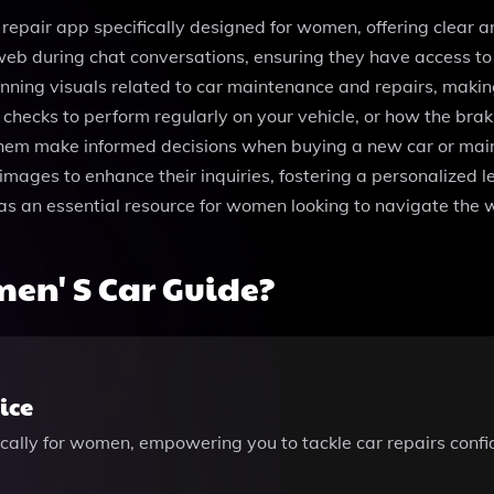
 repair app specifically designed for women, offering clear 
web during chat conversations, ensuring they have access to t
unning visuals related to car maintenance and repairs, maki
 checks to perform regularly on your vehicle, or how the br
em make informed decisions when buying a new car or maintain
ages to enhance their inquiries, fostering a personalized le
an essential resource for women looking to navigate the wo
en' S Car Guide?
ice
ically for women, empowering you to tackle car repairs conf