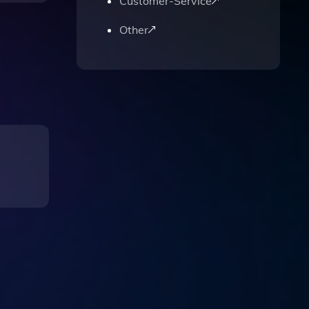
Customer-Service
Other