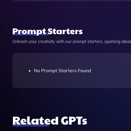
Prompt Starters
Unleash your creativity with our prompt starters, sparking ideas 
No Prompt Starters Found
Related GPTs