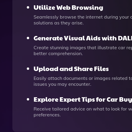
Utilize Web Browsing
Seamlessly browse the internet during your c
solutions as they arise.
Generate Visual Aids with DAL
Create stunning images that illustrate car r
better comprehension.
Upload and Share Files
Easily attach documents or images related to
issues you may encounter.
Explore Expert Tips for Car Bu
Receive tailored advice on what to look for
preferences.