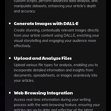
custom scripts, perform advanced data analysis, and
manipulate datasets, enhancing your article's depth
and accuracy.
Generate Images with DALL·E
Create stunning, contextually relevant images directly
from your article content using DALL·E, enriching your
visual storytelling and engaging your audience more
effectively.
Upload and Analyze Files
Upload various file types for analysis, enabling you to
incorporate detailed information and insights from
documents, spreadsheets, or images seamlessly into
your articles.
Web Browsing Integration
Access real-time information during your writing
process with the web browsing feature, ensuring your
articles are up-to-date and reflective of the latest