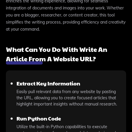
enriches the writing experience, allowing for seamless
integration of documents and images into your work. Whether
you are a blogger, researcher, or content creator, this tool
simplifies the writing process, providing efficiency and creativity
at your command.
What Can You Do With Write An
Article From A Website URL?
Extract Key Information
Easily pull relevant data from any website by pasting
the URL, allowing you to create focused articles that
highlight important insights without manual research.
Run Python Code
Utilize the built-in Python capabilities to execute