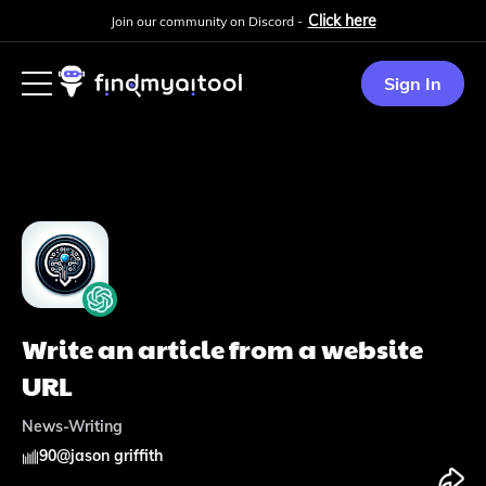
Click here
Join our community on Discord -
Sign In
Write an article from a website
URL
News-Writing
90
@
jason griffith