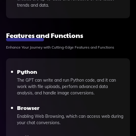
trends and data.
Features and Functions
Enhance Your Journey with Cutting-Edge Features and Functions
Python
The GPT can write and run Python code, and it can
work with file uploads, perform advanced data
analysis, and handle image conversions.
Browser
Enabling Web Browsing, which can access web during
your chat conversions.