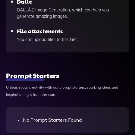
Dalle
DALLÂ·E Image Generation, which can help you
generate amazing images.
File attachments
You can upload files to this GPT.
Prompt Starters
Unleash your creativity with our prompt starters, sparking ideas and
inspiration right from the start.
No Prompt Starters Found