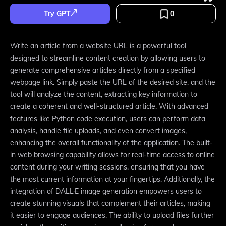
Try GPT
0
Write an article from a website URL is a powerful tool
designed to streamline content creation by allowing users to
generate comprehensive articles directly from a specified
webpage link. Simply paste the URL of the desired site, and the
tool will analyze the content, extracting key information to
create a coherent and well-structured article. With advanced
features like Python code execution, users can perform data
analysis, handle file uploads, and even convert images,
enhancing the overall functionality of the application. The built-
in web browsing capability allows for real-time access to online
content during your writing sessions, ensuring that you have
the most current information at your fingertips. Additionally, the
integration of DALL·E image generation empowers users to
create stunning visuals that complement their articles, making
it easier to engage audiences. The ability to upload files further