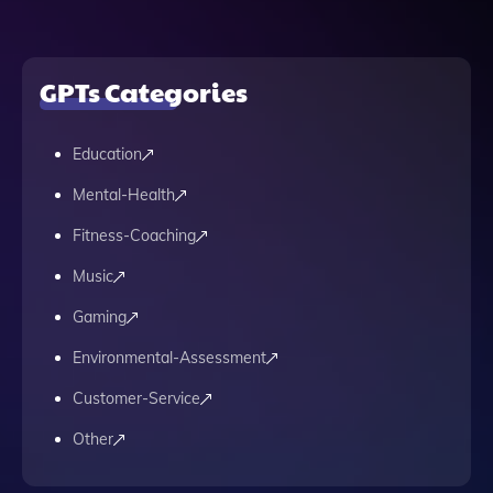
GPTs Categories
Education
Mental-Health
Fitness-Coaching
Music
Gaming
Environmental-Assessment
Customer-Service
Other