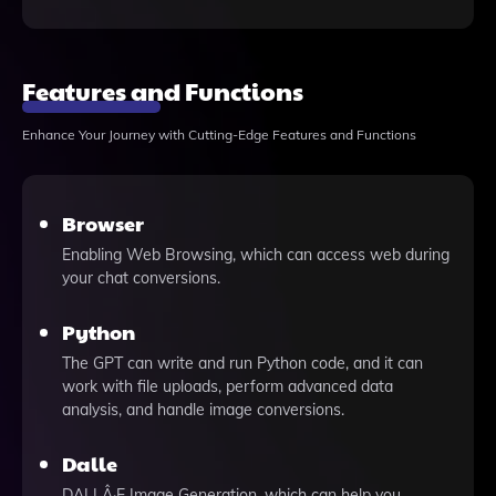
Features and Functions
Enhance Your Journey with Cutting-Edge Features and Functions
Browser
Enabling Web Browsing, which can access web during
your chat conversions.
Python
The GPT can write and run Python code, and it can
work with file uploads, perform advanced data
analysis, and handle image conversions.
Dalle
DALLÂ·E Image Generation, which can help you