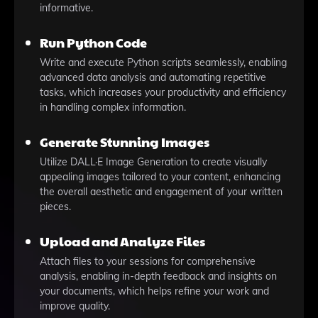
informative.
Run Python Code
Write and execute Python scripts seamlessly, enabling
advanced data analysis and automating repetitive
tasks, which increases your productivity and efficiency
in handling complex information.
Generate Stunning Images
Utilize DALL·E Image Generation to create visually
appealing images tailored to your content, enhancing
the overall aesthetic and engagement of your written
pieces.
Upload and Analyze Files
Attach files to your sessions for comprehensive
analysis, enabling in-depth feedback and insights on
your documents, which helps refine your work and
improve quality.