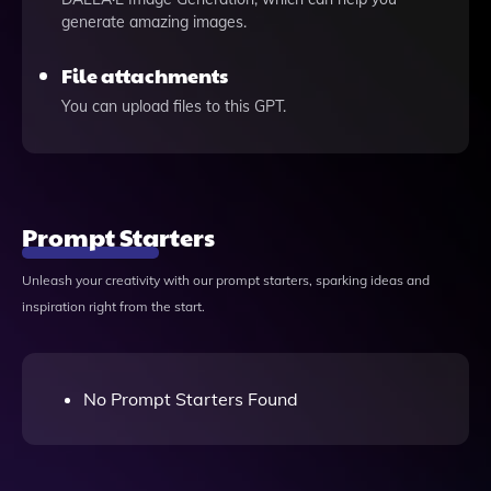
generate amazing images.
File attachments
You can upload files to this GPT.
Prompt Starters
Unleash your creativity with our prompt starters, sparking ideas and
inspiration right from the start.
No Prompt Starters Found