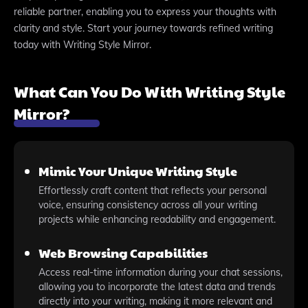
reliable partner, enabling you to express your thoughts with
clarity and style. Start your journey towards refined writing
today with Writing Style Mirror.
What Can You Do With Writing Style
Mirror?
Mimic Your Unique Writing Style
Effortlessly craft content that reflects your personal
voice, ensuring consistency across all your writing
projects while enhancing readability and engagement.
Web Browsing Capabilities
Access real-time information during your chat sessions,
allowing you to incorporate the latest data and trends
directly into your writing, making it more relevant and