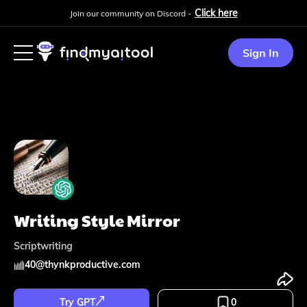
Click here
Join our community on Discord -
Sign In
Writing Style Mirror
Scriptwriting
40
@
thynkproductive.com
Try GPT
0