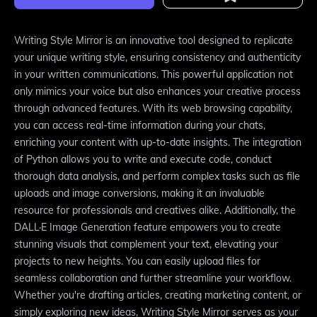
Writing Style Mirror is an innovative tool designed to replicate
your unique writing style, ensuring consistency and authenticity
in your written communications. This powerful application not
only mimics your voice but also enhances your creative process
through advanced features. With its web browsing capability,
you can access real-time information during your chats,
enriching your content with up-to-date insights. The integration
of Python allows you to write and execute code, conduct
thorough data analysis, and perform complex tasks such as file
uploads and image conversions, making it an invaluable
resource for professionals and creatives alike. Additionally, the
DALL·E Image Generation feature empowers you to create
stunning visuals that complement your text, elevating your
projects to new heights. You can easily upload files for
seamless collaboration and further streamline your workflow.
Whether you're drafting articles, creating marketing content, or
simply exploring new ideas, Writing Style Mirror serves as your