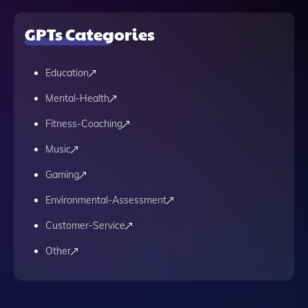
GPTs Categories
Education
Mental-Health
Fitness-Coaching
Music
Gaming
Environmental-Assessment
Customer-Service
Other