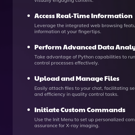
visually engaging content.
Access Real-Time Information
Leverage the integrated web browsing featur
information at your fingertips.
Perform Advanced Data Analy
Take advantage of Python capabilities to run
control processes effectively.
Upload and Manage Files
Easily attach files to your chat, facilitatin
and efficiency in quality control tasks.
Initiate Custom Commands
Use the Init Menu to set up personalized comm
assurance for X-ray imaging.