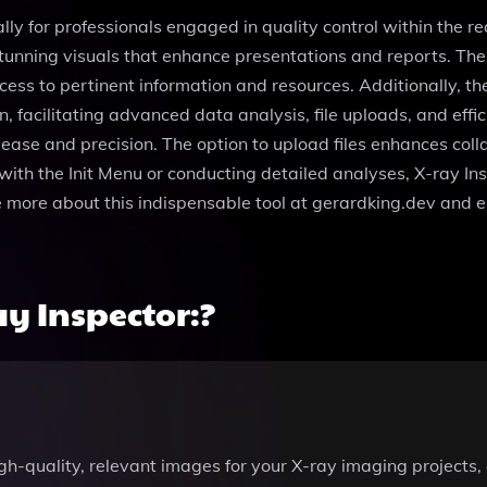
ally for professionals engaged in quality control within the r
tunning visuals that enhance presentations and reports. The
ess to pertinent information and resources. Additionally, th
, facilitating advanced data analysis, file uploads, and effic
 ease and precision. The option to upload files enhances col
with the Init Menu or conducting detailed analyses, X-ray In
ore more about this indispensable tool at gerardking.dev and 
y Inspector:?
gh-quality, relevant images for your X-ray imaging projects