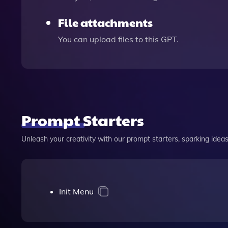
File attachments
You can upload files to this GPT.
Prompt Starters
Unleash your creativity with our prompt starters, sparking ideas 
Init Menu