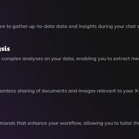
e to gather up-to-date data and insights during your chat s
sis
 complex analyses on your data, enabling you to extract mea
g seamless sharing of documents and images relevant to your X
ands that enhance your workflow, allowing you to tailor the 