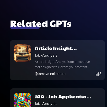
Related GPTs
Article Insight
Analyst
Job-Analysis
Article Insight Analyst is an innovative
tool designed to elevate your content
strategy by meticulously analyzing
@
tomoya nakamura
8
articles for key success factors and
generating actionable insights. With its
advanced features, including DALL·E
image generation, you can create
JAA - Job Application
striking visuals that complement your
Assistant
Job-Analysis
written content, enhancing