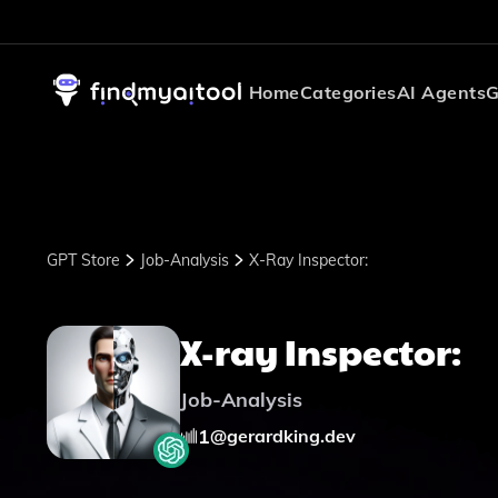
Home
Categories
AI Agents
G
GPT Store
Job-Analysis
X-Ray Inspector:
X-ray Inspector:
Job-Analysis
1
@
gerardking.dev