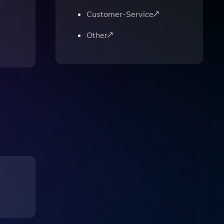
Customer-Service
Other