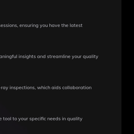
essions, ensuring you have the latest
ningful insights and streamline your quality
-ray inspections, which aids collaboration
tool to your specific needs in quality