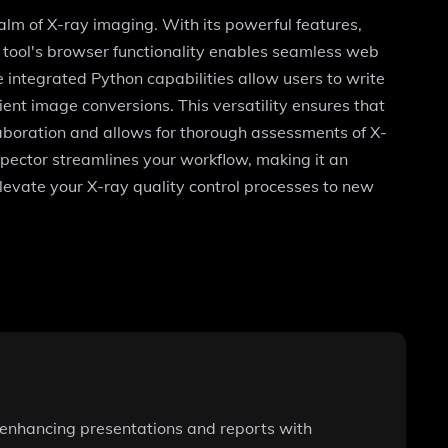
ealm of X-ray imaging. With its powerful features,
 tool's browser functionality enables seamless web
e integrated Python capabilities allow users to write
ient image conversions. This versatility ensures that
laboration and allows for thorough assessments of X-
spector streamlines your workflow, making it an
elevate your X-ray quality control processes to new
, enhancing presentations and reports with