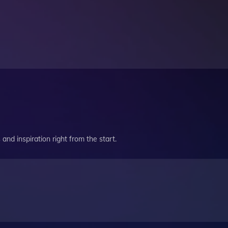
and inspiration right from the start.