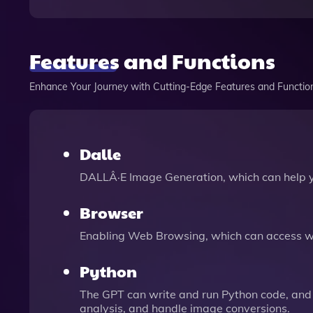
Features and Functions
Enhance Your Journey with Cutting-Edge Features and Functio
Dalle
DALLÂ·E Image Generation, which can help 
Browser
Enabling Web Browsing, which can access we
Python
The GPT can write and run Python code, and 
analysis, and handle image conversions.