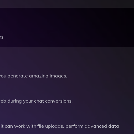
ns
you generate amazing images.
b during your chat conversions.
it can work with file uploads, perform advanced data