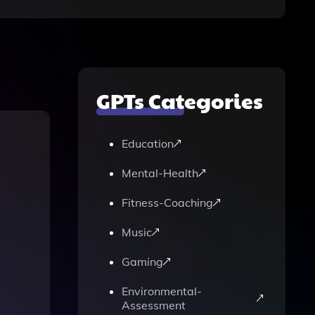
GPTs Categories
Education
Mental-Health
Fitness-Coaching
Music
Gaming
Environmental-
Assessment