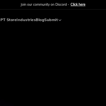
Join our community on Discord -
Click here
PT Store
Industries
Blog
Submit
Submit AI Tool
Submit AI Agent