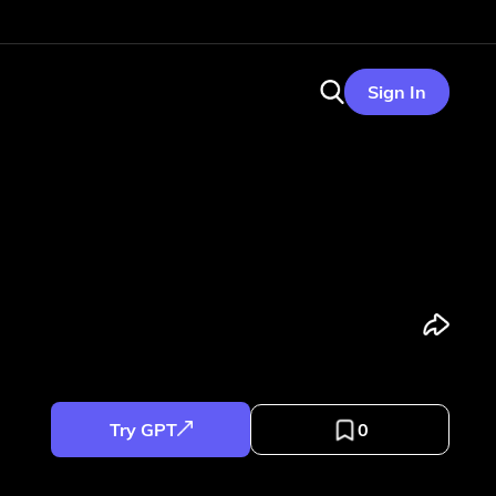
Sign In
Try GPT
0