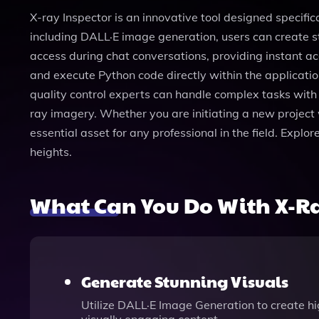
X-ray Inspector is an innovative tool designed specific
including DALL·E image generation, users can create s
access during chat conversations, providing instant acc
and execute Python code directly within the application
quality control experts can handle complex tasks with
ray imagery. Whether you are initiating a new project 
essential asset for any professional in the field. Expl
heights.
What Can You Do With X-Ra
Generate Stunning Visuals
Utilize DALL·E Image Generation to create hi