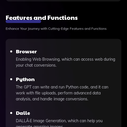
Features and Functions
Enhance Your Journey with Cutting-Edge Features and Functions
Browser
Enabling Web Browsing, which can access web during
your chat conversions.
Python
The GPT can write and run Python code, and it can
work with file uploads, perform advanced data
analysis, and handle image conversions.
Dalle
DALLÂ·E Image Generation, which can help you
generate amazing images.