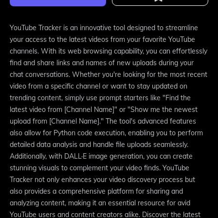
YouTube Tracker is an innovative tool designed to streamline
your access to the latest videos from your favorite YouTube
channels. With its web browsing capability, you can effortlessly
find and share links and names of new uploads during your
chat conversations. Whether you're looking for the most recent
video from a specific channel or want to stay updated on
trending content, simply use prompt starters like "Find the
latest video from [Channel Name]" or "Show me the newest
upload from [Channel Name]." The tool's advanced features
also allow for Python code execution, enabling you to perform
detailed data analysis and handle file uploads seamlessly.
Additionally, with DALL·E image generation, you can create
stunning visuals to complement your video finds. YouTube
Tracker not only enhances your video discovery process but
also provides a comprehensive platform for sharing and
analyzing content, making it an essential resource for avid
YouTube users and content creators alike. Discover the latest