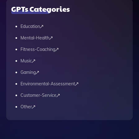
GPTs Categories
Education
Mental-Health
Fitness-Coaching
Music
Gaming
Environmental-Assessment
Customer-Service
Other