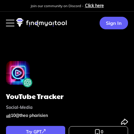
Click here
Join our community on Discord -
Sign In
YouTube Tracker
Social-Media
10
@
theo pharisien
Try GPT
0