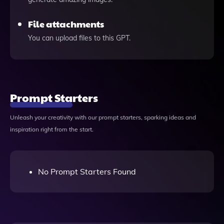
File attachments
You can upload files to this GPT.
Prompt Starters
Unleash your creativity with our prompt starters, sparking ideas and
inspiration right from the start.
No Prompt Starters Found