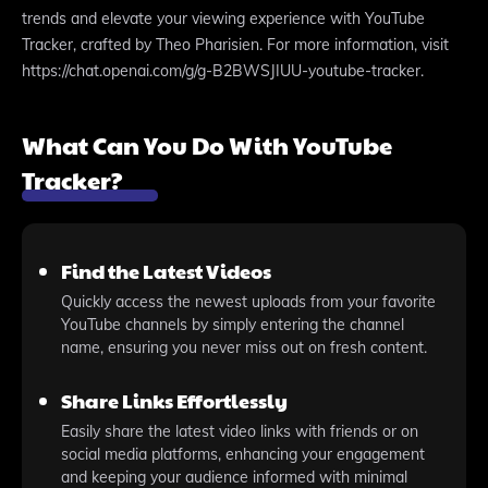
trends and elevate your viewing experience with YouTube
Tracker, crafted by Theo Pharisien. For more information, visit
https://chat.openai.com/g/g-B2BWSJIUU-youtube-tracker.
What Can You Do With YouTube
Tracker?
Find the Latest Videos
Quickly access the newest uploads from your favorite
YouTube channels by simply entering the channel
name, ensuring you never miss out on fresh content.
Share Links Effortlessly
Easily share the latest video links with friends or on
social media platforms, enhancing your engagement
and keeping your audience informed with minimal