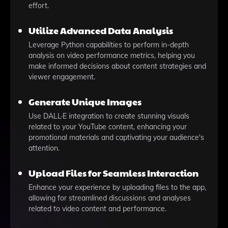
effort.
Utilize Advanced Data Analysis
Leverage Python capabilities to perform in-depth
analysis on video performance metrics, helping you
make informed decisions about content strategies and
viewer engagement.
Generate Unique Images
Use DALL·E integration to create stunning visuals
related to your YouTube content, enhancing your
promotional materials and captivating your audience's
attention.
Upload Files for Seamless Interaction
Enhance your experience by uploading files to the app,
allowing for streamlined discussions and analyses
related to video content and performance.