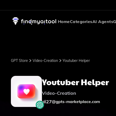
Home
Categories
AI Agents
G
GPT Store
Video-Creation
Youtuber Helper
Youtuber Helper
Video-Creation
27
@
gpts-marketplace.com