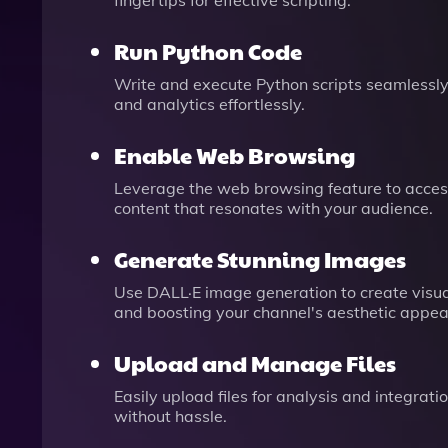
fingertips for effective scripting.
Run Python Code
Write and execute Python scripts seamlessly
and analytics effortlessly.
Enable Web Browsing
Leverage the web browsing feature to access
content that resonates with your audience.
Generate Stunning Images
Use DALL·E image generation to create visu
and boosting your channel's aesthetic appea
Upload and Manage Files
Easily upload files for analysis and integra
without hassle.