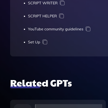
SCRIPT WRITER
SCRIPT HELPER
YouTube community guidelines
Set Up
Related GPTs