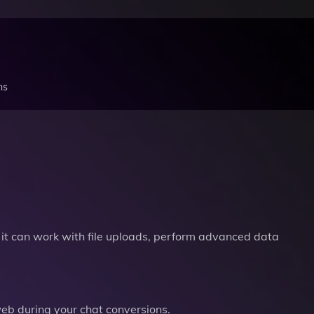
ns
it can work with file uploads, perform advanced data
b during your chat conversions.