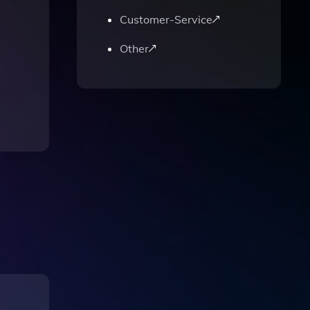
Customer-Service
Other