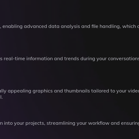
, enabling advanced data analysis and file handling, which 
 real-time information and trends during your conversations
ally appealing graphics and thumbnails tailored to your vi
l.
tion into your projects, streamlining your workflow and ensur