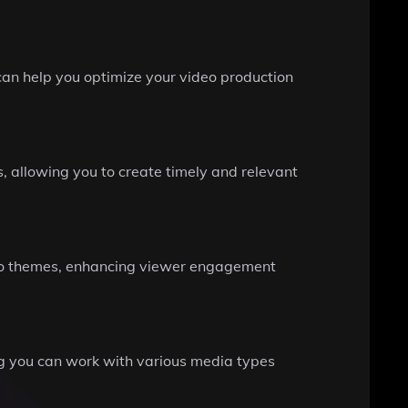
can help you optimize your video production
, allowing you to create timely and relevant
deo themes, enhancing viewer engagement
ing you can work with various media types