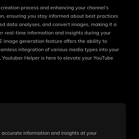
t creation process and enhancing your channel’s
on, ensuring you stay informed about best practices
ted data analyses, and convert images, making it a
er real-time information and insights during your
 image generation feature offers the ability to
seamless integration of various media types into your
l, Youtuber Helper is here to elevate your YouTube
 accurate information and insights at your