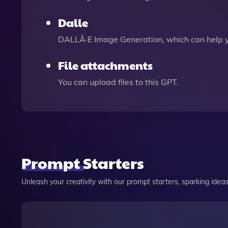
Dalle
DALLÂ·E Image Generation, which can help 
File attachments
You can upload files to this GPT.
Prompt Starters
Unleash your creativity with our prompt starters, sparking ideas 