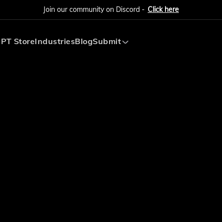
Join our community on Discord -
Click here
PT Store
Industries
Blog
Submit
Submit AI Tool
Submit AI Agent