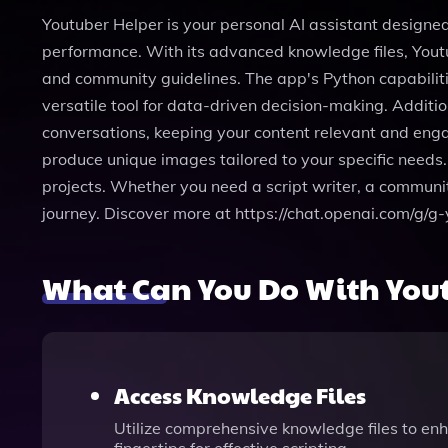
Youtuber Helper is your personal AI assistant designed
performance. With its advanced knowledge files, Youtu
and community guidelines. The app's Python capabiliti
versatile tool for data-driven decision-making. Additi
conversations, keeping your content relevant and engag
produce unique images tailored to your specific needs. 
projects. Whether you need a script writer, a communit
journey. Discover more at https://chat.openai.com/
What Can You Do With You
Access Knowledge Files
Utilize comprehensive knowledge files to enh