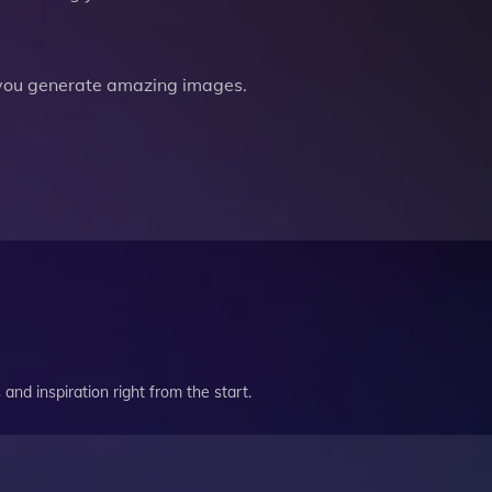
you generate amazing images.
and inspiration right from the start.