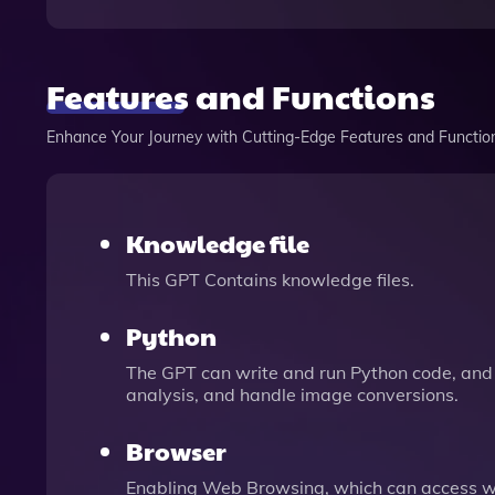
Features and Functions
Enhance Your Journey with Cutting-Edge Features and Functio
Knowledge file
This GPT Contains knowledge files.
Python
The GPT can write and run Python code, and 
analysis, and handle image conversions.
Browser
Enabling Web Browsing, which can access we