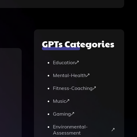
GPTs Categories
Education
Mental-Health
Fitness-Coaching
Music
Gaming
Environmental-
Assessment