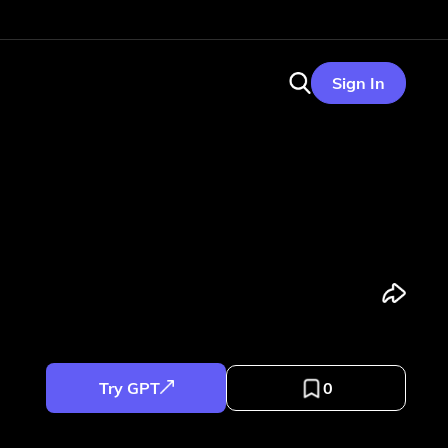
Sign In
Try GPT
0