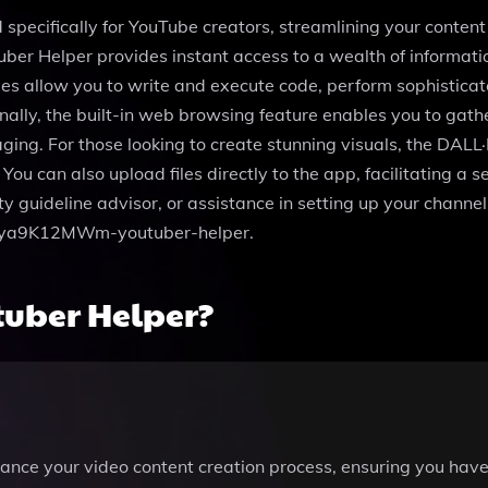
 specifically for YouTube creators, streamlining your conten
ber Helper provides instant access to a wealth of informati
es allow you to write and execute code, perform sophistica
onally, the built-in web browsing feature enables you to gath
ing. For those looking to create stunning visuals, the DALL·E
You can also upload files directly to the app, facilitating a 
y guideline advisor, or assistance in setting up your channe
g/g-ya9K12MWm-youtuber-helper.
tuber Helper?
ance your video content creation process, ensuring you have